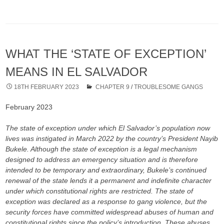
WHAT THE ‘STATE OF EXCEPTION’
MEANS IN EL SALVADOR
18TH FEBRUARY 2023
CHAPTER 9
/
TROUBLESOME GANGS
February 2023
The state of exception under which El Salvador’s population now
lives was instigated in March 2022 by the country’s President Nayib
Bukele. Although the state of exception is a legal mechanism
designed to address an emergency situation and is therefore
intended to be temporary and extraordinary, Bukele’s continued
renewal of the state lends it a permanent and indefinite character
under which constitutional rights are restricted. The state of
exception was declared as a response to gang violence, but the
security forces have committed widespread abuses of human and
constitutional rights since the policy’s introduction. These abuses