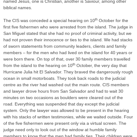
named Jesus, one is Christian, another is Saviour, among other
biblical names.
th
The CIS was conceded a special hearing on 10
October for the
first five fishermen who were arrested from the island. The judge in
San Miguel stated that she had no proof of criminal activity, but we
had not proven their innocence or ties to the island. We had stacks
of sworn statements from community leaders, clients and family
members – for the men who had lived on the island for 40 years or
were born there. On top of that, over 30 family members travelled
th
from the island to the hearing on 10
October, the very day that
Hurricane Julia hit El Salvador. They braved the dangerously rough
ocean in small motorboats. They took back roads to the judicial
centre as the river had washed out the main route. CIS members
and lawyer drove hours from San Salvador and had to wait 30
minutes on two occasions as boulders were cleared out of the
road. Everything was suspended that day except the judicial
system. Only the lawyer was allowed to be present in the hearing
with his stacks of written testimonies, while we waited outside. Four
of the five fishermen were present only via a virtual screen. The
judge need only to look out of the window at humble family
members to know that the men had family ties. Their children were