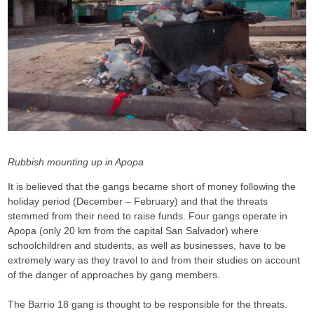
Rubbish mounting up in Apopa
It is believed that the gangs became short of money following the
holiday period (December – February) and that the threats
stemmed from their need to raise funds. Four gangs operate in
Apopa (only 20 km from the capital San Salvador) where
schoolchildren and students, as well as businesses, have to be
extremely wary as they travel to and from their studies on account
of the danger of approaches by gang members.
The Barrio 18 gang is thought to be responsible for the threats.