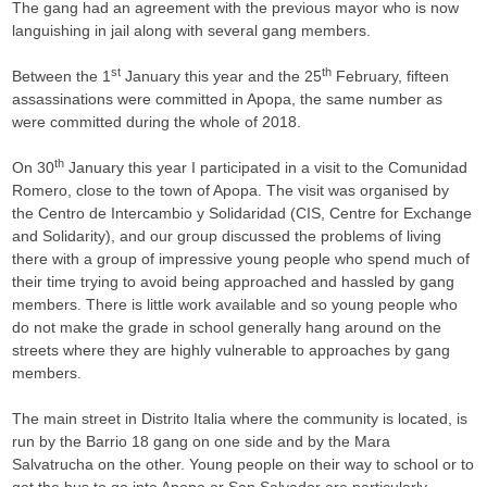
The gang had an agreement with the previous mayor who is now
languishing in jail along with several gang members.
st
th
Between the 1
January this year and the 25
February, fifteen
assassinations were committed in Apopa, the same number as
were committed during the whole of 2018.
th
On 30
January this year I participated in a visit to the Comunidad
Romero, close to the town of Apopa. The visit was organised by
the Centro de Intercambio y Solidaridad (CIS, Centre for Exchange
and Solidarity), and our group discussed the problems of living
there with a group of impressive young people who spend much of
their time trying to avoid being approached and hassled by gang
members. There is little work available and so young people who
do not make the grade in school generally hang around on the
streets where they are highly vulnerable to approaches by gang
members.
The main street in Distrito Italia where the community is located, is
run by the Barrio 18 gang on one side and by the Mara
Salvatrucha on the other. Young people on their way to school or to