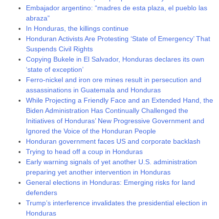
Embajador argentino: “madres de esta plaza, el pueblo las
abraza”
In Honduras, the killings continue
Honduran Activists Are Protesting ‘State of Emergency’ That
Suspends Civil Rights
Copying Bukele in El Salvador, Honduras declares its own
‘state of exception’
Ferro-nickel and iron ore mines result in persecution and
assassinations in Guatemala and Honduras
While Projecting a Friendly Face and an Extended Hand, the
Biden Administration Has Continually Challenged the
Initiatives of Honduras’ New Progressive Government and
Ignored the Voice of the Honduran People
Honduran government faces US and corporate backlash
Trying to head off a coup in Honduras
Early warning signals of yet another U.S. administration
preparing yet another intervention in Honduras
General elections in Honduras: Emerging risks for land
defenders
Trump’s interference invalidates the presidential election in
Honduras