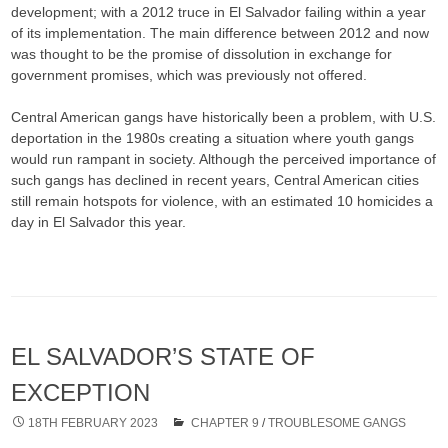
development; with a 2012 truce in El Salvador failing within a year
of its implementation. The main difference between 2012 and now
was thought to be the promise of dissolution in exchange for
government promises, which was previously not offered.
Central American gangs have historically been a problem, with U.S.
deportation in the 1980s creating a situation where youth gangs
would run rampant in society. Although the perceived importance of
such gangs has declined in recent years, Central American cities
still remain hotspots for violence, with an estimated 10 homicides a
day in El Salvador this year.
EL SALVADOR’S STATE OF
EXCEPTION
18TH FEBRUARY 2023
CHAPTER 9
/
TROUBLESOME GANGS