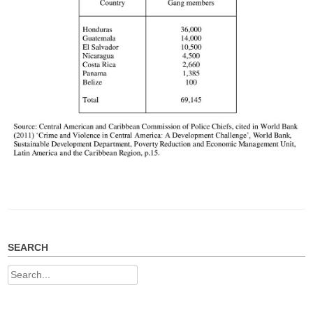
SEARCH
Search
for: