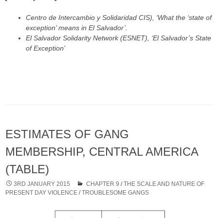
Centro de Intercambio y Solidaridad CIS), ‘What the ‘state of
exception’ means in El Salvador’.
El Salvador Solidarity Network (ESNET), ‘El Salvador’s State
of Exception’
ESTIMATES OF GANG
MEMBERSHIP, CENTRAL AMERICA
(TABLE)
3RD JANUARY 2015
CHAPTER 9
/
THE SCALE AND NATURE OF
PRESENT DAY VIOLENCE
/
TROUBLESOME GANGS