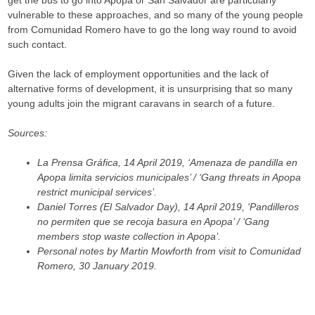
get the bus to go into Apopa or San Salvador are particularly
vulnerable to these approaches, and so many of the young people
from Comunidad Romero have to go the long way round to avoid
such contact.
Given the lack of employment opportunities and the lack of
alternative forms of development, it is unsurprising that so many
young adults join the migrant caravans in search of a future.
Sources:
La Prensa Gráfica, 14 April 2019, ‘Amenaza de pandilla en
Apopa limita servicios municipales’ / ‘Gang threats in Apopa
restrict municipal services’.
Daniel Torres (El Salvador Day), 14 April 2019, ‘Pandilleros
no permiten que se recoja basura en Apopa’ / ‘Gang
members stop waste collection in Apopa’.
Personal notes by Martin Mowforth from visit to Comunidad
Romero, 30 January 2019.