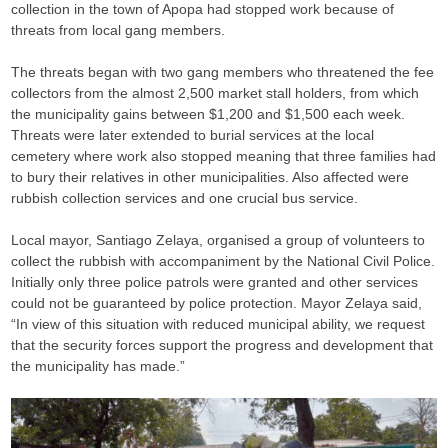
collection in the town of Apopa had stopped work because of
threats from local gang members.
The threats began with two gang members who threatened the fee
collectors from the almost 2,500 market stall holders, from which
the municipality gains between $1,200 and $1,500 each week.
Threats were later extended to burial services at the local
cemetery where work also stopped meaning that three families had
to bury their relatives in other municipalities. Also affected were
rubbish collection services and one crucial bus service.
Local mayor, Santiago Zelaya, organised a group of volunteers to
collect the rubbish with accompaniment by the National Civil Police.
Initially only three police patrols were granted and other services
could not be guaranteed by police protection. Mayor Zelaya said,
“In view of this situation with reduced municipal ability, we request
that the security forces support the progress and development that
the municipality has made.”