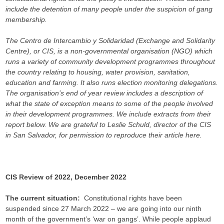
include the detention of many people under the suspicion of gang
membership.
The Centro de Intercambio y Solidaridad (Exchange and Solidarity
Centre), or CIS, is a non-governmental organisation (NGO) which
runs a variety of community development programmes throughout
the country relating to housing, water provision, sanitation,
education and farming. It also runs election monitoring delegations.
The organisation’s end of year review includes a description of
what the state of exception means to some of the people involved
in their development programmes. We include extracts from their
report below. We are grateful to Leslie Schuld, director of the CIS
in San Salvador, for permission to reproduce their article here.
CIS Review of 2022, December 2022
The current situation:
Constitutional rights have been
suspended since 27 March 2022 – we are going into our ninth
month of the government’s ‘war on gangs’. While people applaud