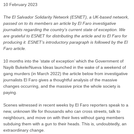
10 February 2023
The El Salvador Solidarity Network (ESNET), a UK-based network,
passed on to its members an article by El Faro investigative
journalists regarding the country’s current state of exception. We
are grateful to ESNET for distributing the article and to El Faro for
producing it. ESNET’s introductory paragraph is followed by the El
Faro article.
10 months into the ‘state of exception’ which the Government of
Nayib Bukele/Nueva Ideas launched in the wake of a weekend of
gang murders (in March 2022) the article below from investigative
journalists El Faro gives a thoughtful analysis of the massive
changes occurring, and the massive price the whole society is
paying.
Scenes witnessed in recent weeks by El Faro reporters speak to a
new, unknown life for thousands who can cross streets, talk to
neighbours, and move on with their lives without gang members
subduing them with a gun to their heads. This is, undoubtedly, an
extraordinary change.