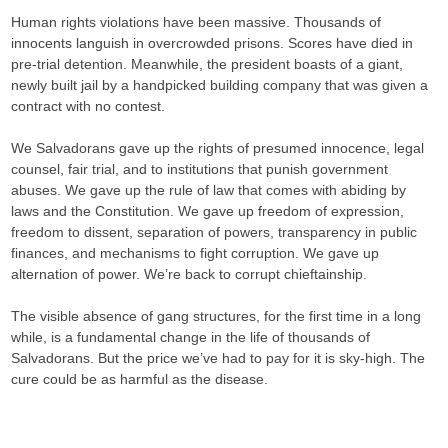
Human rights violations have been massive. Thousands of
innocents languish in overcrowded prisons. Scores have died in
pre-trial detention. Meanwhile, the president boasts of a giant,
newly built jail by a handpicked building company that was given a
contract with no contest.
We Salvadorans gave up the rights of presumed innocence, legal
counsel, fair trial, and to institutions that punish government
abuses. We gave up the rule of law that comes with abiding by
laws and the Constitution. We gave up freedom of expression,
freedom to dissent, separation of powers, transparency in public
finances, and mechanisms to fight corruption. We gave up
alternation of power. We’re back to corrupt chieftainship.
The visible absence of gang structures, for the first time in a long
while, is a fundamental change in the life of thousands of
Salvadorans. But the price we’ve had to pay for it is sky-high. The
cure could be as harmful as the disease.