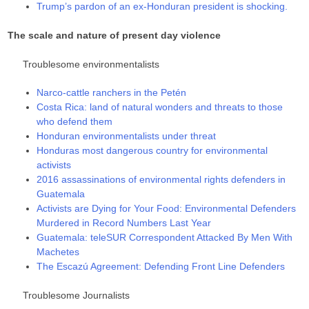
Trump’s pardon of an ex-Honduran president is shocking.
The scale and nature of present day violence
Troublesome environmentalists
Narco-cattle ranchers in the Petén
Costa Rica: land of natural wonders and threats to those
who defend them
Honduran environmentalists under threat
Honduras most dangerous country for environmental
activists
2016 assassinations of environmental rights defenders in
Guatemala
Activists are Dying for Your Food: Environmental Defenders
Murdered in Record Numbers Last Year
Guatemala: teleSUR Correspondent Attacked By Men With
Machetes
The Escazú Agreement: Defending Front Line Defenders
Troublesome Journalists