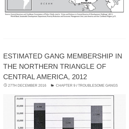
ESTIMATED GANG MEMBERSHIP IN
THE NORTHERN TRIANGLE OF
CENTRAL AMERICA, 2012
27TH DECEMBER 2016
CHAPTER 9
/
TROUBLESOME GANGS