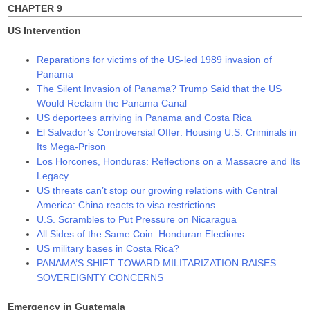
CHAPTER 9
US Intervention
Reparations for victims of the US-led 1989 invasion of
Panama
The Silent Invasion of Panama? Trump Said that the US
Would Reclaim the Panama Canal
US deportees arriving in Panama and Costa Rica
El Salvador’s Controversial Offer: Housing U.S. Criminals in
Its Mega-Prison
Los Horcones, Honduras: Reflections on a Massacre and Its
Legacy
US threats can’t stop our growing relations with Central
America: China reacts to visa restrictions
U.S. Scrambles to Put Pressure on Nicaragua
All Sides of the Same Coin: Honduran Elections
US military bases in Costa Rica?
PANAMA’S SHIFT TOWARD MILITARIZATION RAISES
SOVEREIGNTY CONCERNS
Emergency in Guatemala