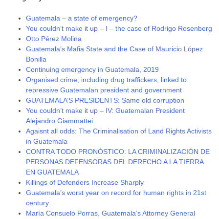
Guatemala – a state of emergency?
You couldn’t make it up – I – the case of Rodrigo Rosenberg
Otto Pérez Molina
Guatemala’s Mafia State and the Case of Mauricio López
Bonilla
Continuing emergency in Guatemala, 2019
Organised crime, including drug traffickers, linked to
repressive Guatemalan president and government
GUATEMALA’S PRESIDENTS: Same old corruption
You couldn’t make it up – IV: Guatemalan President
Alejandro Giammattei
Agaisnt all odds: The Criminalisation of Land Rights Activists
in Guatemala
CONTRA TODO PRONÓSTICO: LA CRIMINALIZACIÓN DE
PERSONAS DEFENSORAS DEL DERECHO A LA TIERRA
EN GUATEMALA
Killings of Defenders Increase Sharply
Guatemala’s worst year on record for human rights in 21st
century
María Consuelo Porras, Guatemala’s Attorney General