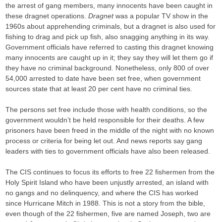
the arrest of gang members, many innocents have been caught in
these dragnet operations.
Dragnet
was a popular TV show in the
1960s about apprehending criminals, but a dragnet is also used for
fishing to drag and pick up fish, also snagging anything in its way.
Government officials have referred to casting this dragnet knowing
many innocents are caught up in it; they say they will let them go if
they have no criminal background. Nonetheless, only 800 of over
54,000 arrested to date have been set free, when government
sources state that at least 20 per cent have no criminal ties.
The persons set free include those with health conditions, so the
government wouldn’t be held responsible for their deaths. A few
prisoners have been freed in the middle of the night with no known
process or criteria for being let out. And news reports say gang
leaders with ties to government officials have also been released.
The CIS continues to focus its efforts to free 22 fishermen from the
Holy Spirit Island who have been unjustly arrested, an island with
no gangs and no delinquency, and where the CIS has worked
since Hurricane Mitch in 1988. This is not a story from the bible,
even though of the 22 fishermen, five are named Joseph, two are