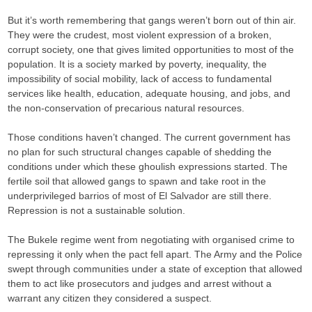
But it’s worth remembering that gangs weren’t born out of thin air.
They were the crudest, most violent expression of a broken,
corrupt society, one that gives limited opportunities to most of the
population. It is a society marked by poverty, inequality, the
impossibility of social mobility, lack of access to fundamental
services like health, education, adequate housing, and jobs, and
the non-conservation of precarious natural resources.
Those conditions haven’t changed. The current government has
no plan for such structural changes capable of shedding the
conditions under which these ghoulish expressions started. The
fertile soil that allowed gangs to spawn and take root in the
underprivileged barrios of most of El Salvador are still there.
Repression is not a sustainable solution.
The Bukele regime went from negotiating with organised crime to
repressing it only when the pact fell apart. The Army and the Police
swept through communities under a state of exception that allowed
them to act like prosecutors and judges and arrest without a
warrant any citizen they considered a suspect.