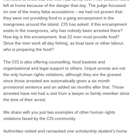
left at home because of the danger that day. The judge focussed
on one of the many false accusations – we had not proven that
they were not providing food to a gang encampment in the
mangroves around the island. CIS has asked: if this encampment
exists in the mangroves, why has nobody been arrested there?
How big is this encampment, that 22 men must provide food?
Since the men work all day fishing, as boat taxis or other labour,
who is preparing the food?
The CIS is also offering counselling, food baskets and
organisational and legal support to others. Unjust arrests are not
the only human rights violations, although they are the gravest
since those arrested are automatically given a six month
provisional sentence and an added six months after that. Those
arrested have not had a visit from a lawyer or family member since
the time of their arrest.
We share with you just two examples of other human rights
violations faced by the CIS community.
Authorities visited and ransacked one scholarship student’s home