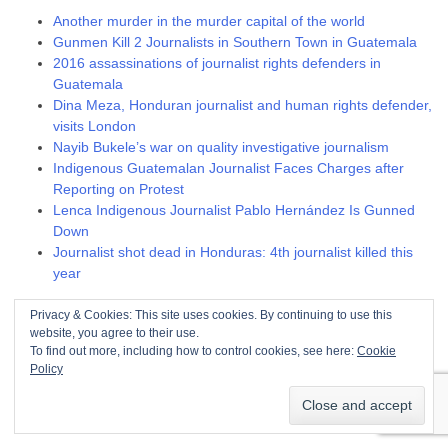
Another murder in the murder capital of the world
Gunmen Kill 2 Journalists in Southern Town in Guatemala
2016 assassinations of journalist rights defenders in
Guatemala
Dina Meza, Honduran journalist and human rights defender,
visits London
Nayib Bukele’s war on quality investigative journalism
Indigenous Guatemalan Journalist Faces Charges after
Reporting on Protest
Lenca Indigenous Journalist Pablo Hernández Is Gunned
Down
Journalist shot dead in Honduras: 4th journalist killed this
year
Troublesome trade unionists
Privacy & Cookies: This site uses cookies. By continuing to use this
website, you agree to their use.
To find out more, including how to control cookies, see here:
Cookie
FNL members assassinated, 2009 – 2011
Policy
ANEXCO harasses and fires union members
2016 assassinations of union and community rights
defenders in Guatemala