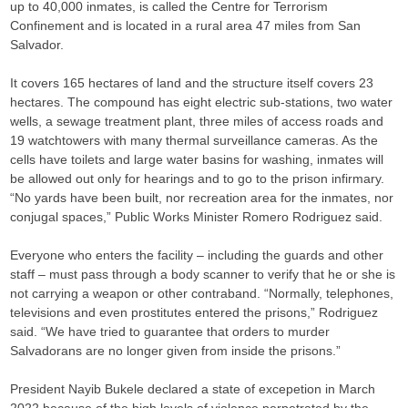
up to 40,000 inmates, is called the Centre for Terrorism
Confinement and is located in a rural area 47 miles from San
Salvador.
It covers 165 hectares of land and the structure itself covers 23
hectares. The compound has eight electric sub-stations, two water
wells, a sewage treatment plant, three miles of access roads and
19 watchtowers with many thermal surveillance cameras. As the
cells have toilets and large water basins for washing, inmates will
be allowed out only for hearings and to go to the prison infirmary.
“No yards have been built, nor recreation area for the inmates, nor
conjugal spaces,” Public Works Minister Romero Rodriguez said.
Everyone who enters the facility – including the guards and other
staff – must pass through a body scanner to verify that he or she is
not carrying a weapon or other contraband. “Normally, telephones,
televisions and even prostitutes entered the prisons,” Rodriguez
said. “We have tried to guarantee that orders to murder
Salvadorans are no longer given from inside the prisons.”
President Nayib Bukele declared a state of excepetion in March