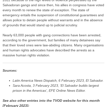
2022 because of the high levels of violence perpetrated by the
Salvadoran gangs and since then, his allies in congress have voted
every month to renew the state of exception. The state of
emergency entails the suspension of constitutional guarantees and
allows police to detain people without warrants and in the absence
of grounds that would stand up to judicial scrutiny.
Nearly 63,000 people with gang connections have been arrested,
according to the government, but families of many detainees say
that their loved ones were law-abiding citizens. Many organisations
and human rights advocates have described the arrests as a
massive human rights violation.
Sources:
Latin America News Dispatch, 6 February 2023, El Salvador.
Sara Acosta, 3 February 2023, ‘El Salvador builds largest
prison in the Americas’, EFE Online News Editor.
See also other entries into the TVOD website for this month
[February 2023]: