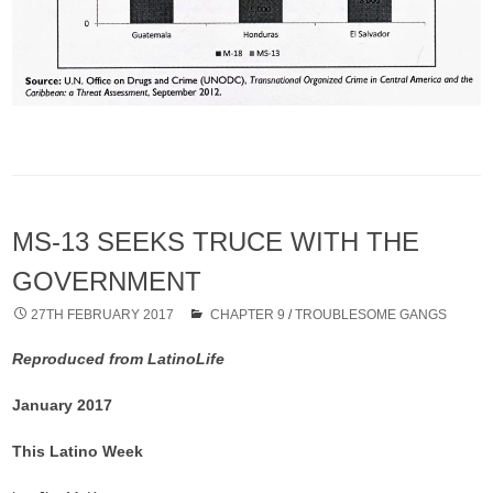
MS-13 SEEKS TRUCE WITH THE
GOVERNMENT
27TH FEBRUARY 2017
CHAPTER 9
/
TROUBLESOME GANGS
Reproduced from LatinoLife
January 2017
This Latino Week