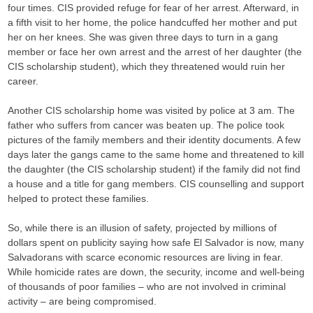
four times. CIS provided refuge for fear of her arrest. Afterward, in
a fifth visit to her home, the police handcuffed her mother and put
her on her knees. She was given three days to turn in a gang
member or face her own arrest and the arrest of her daughter (the
CIS scholarship student), which they threatened would ruin her
career.
Another CIS scholarship home was visited by police at 3 am. The
father who suffers from cancer was beaten up. The police took
pictures of the family members and their identity documents. A few
days later the gangs came to the same home and threatened to kill
the daughter (the CIS scholarship student) if the family did not find
a house and a title for gang members. CIS counselling and support
helped to protect these families.
So, while there is an illusion of safety, projected by millions of
dollars spent on publicity saying how safe El Salvador is now, many
Salvadorans with scarce economic resources are living in fear.
While homicide rates are down, the security, income and well-being
of thousands of poor families – who are not involved in criminal
activity – are being compromised.