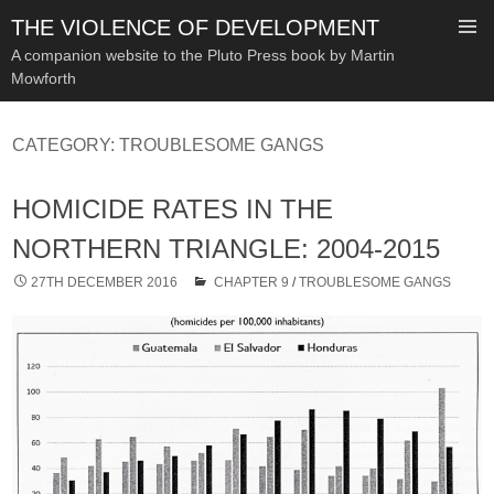
THE VIOLENCE OF DEVELOPMENT
A companion website to the Pluto Press book by Martin
Mowforth
SKIP
TO
CATEGORY:
TROUBLESOME GANGS
CONTENT
HOMICIDE RATES IN THE
NORTHERN TRIANGLE: 2004-2015
27TH DECEMBER 2016
CHAPTER 9
/
TROUBLESOME GANGS