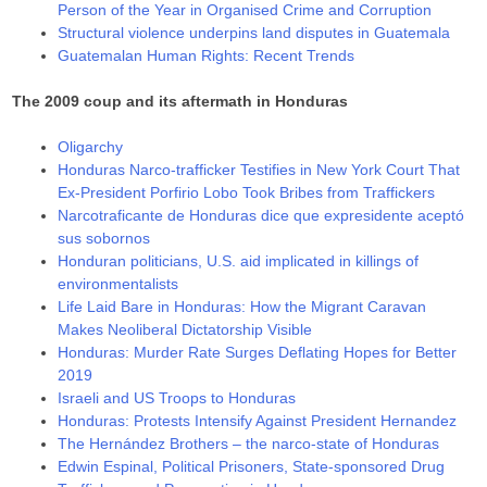
Person of the Year in Organised Crime and Corruption
Structural violence underpins land disputes in Guatemala
Guatemalan Human Rights: Recent Trends
The 2009 coup and its aftermath in Honduras
Oligarchy
Honduras Narco-trafficker Testifies in New York Court That
Ex-President Porfirio Lobo Took Bribes from Traffickers
Narcotraficante de Honduras dice que expresidente aceptó
sus sobornos
Honduran politicians, U.S. aid implicated in killings of
environmentalists
Life Laid Bare in Honduras: How the Migrant Caravan
Makes Neoliberal Dictatorship Visible
Honduras: Murder Rate Surges Deflating Hopes for Better
2019
Israeli and US Troops to Honduras
Honduras: Protests Intensify Against President Hernandez
The Hernández Brothers – the narco-state of Honduras
Edwin Espinal, Political Prisoners, State-sponsored Drug