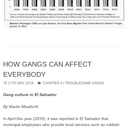
HOW GANGS CAN AFFECT
EVERYBODY
17TH MAY 2019
CHAPTER 9
/
TROUBLESOME GANGS
Gang culture in El Salvador
By Martin Mowforth
In April this year (2019), it was reported in El Salvador that
municipal employees who provide local services such as rubbish