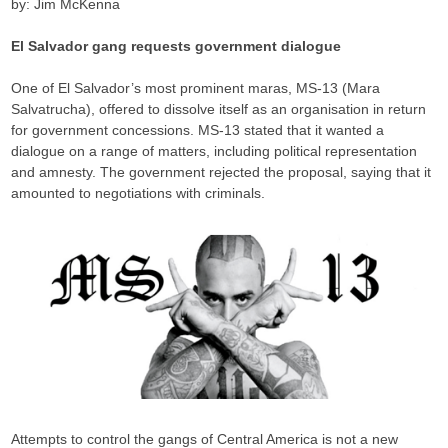
by: Jim McKenna
El Salvador gang requests government dialogue
One of El Salvador’s most prominent maras, MS-13 (Mara
Salvatrucha), offered to dissolve itself as an organisation in return
for government concessions. MS-13 stated that it wanted a
dialogue on a range of matters, including political representation
and amnesty. The government rejected the proposal, saying that it
amounted to negotiations with criminals.
Attempts to control the gangs of Central America is not a new