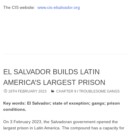
The CIS website:
www.cis-elsalvador.org
EL SALVADOR BUILDS LATIN
AMERICA’S LARGEST PRISON
18TH FEBRUARY 2023
CHAPTER 9
/
TROUBLESOME GANGS
Key words: El Salvador; state of exception; gangs; prison
conditions.
On 3 February 2023, the Salvadoran government opened the
largest prison in Latin America. The compound has a capacity for