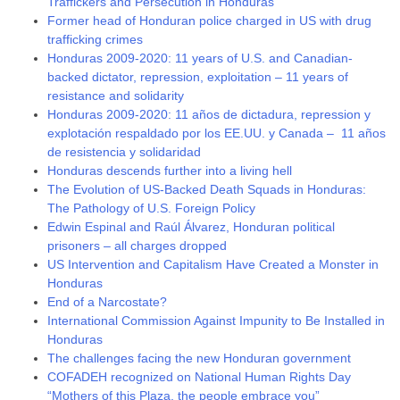
Traffickers and Persecution in Honduras
Former head of Honduran police charged in US with drug
trafficking crimes
Honduras 2009-2020: 11 years of U.S. and Canadian-
backed dictator, repression, exploitation – 11 years of
resistance and solidarity
Honduras 2009-2020: 11 años de dictadura, repression y
explotación respaldado por los EE.UU. y Canada – 11 años
de resistencia y solidaridad
Honduras descends further into a living hell
The Evolution of US-Backed Death Squads in Honduras:
The Pathology of U.S. Foreign Policy
Edwin Espinal and Raúl Álvarez, Honduran political
prisoners – all charges dropped
US Intervention and Capitalism Have Created a Monster in
Honduras
End of a Narcostate?
International Commission Against Impunity to Be Installed in
Honduras
The challenges facing the new Honduran government
COFADEH recognized on National Human Rights Day
“Mothers of this Plaza, the people embrace you”