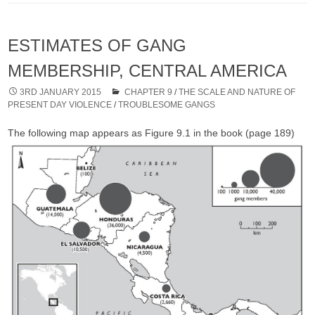
ESTIMATES OF GANG
MEMBERSHIP, CENTRAL AMERICA
3RD JANUARY 2015
CHAPTER 9
/
THE SCALE AND NATURE OF
PRESENT DAY VIOLENCE
/
TROUBLESOME GANGS
The following map appears as Figure 9.1 in the book (page 189)