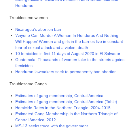
Honduras
Troublesome women
Nicaragua’s abortion ban
‘Anyone Can Murder A Woman In Honduras And Nothing
Will Happen’ Women and girls in the barrios live in constant
fear of sexual attack and a violent death
10 femicides in first 11 days of August 2020 in El Salvador
Guatemala: Thousands of women take to the streets against
femicides
Honduran lawmakers seek to permanently ban abortion
Troublesome Gangs
Estimates of gang membership, Central America
Estimates of gang membership, Central America (Table)
Homicide Rates in the Northern Triangle: 2004-2015
Estimated Gang Membership in the Northern Triangle of
Central America, 2012
MS-13 seeks truce with the government