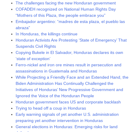
The challenges facing the new Honduran government
COFADEH recognized on National Human Rights Day
“Mothers of this Plaza, the people embrace you”
Embajador argentino: “madres de esta plaza, el pueblo las
abraza”
In Honduras, the killings continue
Honduran Activists Are Protesting ‘State of Emergency’ That
Suspends Civil Rights
Copying Bukele in El Salvador, Honduras declares its own
‘state of exception’
Ferro-nickel and iron ore mines result in persecution and
assassinations in Guatemala and Honduras
While Projecting a Friendly Face and an Extended Hand, the
Biden Administration Has Continually Challenged the
Initiatives of Honduras’ New Progressive Government and
Ignored the Voice of the Honduran People
Honduran government faces US and corporate backlash
Trying to head off a coup in Honduras
Early warning signals of yet another U.S. administration
preparing yet another intervention in Honduras
General elections in Honduras: Emerging risks for land