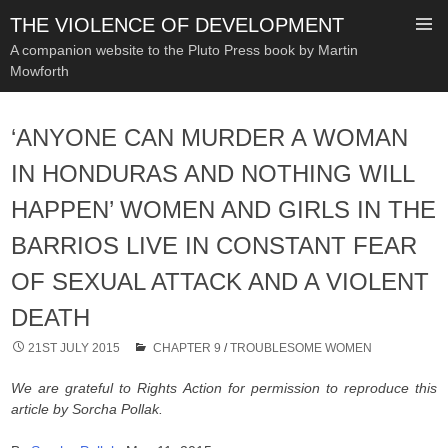
THE VIOLENCE OF DEVELOPMENT
A companion website to the Pluto Press book by Martin
Mowforth
SKIP
TO
‘ANYONE CAN MURDER A WOMAN
CONTENT
IN HONDURAS AND NOTHING WILL
HAPPEN’ WOMEN AND GIRLS IN THE
BARRIOS LIVE IN CONSTANT FEAR
OF SEXUAL ATTACK AND A VIOLENT
DEATH
21ST JULY 2015
CHAPTER 9
/
TROUBLESOME WOMEN
We are grateful to Rights Action for permission to reproduce this
article by Sorcha Pollak.