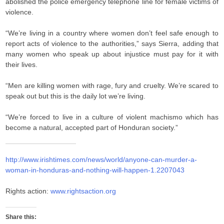
abolished the police emergency telephone line for female victims of
violence.
“We’re living in a country where women don’t feel safe enough to
report acts of violence to the authorities,” says Sierra, adding that
many women who speak up about injustice must pay for it with
their lives.
“Men are killing women with rage, fury and cruelty. We’re scared to
speak out but this is the daily lot we’re living.
“We’re forced to live in a culture of violent machismo which has
become a natural, accepted part of Honduran society.”
http://www.irishtimes.com/news/world/anyone-can-murder-a-
woman-in-honduras-and-nothing-will-happen-1.2207043
Rights action:
www.rightsaction.org
Share this: