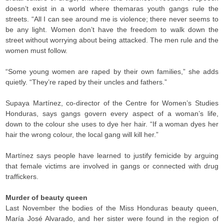
doesn’t exist in a world where themaras youth gangs rule the
streets. “All I can see around me is violence; there never seems to
be any light. Women don’t have the freedom to walk down the
street without worrying about being attacked. The men rule and the
women must follow.
“Some young women are raped by their own families,” she adds
quietly. “They’re raped by their uncles and fathers.”
Supaya Martínez, co-director of the Centre for Women’s Studies
Honduras, says gangs govern every aspect of a woman’s life,
down to the colour she uses to dye her hair. “If a woman dyes her
hair the wrong colour, the local gang will kill her.”
Martínez says people have learned to justify femicide by arguing
that female victims are involved in gangs or connected with drug
traffickers.
Murder of beauty queen
Last November the bodies of the Miss Honduras beauty queen,
María José Alvarado, and her sister were found in the region of