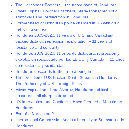
The Hernández Brothers – the narco-state of Honduras
Edwin Espinal, Political Prisoners, State-sponsored Drug
Traffickers and Persecution in Honduras
Former head of Honduran police charged in US with drug
trafficking crimes
Honduras 2009-2020: 11 years of U.S. and Canadian-
backed dictator, repression, exploitation – 11 years of
resistance and solidarity
Honduras 2009-2020: 11 años de dictadura, repression y
explotación respaldado por los EE.UU. y Canada – 11 años
de resistencia y solidaridad
Honduras descends further into a living hell
The Evolution of US-Backed Death Squads in Honduras:
The Pathology of U.S. Foreign Policy
Edwin Espinal and Raúl Álvarez, Honduran political
prisoners – all charges dropped
US Intervention and Capitalism Have Created a Monster in
Honduras
End of a Narcostate?
International Commission Against Impunity to Be Installed in
Honduras