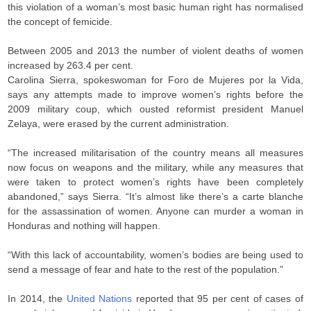
this violation of a woman’s most basic human right has normalised
the concept of femicide.
Between 2005 and 2013 the number of violent deaths of women
increased by 263.4 per cent.
Carolina Sierra, spokeswoman for Foro de Mujeres por la Vida,
says any attempts made to improve women’s rights before the
2009 military coup, which ousted reformist president Manuel
Zelaya, were erased by the current administration.
“The increased militarisation of the country means all measures
now focus on weapons and the military, while any measures that
were taken to protect women’s rights have been completely
abandoned,” says Sierra. “It’s almost like there’s a carte blanche
for the assassination of women. Anyone can murder a woman in
Honduras and nothing will happen.
“With this lack of accountability, women’s bodies are being used to
send a message of fear and hate to the rest of the population.”
In 2014, the
United Nations
reported that 95 per cent of cases of