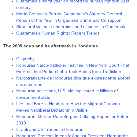
Guatemala’s worst year on record for human rights in 21st
century
María Consuelo Porras, Guatemala’s Attorney General
Person of the Year in Organised Crime and Corruption
Structural violence underpins land disputes in Guatemala
Guatemalan Human Rights: Recent Trends
The 2009 coup and its aftermath in Honduras
Oligarchy
Honduras Narco-trafficker Testifies in New York Court That
Ex-President Porfirio Lobo Took Bribes from Traffickers
Narcotraficante de Honduras dice que expresidente aceptó
sus sobornos
Honduran politicians, U.S. aid implicated in killings of
environmentalists
Life Laid Bare in Honduras: How the Migrant Caravan
Makes Neoliberal Dictatorship Visible
Honduras: Murder Rate Surges Deflating Hopes for Better
2019
Israeli and US Troops to Honduras
Honduras: Protests Intensify Against President Hernandez