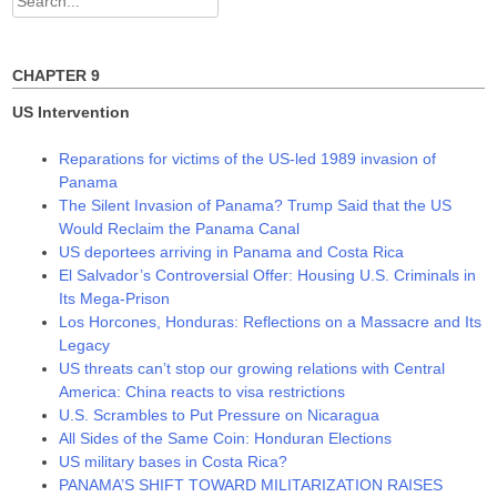
o
d
d
w
o
o
for:
)
w
w
)
)
CHAPTER 9
US Intervention
Reparations for victims of the US-led 1989 invasion of
Panama
The Silent Invasion of Panama? Trump Said that the US
Would Reclaim the Panama Canal
US deportees arriving in Panama and Costa Rica
El Salvador’s Controversial Offer: Housing U.S. Criminals in
Its Mega-Prison
Los Horcones, Honduras: Reflections on a Massacre and Its
Legacy
US threats can’t stop our growing relations with Central
America: China reacts to visa restrictions
U.S. Scrambles to Put Pressure on Nicaragua
All Sides of the Same Coin: Honduran Elections
US military bases in Costa Rica?
PANAMA’S SHIFT TOWARD MILITARIZATION RAISES