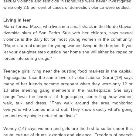
sexual violence and femicide in Honduras were never investigated,
while only 2.5 per cent of cases of domestic violence were settled.
Living in fear
Maria Teresa Meza, who lives in a small shack in the Bordo Gavión
riverside slum of San Pedro Sula with her children, says sexual
violence is the daily lot for most young women in the community.
“Rape is a real danger for young women living in the bordos. If you
let your daughter step outside her home she will either be raped or
forced into selling drugs.”
Teenage girls living near the bustling food markets in the capital,
Tegucigalpa, face the same level of violent abuse. Sarai (19) says
many of her friends became pregnant when they were only 12 or
13 after meeting gang members in the marketplace. She says
gangs “own the barrios” of Tegucigalpa, controlling how women
walk, talk and dress. “They walk around the area monitoring
everyone who comes in and out. They know exactly what’s going
on and every single detail of our lives.”
Wendy (14) says women and girls are the first to suffer under this
brutal culture of drugs, extortion and violence. Freedom of speech