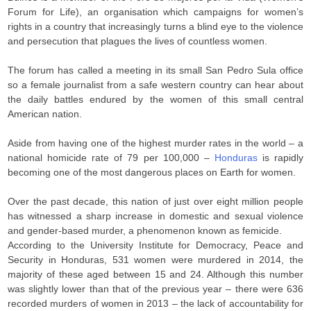
Forum for Life), an organisation which campaigns for women’s
rights in a country that increasingly turns a blind eye to the violence
and persecution that plagues the lives of countless women.
The forum has called a meeting in its small San Pedro Sula office
so a female journalist from a safe western country can hear about
the daily battles endured by the women of this small central
American nation.
Aside from having one of the highest murder rates in the world – a
national homicide rate of 79 per 100,000 –
Honduras
is rapidly
becoming one of the most dangerous places on Earth for women.
Over the past decade, this nation of just over eight million people
has witnessed a sharp increase in domestic and sexual violence
and gender-based murder, a phenomenon known as femicide.
According to the University Institute for Democracy, Peace and
Security in Honduras, 531 women were murdered in 2014, the
majority of these aged between 15 and 24. Although this number
was slightly lower than that of the previous year – there were 636
recorded murders of women in 2013 – the lack of accountability for