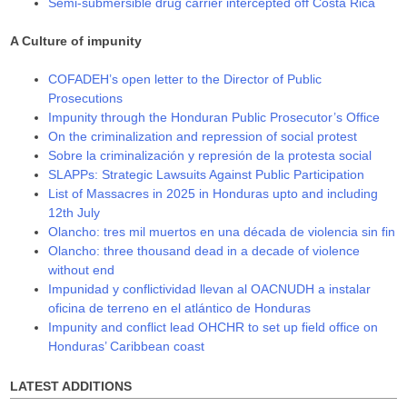
Semi-submersible drug carrier intercepted off Costa Rica
A Culture of impunity
COFADEH’s open letter to the Director of Public
Prosecutions
Impunity through the Honduran Public Prosecutor’s Office
On the criminalization and repression of social protest
Sobre la criminalización y represión de la protesta social
SLAPPs: Strategic Lawsuits Against Public Participation
List of Massacres in 2025 in Honduras upto and including
12th July
Olancho: tres mil muertos en una década de violencia sin fin
Olancho: three thousand dead in a decade of violence
without end
Impunidad y conflictividad llevan al OACNUDH a instalar
oficina de terreno en el atlántico de Honduras
Impunity and conflict lead OHCHR to set up field office on
Honduras’ Caribbean coast
LATEST ADDITIONS