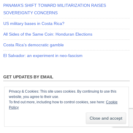
PANAMA’S SHIFT TOWARD MILITARIZATION RAISES
SOVEREIGNTY CONCERNS
US military bases in Costa Rica?
All Sides of the Same Coin: Honduran Elections
Costa Rica’s democratic gamble
El Salvador: an experiment in neo-fascism
GET UPDATES BY EMAIL
Privacy & Cookies: This site uses cookies. By continuing to use this
website, you agree to their use.
To find out more, including how to control cookies, see here:
Cookie
Policy