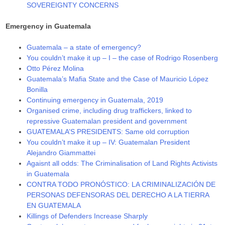
SOVEREIGNTY CONCERNS
Emergency in Guatemala
Guatemala – a state of emergency?
You couldn’t make it up – I – the case of Rodrigo Rosenberg
Otto Pérez Molina
Guatemala’s Mafia State and the Case of Mauricio López
Bonilla
Continuing emergency in Guatemala, 2019
Organised crime, including drug traffickers, linked to
repressive Guatemalan president and government
GUATEMALA’S PRESIDENTS: Same old corruption
You couldn’t make it up – IV: Guatemalan President
Alejandro Giammattei
Agaisnt all odds: The Criminalisation of Land Rights Activists
in Guatemala
CONTRA TODO PRONÓSTICO: LA CRIMINALIZACIÓN DE
PERSONAS DEFENSORAS DEL DERECHO A LA TIERRA
EN GUATEMALA
Killings of Defenders Increase Sharply