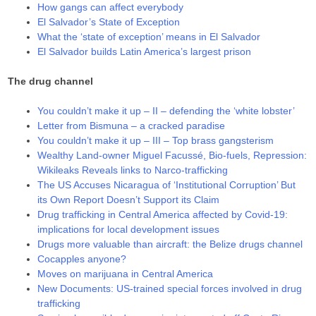
How gangs can affect everybody
El Salvador’s State of Exception
What the ‘state of exception’ means in El Salvador
El Salvador builds Latin America’s largest prison
The drug channel
You couldn’t make it up – II – defending the ‘white lobster’
Letter from Bismuna – a cracked paradise
You couldn’t make it up – III – Top brass gangsterism
Wealthy Land-owner Miguel Facussé, Bio-fuels, Repression:
Wikileaks Reveals links to Narco-trafficking
The US Accuses Nicaragua of ‘Institutional Corruption’ But
its Own Report Doesn’t Support its Claim
Drug trafficking in Central America affected by Covid-19:
implications for local development issues
Drugs more valuable than aircraft: the Belize drugs channel
Cocapples anyone?
Moves on marijuana in Central America
New Documents: US-trained special forces involved in drug
trafficking