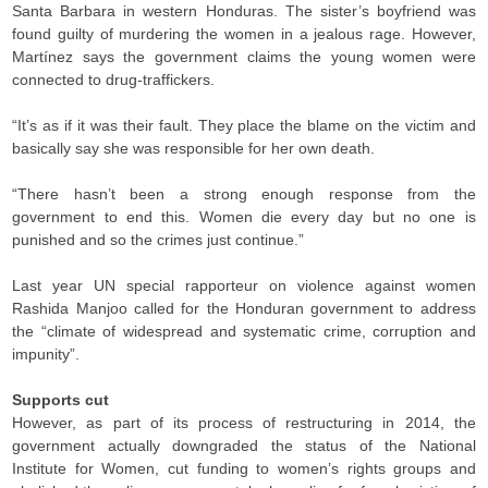
Santa Barbara in western Honduras. The sister’s boyfriend was
found guilty of murdering the women in a jealous rage. However,
Martínez says the government claims the young women were
connected to drug-traffickers.
“It’s as if it was their fault. They place the blame on the victim and
basically say she was responsible for her own death.
“There hasn’t been a strong enough response from the
government to end this. Women die every day but no one is
punished and so the crimes just continue.”
Last year UN special rapporteur on violence against women
Rashida Manjoo called for the Honduran government to address
the “climate of widespread and systematic crime, corruption and
impunity”.
Supports cut
However, as part of its process of restructuring in 2014, the
government actually downgraded the status of the National
Institute for Women, cut funding to women’s rights groups and