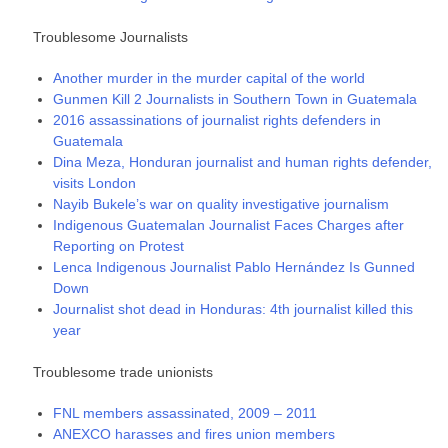
Troublesome Journalists
Another murder in the murder capital of the world
Gunmen Kill 2 Journalists in Southern Town in Guatemala
2016 assassinations of journalist rights defenders in
Guatemala
Dina Meza, Honduran journalist and human rights defender,
visits London
Nayib Bukele’s war on quality investigative journalism
Indigenous Guatemalan Journalist Faces Charges after
Reporting on Protest
Lenca Indigenous Journalist Pablo Hernández Is Gunned
Down
Journalist shot dead in Honduras: 4th journalist killed this
year
Troublesome trade unionists
FNL members assassinated, 2009 – 2011
ANEXCO harasses and fires union members