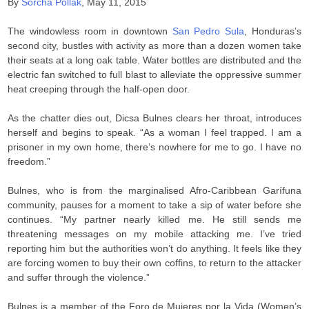
By
Sorcha Pollak
, May 11, 2015
The windowless room in downtown
San Pedro Sula
, Honduras’s
second city, bustles with activity as more than a dozen women take
their seats at a long oak table. Water bottles are distributed and the
electric fan switched to full blast to alleviate the oppressive summer
heat creeping through the half-open door.
As the chatter dies out, Dicsa Bulnes clears her throat, introduces
herself and begins to speak. “As a woman I feel trapped. I am a
prisoner in my own home, there’s nowhere for me to go. I have no
freedom.”
Bulnes, who is from the marginalised Afro-Caribbean Garífuna
community, pauses for a moment to take a sip of water before she
continues. “My partner nearly killed me. He still sends me
threatening messages on my mobile attacking me. I’ve tried
reporting him but the authorities won’t do anything. It feels like they
are forcing women to buy their own coffins, to return to the attacker
and suffer through the violence.”
Bulnes is a member of the Foro de Mujeres por la Vida (Women’s