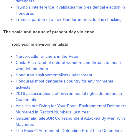
defenders
Trump’s interference invalidates the presidential election in
Honduras
Trump’s pardon of an ex-Honduran president is shocking.
The scale and nature of present day violence
Troublesome environmentalists
Narco-cattle ranchers in the Petén
Costa Rica: land of natural wonders and threats to those
who defend them
Honduran environmentalists under threat
Honduras most dangerous country for environmental
activists
2016 assassinations of environmental rights defenders in
Guatemala
Activists are Dying for Your Food: Environmental Defenders
Murdered in Record Numbers Last Year
Guatemala: teleSUR Correspondent Attacked By Men With
Machetes
The Escazú Agreement: Defending Front Line Defenders