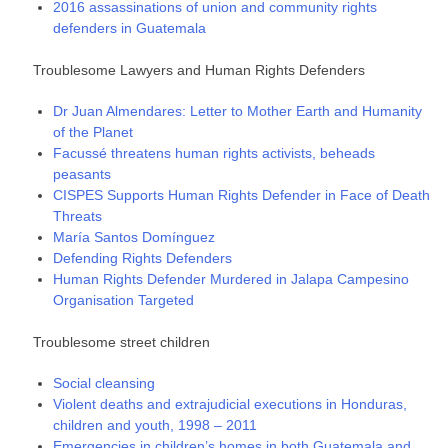
2016 assassinations of union and community rights
defenders in Guatemala
Troublesome Lawyers and Human Rights Defenders
Dr Juan Almendares: Letter to Mother Earth and Humanity
of the Planet
Facussé threatens human rights activists, beheads
peasants
CISPES Supports Human Rights Defender in Face of Death
Threats
María Santos Domínguez
Defending Rights Defenders
Human Rights Defender Murdered in Jalapa Campesino
Organisation Targeted
Troublesome street children
Social cleansing
Violent deaths and extrajudicial executions in Honduras,
children and youth, 1998 – 2011
Emergencies in children’s homes in both Guatemala and