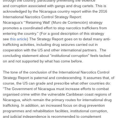
through the country, particularly preventing the violence
and corruption associated with gangs and drug cartels. This is
acknowledged by the Nicaragua country report within the 2016
International Narcotics Control Strategy Report:
Nicaragua’s “‘Retaining Wall’ (Muro de Contención) strategy
promotes a coordinated effort to stop narcotics traffickers from
entering the country.” (For a good description of this strategy
see
this article
) The Strategy Report goes on to detail many anti-
trafficking activities, including drug seizures carried out in
cooperation with the US and other international partners. The
concluding statement about “institutional corruption” feels tacked
on and not supported by what has come before.
The tone of the conclusion of the International Narcotics Control
Strategy Report is paternal and condescending. It assumes that, of
course, the US can grade and prescribe what other countries do:
“The Government of Nicaragua must increase efforts to combat
organised crime within the vulnerable Caribbean coast regions of
Nicaragua, which remain the primary routes for international drug
trafficking. In addition, an increased focus on drug prevention
programmes and rehabilitation facilities, institutional corruption,
and judicial independence is recommended to complement