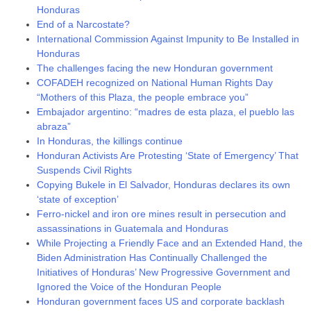
Honduras
End of a Narcostate?
International Commission Against Impunity to Be Installed in
Honduras
The challenges facing the new Honduran government
COFADEH recognized on National Human Rights Day
“Mothers of this Plaza, the people embrace you”
Embajador argentino: “madres de esta plaza, el pueblo las
abraza”
In Honduras, the killings continue
Honduran Activists Are Protesting ‘State of Emergency’ That
Suspends Civil Rights
Copying Bukele in El Salvador, Honduras declares its own
‘state of exception’
Ferro-nickel and iron ore mines result in persecution and
assassinations in Guatemala and Honduras
While Projecting a Friendly Face and an Extended Hand, the
Biden Administration Has Continually Challenged the
Initiatives of Honduras’ New Progressive Government and
Ignored the Voice of the Honduran People
Honduran government faces US and corporate backlash