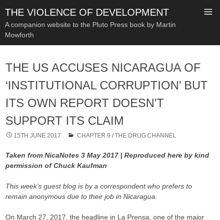
THE VIOLENCE OF DEVELOPMENT
A companion website to the Pluto Press book by Martin
Mowforth
SKIP
TO
THE US ACCUSES NICARAGUA OF
CONTENT
‘INSTITUTIONAL CORRUPTION’ BUT
ITS OWN REPORT DOESN’T
SUPPORT ITS CLAIM
15TH JUNE 2017
CHAPTER 9
/
THE DRUG CHANNEL
Taken from NicaNotes 3 May 2017 | Reproduced here by kind
permission of Chuck Kaufman
This week’s guest blog is by a correspondent who prefers to
remain anonymous due to their job in Nicaragua.
On March 27, 2017, the headline in La Prensa, one of the major