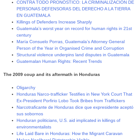
CONTRA TODO PRONÓSTICO: LA CRIMINALIZACIÓN DE
PERSONAS DEFENSORAS DEL DERECHO A LA TIERRA
EN GUATEMALA
Killings of Defenders Increase Sharply
Guatemala’s worst year on record for human rights in 21st
century
María Consuelo Porras, Guatemala’s Attorney General
Person of the Year in Organised Crime and Corruption
Structural violence underpins land disputes in Guatemala
Guatemalan Human Rights: Recent Trends
The 2009 coup and its aftermath in Honduras
Oligarchy
Honduras Narco-trafficker Testifies in New York Court That
Ex-President Porfirio Lobo Took Bribes from Traffickers
Narcotraficante de Honduras dice que expresidente aceptó
sus sobornos
Honduran politicians, U.S. aid implicated in killings of
environmentalists
Life Laid Bare in Honduras: How the Migrant Caravan
Makes Neoliberal Dictatorship Visible