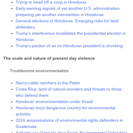
Trying to head off a coup in Honduras
Early warning signals of yet another U.S. administration
preparing yet another intervention in Honduras
General elections in Honduras: Emerging risks for land
defenders
Trump’s interference invalidates the presidential election in
Honduras
Trump’s pardon of an ex-Honduran president is shocking.
The scale and nature of present day violence
Troublesome environmentalists
Narco-cattle ranchers in the Petén
Costa Rica: land of natural wonders and threats to those
who defend them
Honduran environmentalists under threat
Honduras most dangerous country for environmental
activists
2016 assassinations of environmental rights defenders in
Guatemala
Activists are Dying for Your Food: Environmental Defenders