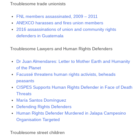
Troublesome trade unionists
FNL members assassinated, 2009 – 2011
ANEXCO harasses and fires union members
2016 assassinations of union and community rights
defenders in Guatemala
Troublesome Lawyers and Human Rights Defenders
Dr Juan Almendares: Letter to Mother Earth and Humanity
of the Planet
Facussé threatens human rights activists, beheads
peasants
CISPES Supports Human Rights Defender in Face of Death
Threats
María Santos Domínguez
Defending Rights Defenders
Human Rights Defender Murdered in Jalapa Campesino
Organisation Targeted
Troublesome street children