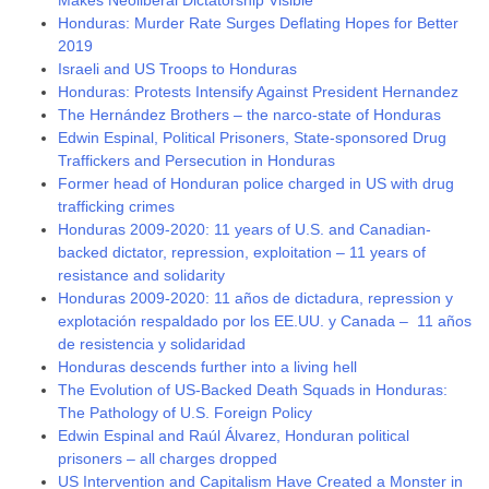
Honduras: Murder Rate Surges Deflating Hopes for Better
2019
Israeli and US Troops to Honduras
Honduras: Protests Intensify Against President Hernandez
The Hernández Brothers – the narco-state of Honduras
Edwin Espinal, Political Prisoners, State-sponsored Drug
Traffickers and Persecution in Honduras
Former head of Honduran police charged in US with drug
trafficking crimes
Honduras 2009-2020: 11 years of U.S. and Canadian-
backed dictator, repression, exploitation – 11 years of
resistance and solidarity
Honduras 2009-2020: 11 años de dictadura, repression y
explotación respaldado por los EE.UU. y Canada – 11 años
de resistencia y solidaridad
Honduras descends further into a living hell
The Evolution of US-Backed Death Squads in Honduras:
The Pathology of U.S. Foreign Policy
Edwin Espinal and Raúl Álvarez, Honduran political
prisoners – all charges dropped
US Intervention and Capitalism Have Created a Monster in