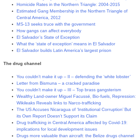
Homicide Rates in the Northern Triangle: 2004-2015
Estimated Gang Membership in the Northern Triangle of
Central America, 2012
MS-13 seeks truce with the government
How gangs can affect everybody
El Salvador’s State of Exception
What the ‘state of exception’ means in El Salvador
El Salvador builds Latin America’s largest prison
The drug channel
You couldn’t make it up – II – defending the ‘white lobster’
Letter from Bismuna – a cracked paradise
You couldn’t make it up – III – Top brass gangsterism
Wealthy Land-owner Miguel Facussé, Bio-fuels, Repression:
Wikileaks Reveals links to Narco-trafficking
The US Accuses Nicaragua of ‘Institutional Corruption’ But
its Own Report Doesn’t Support its Claim
Drug trafficking in Central America affected by Covid-19:
implications for local development issues
Drugs more valuable than aircraft: the Belize drugs channel