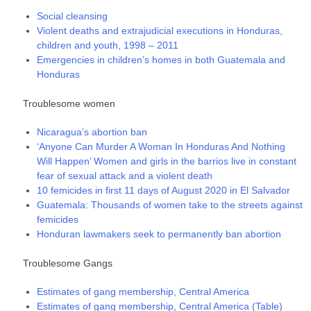
Social cleansing
Violent deaths and extrajudicial executions in Honduras,
children and youth, 1998 – 2011
Emergencies in children’s homes in both Guatemala and
Honduras
Troublesome women
Nicaragua’s abortion ban
‘Anyone Can Murder A Woman In Honduras And Nothing
Will Happen’ Women and girls in the barrios live in constant
fear of sexual attack and a violent death
10 femicides in first 11 days of August 2020 in El Salvador
Guatemala: Thousands of women take to the streets against
femicides
Honduran lawmakers seek to permanently ban abortion
Troublesome Gangs
Estimates of gang membership, Central America
Estimates of gang membership, Central America (Table)