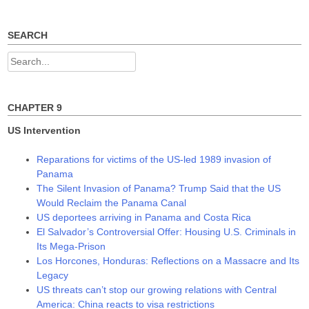
w
e
e
w
w
w
i
w
w
n
i
i
SEARCH
d
n
n
o
d
d
w
o
o
Search
)
w
w
)
)
for:
CHAPTER 9
US Intervention
Reparations for victims of the US-led 1989 invasion of
Panama
The Silent Invasion of Panama? Trump Said that the US
Would Reclaim the Panama Canal
US deportees arriving in Panama and Costa Rica
El Salvador’s Controversial Offer: Housing U.S. Criminals in
Its Mega-Prison
Los Horcones, Honduras: Reflections on a Massacre and Its
Legacy
US threats can’t stop our growing relations with Central
America: China reacts to visa restrictions