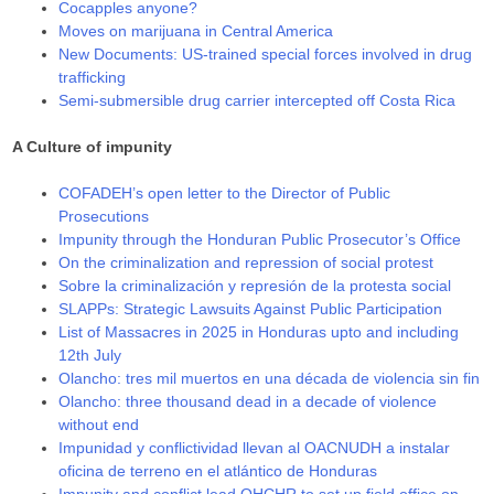
Cocapples anyone?
Moves on marijuana in Central America
New Documents: US-trained special forces involved in drug
trafficking
Semi-submersible drug carrier intercepted off Costa Rica
A Culture of impunity
COFADEH’s open letter to the Director of Public
Prosecutions
Impunity through the Honduran Public Prosecutor’s Office
On the criminalization and repression of social protest
Sobre la criminalización y represión de la protesta social
SLAPPs: Strategic Lawsuits Against Public Participation
List of Massacres in 2025 in Honduras upto and including
12th July
Olancho: tres mil muertos en una década de violencia sin fin
Olancho: three thousand dead in a decade of violence
without end
Impunidad y conflictividad llevan al OACNUDH a instalar
oficina de terreno en el atlántico de Honduras
Impunity and conflict lead OHCHR to set up field office on