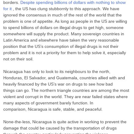
borders.
Despite spending billions of dollars with nothing to show
for it
, the US has clung stubbornly to this approach. We have
ignored the consensus in much of the rest of the world that the
problem is one of appetite. As long as people in the US are willing
to spend billions of dollars on illegal drugs to get high, someone
somewhere will supply the product. Many sovereign countries in
Latin America and elsewhere have taken the very reasonable
position that the US’s consumption of illegal drugs is not their
problem and it is not a priority for them to help solve it, especially
not on their soil.
Nicaragua has only to look to its neighbours to the north,
Honduras, El Salvador, and Guatemala, countries allied with and
heavily financed by the US’s war on drugs to see how bad
things can go. The northern triangle countries are among the most
violent and corrupt in the world. They are near failed states where
many aspects of government barely function. In
comparison, Nicaragua is safe, stable, and peaceful.
None-the-less, Nicaragua is quite active in working to prevent the
damage that could be caused by the transportation of drugs