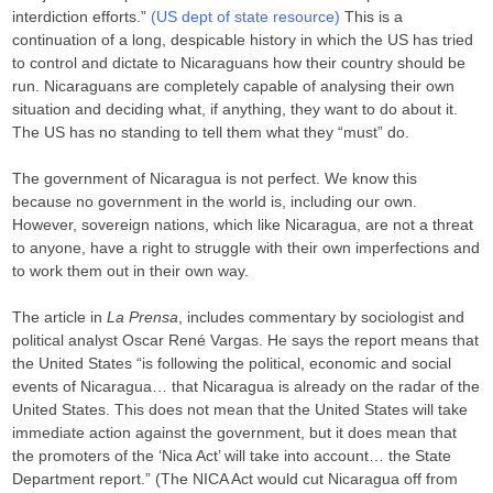
interdiction efforts.”
(US dept of state resource)
This is a
continuation of a long, despicable history in which the US has tried
to control and dictate to Nicaraguans how their country should be
run. Nicaraguans are completely capable of analysing their own
situation and deciding what, if anything, they want to do about it.
The US has no standing to tell them what they “must” do.
The government of Nicaragua is not perfect. We know this
because no government in the world is, including our own.
However, sovereign nations, which like Nicaragua, are not a threat
to anyone, have a right to struggle with their own imperfections and
to work them out in their own way.
The article in
La Prensa
, includes commentary by sociologist and
political analyst Oscar René Vargas. He says the report means that
the United States “is following the political, economic and social
events of Nicaragua… that Nicaragua is already on the radar of the
United States. This does not mean that the United States will take
immediate action against the government, but it does mean that
the promoters of the ‘Nica Act’ will take into account… the State
Department report.” (The NICA Act would cut Nicaragua off from