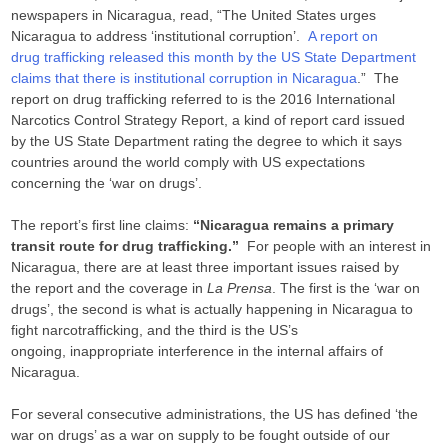
newspapers in Nicaragua, read, “The United States urges
Nicaragua to address ‘institutional corruption’.
A report on
drug trafficking released this month by the US State Department
claims that there is institutional corruption in Nicaragua
.” The
report on drug trafficking referred to is the 2016 International
Narcotics Control Strategy Report, a kind of report card issued
by the US State Department rating the degree to which it says
countries around the world comply with US expectations
concerning the ‘war on drugs’.
The report’s first line claims:
“Nicaragua remains a primary
transit route for drug trafficking.”
For people with an interest in
Nicaragua, there are at least three important issues raised by
the report and the coverage in
La Prensa
. The first is the ‘war on
drugs’, the second is what is actually happening in Nicaragua to
fight narcotrafficking, and the third is the US’s
ongoing, inappropriate interference in the internal affairs of
Nicaragua.
For several consecutive administrations, the US has defined ‘the
war on drugs’ as a war on supply to be fought outside of our