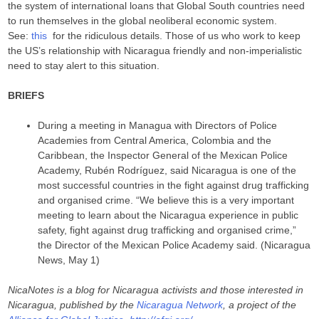
the system of international loans that Global South countries need
to run themselves in the global neoliberal economic system.
See:
this
for the ridiculous details. Those of us who work to keep
the US’s relationship with Nicaragua friendly and non-imperialistic
need to stay alert to this situation.
BRIEFS
During a meeting in Managua with Directors of Police
Academies from Central America, Colombia and the
Caribbean, the Inspector General of the Mexican Police
Academy, Rubén Rodríguez, said Nicaragua is one of the
most successful countries in the fight against drug trafficking
and organised crime. “We believe this is a very important
meeting to learn about the Nicaragua experience in public
safety, fight against drug trafficking and organised crime,”
the Director of the Mexican Police Academy said. (Nicaragua
News, May 1)
NicaNotes is a blog for Nicaragua activists and those interested in
Nicaragua, published by the
Nicaragua Network
, a project of the