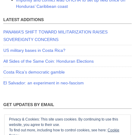
Honduras’ Caribbean coast
LATEST ADDITIONS
PANAMA’S SHIFT TOWARD MILITARIZATION RAISES
SOVEREIGNTY CONCERNS
US military bases in Costa Rica?
All Sides of the Same Coin: Honduran Elections
Costa Rica’s democratic gamble
El Salvador: an experiment in neo-fascism
GET UPDATES BY EMAIL
Privacy & Cookies: This site uses cookies. By continuing to use this
website, you agree to their use.
To find out more, including how to control cookies, see here:
Cookie