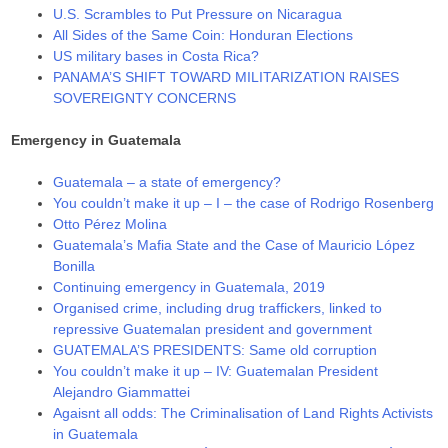
U.S. Scrambles to Put Pressure on Nicaragua
All Sides of the Same Coin: Honduran Elections
US military bases in Costa Rica?
PANAMA’S SHIFT TOWARD MILITARIZATION RAISES
SOVEREIGNTY CONCERNS
Emergency in Guatemala
Guatemala – a state of emergency?
You couldn’t make it up – I – the case of Rodrigo Rosenberg
Otto Pérez Molina
Guatemala’s Mafia State and the Case of Mauricio López
Bonilla
Continuing emergency in Guatemala, 2019
Organised crime, including drug traffickers, linked to
repressive Guatemalan president and government
GUATEMALA’S PRESIDENTS: Same old corruption
You couldn’t make it up – IV: Guatemalan President
Alejandro Giammattei
Agaisnt all odds: The Criminalisation of Land Rights Activists
in Guatemala