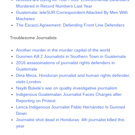
Murdered in Record Numbers Last Year
Guatemala: teleSUR Correspondent Attacked By Men With
Machetes
The Escazú Agreement: Defending Front Line Defenders
Troublesome Journalists
Another murder in the murder capital of the world
Gunmen Kill 2 Journalists in Southern Town in Guatemala
2016 assassinations of journalist rights defenders in
Guatemala
Dina Meza, Honduran journalist and human rights defender,
visits London
Nayib Bukele’s war on quality investigative journalism
Indigenous Guatemalan Journalist Faces Charges after
Reporting on Protest
Lenca Indigenous Journalist Pablo Hernández Is Gunned
Down
Journalist shot dead in Honduras: 4th journalist killed this
year