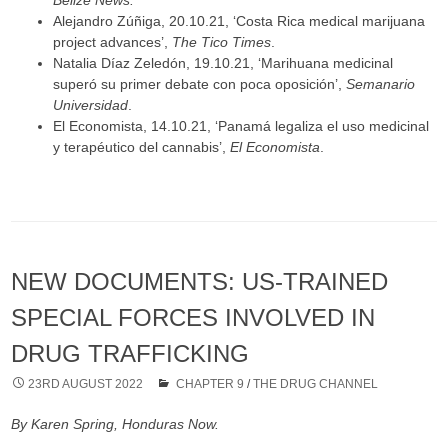
Belize News.
Alejandro Zúñiga, 20.10.21, ‘Costa Rica medical marijuana
project advances’,
The Tico Times
.
Natalia Díaz Zeledón, 19.10.21, ‘Marihuana medicinal
superó su primer debate con poca oposición’,
Semanario
Universidad
.
El Economista, 14.10.21, ‘Panamá legaliza el uso medicinal
y terapéutico del cannabis’,
El Economista
.
NEW DOCUMENTS: US-TRAINED
SPECIAL FORCES INVOLVED IN
DRUG TRAFFICKING
23RD AUGUST 2022
CHAPTER 9
/
THE DRUG CHANNEL
By Karen Spring, Honduras Now.