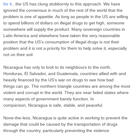
for it
, the US has clung stubbornly to this approach. We have
ignored the consensus in much of the rest of the world that the
problem is one of appetite. As long as people in the US are willing
to spend billions of dollars on illegal drugs to get high, someone
somewhere will supply the product. Many sovereign countries in
Latin America and elsewhere have taken the very reasonable
position that the US’s consumption of illegal drugs is not their
problem and it is not a priority for them to help solve it, especially
not on their soil.
Nicaragua has only to look to its neighbours to the north,
Honduras, El Salvador, and Guatemala, countries allied with and
heavily financed by the US’s war on drugs to see how bad
things can go. The northern triangle countries are among the most
violent and corrupt in the world. They are near failed states where
many aspects of government barely function. In
comparison, Nicaragua is safe, stable, and peaceful.
None-the-less, Nicaragua is quite active in working to prevent the
damage that could be caused by the transportation of drugs
through the country, particularly preventing the violence