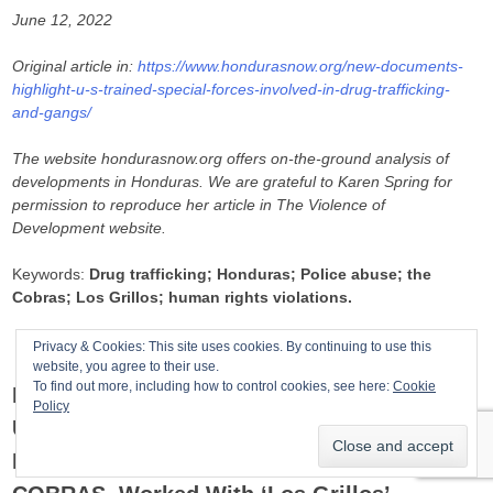
June 12, 2022
Original article in:
https://www.hondurasnow.org/new-documents-
highlight-u-s-trained-special-forces-involved-in-drug-trafficking-
and-gangs/
The website hondurasnow.org offers on-the-ground analysis of
developments in Honduras. We are grateful to Karen Spring for
permission to reproduce her article in The Violence of
Development website.
Keywords:
Drug trafficking; Honduras; Police abuse; the
Cobras; Los Grillos; human rights violations.
Privacy & Cookies: This site uses cookies. By continuing to use this
website, you agree to their use.
To find out more, including how to control cookies, see here:
Cookie
Documents Released On June 9, 2022 By
Policy
U.S. Court Mention That The Former
Honduran Special Police Force, The