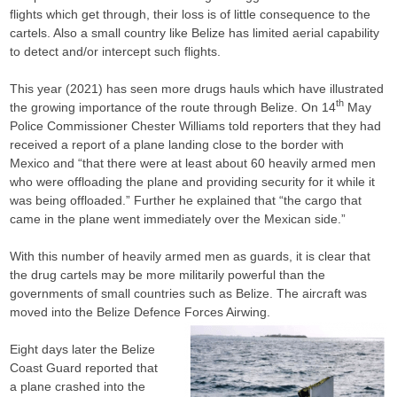
flights which get through, their loss is of little consequence to the
cartels. Also a small country like Belize has limited aerial capability
to detect and/or intercept such flights.
This year (2021) has seen more drugs hauls which have illustrated
th
the growing importance of the route through Belize. On 14
May
Police Commissioner Chester Williams told reporters that they had
received a report of a plane landing close to the border with
Mexico and “that there were at least about 60 heavily armed men
who were offloading the plane and providing security for it while it
was being offloaded.” Further he explained that “the cargo that
came in the plane went immediately over the Mexican side.”
With this number of heavily armed men as guards, it is clear that
the drug cartels may be more militarily powerful than the
governments of small countries such as Belize. The aircraft was
moved into the Belize Defence Forces Airwing.
Eight days later the Belize
Coast Guard reported that
a plane crashed into the