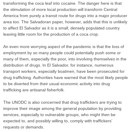
transforming the coca leaf into cocaine. The danger here is that
the stimulation of more local production will transform Central
America from purely a transit route for drugs into a major producer
area too. The Salvadoran paper, however, adds that this is unlikely
to affect El Salvador as it is a small, densely populated country
leaving little room for the production of a coca crop.
An even more worrying aspect of the pandemic is that the loss of
employment by so many people could potentially push some or
many of them, especially the poor, into involving themselves in the
distribution of drugs. In El Salvador, for instance, numerous
transport workers, especially boatmen, have been prosecuted for
drug trafficking. Authorities have warned that the most likely people
to be diverted from their usual economic activity into drug
trafficking are artisanal fisherfolk.
The UNODC is also concerned that drug traffickers are trying to
improve their image among the general population by providing
services, especially to vulnerable groups, who might then be
expected to, and possibly willing to, comply with traffickers’
requests or demands.