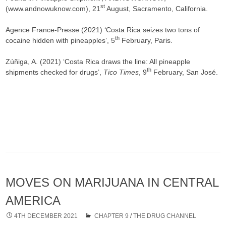
st
(www.andnowuknow.com), 21
August, Sacramento, California.
Agence France-Presse (2021) ‘Costa Rica seizes two tons of
th
cocaine hidden with pineapples’, 5
February, Paris.
Zúñiga, A. (2021) ‘Costa Rica draws the line: All pineapple
th
shipments checked for drugs’,
Tico Times
, 9
February, San José.
MOVES ON MARIJUANA IN CENTRAL
AMERICA
4TH DECEMBER 2021
CHAPTER 9
/
THE DRUG CHANNEL