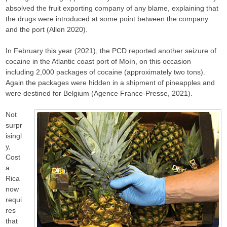
absolved the fruit exporting company of any blame, explaining that
the drugs were introduced at some point between the company
and the port (Allen 2020).
In February this year (2021), the PCD reported another seizure of
cocaine in the Atlantic coast port of Moín, on this occasion
including 2,000 packages of cocaine (approximately two tons).
Again the packages were hidden in a shipment of pineapples and
were destined for Belgium (Agence France-Presse, 2021).
Not
surpr
isingl
y,
Cost
a
Rica
now
requi
res
that