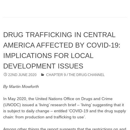
DRUG TRAFFICKING IN CENTRAL
AMERICA AFFECTED BY COVID-19:
IMPLICATIONS FOR LOCAL
DEVELOPMENT ISSUES
22ND JUNE 2020
CHAPTER 9
/
THE DRUG CHANNEL
By Martin Mowforth
In May 2020, the United Nations Office on Drugs and Crime
(UNODC) issued a ‘living’ research brief – ‘living’ suggesting that it
is subject to daily change – entitled ‘COVID-19 and the drug supply
chain: from production and trafficking to use’.
Among other things the report suggests that the restrictions on and