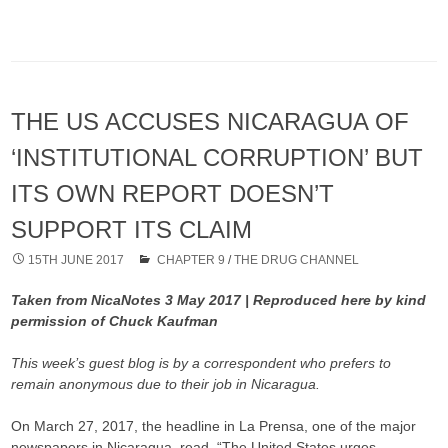
THE US ACCUSES NICARAGUA OF
‘INSTITUTIONAL CORRUPTION’ BUT
ITS OWN REPORT DOESN’T
SUPPORT ITS CLAIM
15TH JUNE 2017
CHAPTER 9
/
THE DRUG CHANNEL
Taken from NicaNotes 3 May 2017 | Reproduced here by kind
permission of Chuck Kaufman
This week’s guest blog is by a correspondent who prefers to
remain anonymous due to their job in Nicaragua.
On March 27, 2017, the headline in La Prensa, one of the major
newspapers in Nicaragua, read, “The United States urges