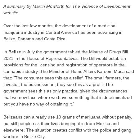
A summary by Martin Mowforth for The Violence of Development
website.
Over the last few months, the development of a medicinal
marijuana industry in Central America has been advancing in
Belize, Panama and Costa Rica.
In
Belize
in July the government tabled the Misuse of Drugs Bill
2021 in the House of Representatives. The Bill would establish
provisions for the licensing and registration of operators in the
cannabis industry. The Minister of Home Affairs Kareem Musa said
that: “The consumer sees this as a relief. The small farmers, the
investor, the businessman, they see this as a profit. The
government sees this as only practical given the circumstances
that we now face where we have something that is decriminalized
but you have no way of obtaining it.”
Belizeans can already use 10 grams of marijuana without penalty,
but still people risk their lives bringing it in from Mexico and
elsewhere. The situation creates conflict with the police and gang
warfare in Belize City.