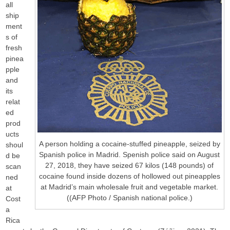
all
ship
ment
s of
fresh
pinea
pple
and
its
relat
ed
prod
ucts
A person holding a cocaine-stuffed pineapple, seized by
shoul
Spanish police in Madrid. Spenish police said on August
d be
27, 2018, they have seized 67 kilos (148 pounds) of
scan
cocaine found inside dozens of hollowed out pineapples
ned
at Madrid’s main wholesale fruit and vegetable market.
at
((AFP Photo / Spanish national police.)
Cost
a
Rica