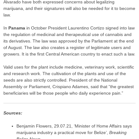
Alvarado have both expressed concerns about legalizing
marijuana, and their signatures will also be needed for it to become
law.
In
Panama
in October President Laurentino Cortizo signed into law
the regulation of medicinal and therapeutical use of cannabis and
its derivatives. The law was approved by the Parliament at the end
of August. The law also creates a register of legitimate users and
growers. It is the first Central American country to enact such a law.
Valid uses for the plant include medicine, veterinary work, scientific
and research work. The cultivation of the plants and use of the
seeds are also strictly controlled. President of the National
Assembly or Parliament, Crispiano Adames, said that “the greatest
beneficiaries will be those people who daily experience pain.”
Sources:
Benjamin Flowers, 29.07.21, ‘Minister of Home Affairs says
marijuana industry a practical move for Belize’,
Breaking