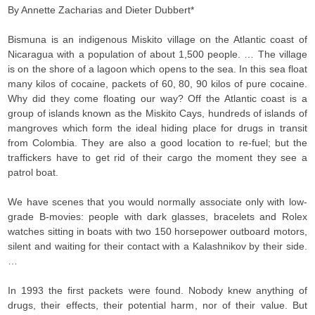
By Annette Zacharias and Dieter Dubbert*
Bismuna is an indigenous Miskito village on the Atlantic coast of
Nicaragua with a population of about 1,500 people. … The village
is on the shore of a lagoon which opens to the sea. In this sea float
many kilos of cocaine, packets of 60, 80, 90 kilos of pure cocaine.
Why did they come floating our way? Off the Atlantic coast is a
group of islands known as the Miskito Cays, hundreds of islands of
mangroves which form the ideal hiding place for drugs in transit
from Colombia. They are also a good location to re-fuel; but the
traffickers have to get rid of their cargo the moment they see a
patrol boat.
We have scenes that you would normally associate only with low-
grade B-movies: people with dark glasses, bracelets and Rolex
watches sitting in boats with two 150 horsepower outboard motors,
silent and waiting for their contact with a Kalashnikov by their side.
…
In 1993 the first packets were found. Nobody knew anything of
drugs, their effects, their potential harm, nor of their value. But