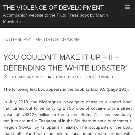
THE VIOLENCE OF DEVELOPMENT
A companion website to the Pluto Press book by Martin
Mowforth
SKIP
TO
CATEGORY:
THE DRUG CHANNEL
CONTENT
YOU COULDN’T MAKE IT UP – II –
DEFENDING THE ‘WHITE LOBSTER’
3RD JANUARY 2015
CHAPTER 9
/
THE DRUG CHANNEL
The following text box appears in the book as Box 9.5 (page 193).
In July 2010, the Nicaraguan Navy gave chase to a speed boat
that turned out to be carrying 2,756 kilos of cocaine with a street
value of US$125 million in the United States.[1] They eventually
ran it to ground in Tasbapauni in the Southern Atlantic Autonomous
Region (RAAS, by its Spanish initials). The occupants of the boat
made off inland with the help of local people who, armed with