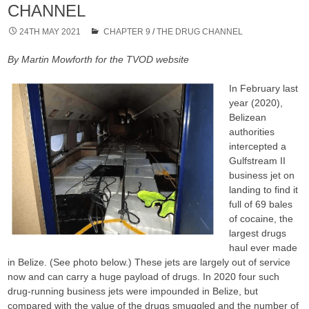
CHANNEL
24TH MAY 2021
CHAPTER 9
/
THE DRUG CHANNEL
By Martin Mowforth for the TVOD website
In February last
year (2020),
Belizean
authorities
intercepted a
Gulfstream II
business jet on
landing to find it
full of 69 bales
of cocaine, the
largest drugs
haul ever made
in Belize. (See photo below.) These jets are largely out of service
now and can carry a huge payload of drugs. In 2020 four such
drug-running business jets were impounded in Belize, but
compared with the value of the drugs smuggled and the number of