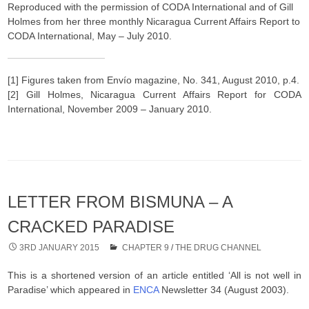
Reproduced with the permission of CODA International and of Gill
Holmes from her three monthly Nicaragua Current Affairs Report to
CODA International, May – July 2010.
[1] Figures taken from Envío magazine, No. 341, August 2010, p.4.
[2] Gill Holmes, Nicaragua Current Affairs Report for CODA
International, November 2009 – January 2010.
LETTER FROM BISMUNA – A
CRACKED PARADISE
3RD JANUARY 2015
CHAPTER 9
/
THE DRUG CHANNEL
This is a shortened version of an article entitled ‘All is not well in
Paradise’ which appeared in
ENCA
Newsletter 34 (August 2003).