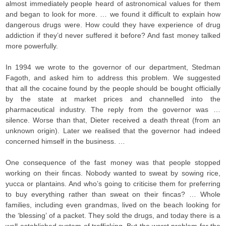
almost immediately people heard of astronomical values for them
and began to look for more. … we found it difficult to explain how
dangerous drugs were. How could they have experience of drug
addiction if they’d never suffered it before? And fast money talked
more powerfully.
In 1994 we wrote to the governor of our department, Stedman
Fagoth, and asked him to address this problem. We suggested
that all the cocaine found by the people should be bought officially
by the state at market prices and channelled into the
pharmaceutical industry. The reply from the governor was …
silence. Worse than that, Dieter received a death threat (from an
unknown origin). Later we realised that the governor had indeed
concerned himself in the business. …
One consequence of the fast money was that people stopped
working on their fincas. Nobody wanted to sweat by sowing rice,
yucca or plantains. And who’s going to criticise them for preferring
to buy everything rather than sweat on their fincas? … Whole
families, including even grandmas, lived on the beach looking for
the ‘blessing’ of a packet. They sold the drugs, and today there is a