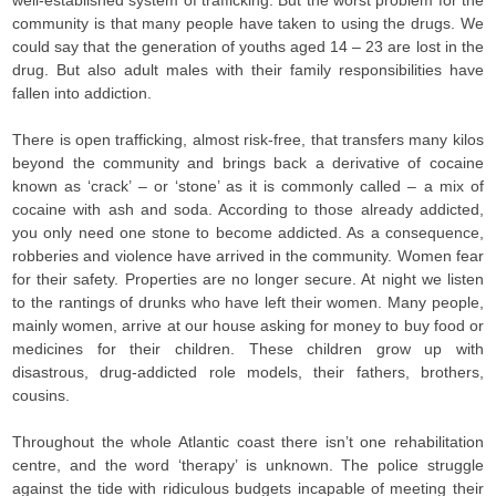
well-established system of trafficking. But the worst problem for the
community is that many people have taken to using the drugs. We
could say that the generation of youths aged 14 – 23 are lost in the
drug. But also adult males with their family responsibilities have
fallen into addiction.
There is open trafficking, almost risk-free, that transfers many kilos
beyond the community and brings back a derivative of cocaine
known as ‘crack’ – or ‘stone’ as it is commonly called – a mix of
cocaine with ash and soda. According to those already addicted,
you only need one stone to become addicted. As a consequence,
robberies and violence have arrived in the community. Women fear
for their safety. Properties are no longer secure. At night we listen
to the rantings of drunks who have left their women. Many people,
mainly women, arrive at our house asking for money to buy food or
medicines for their children. These children grow up with
disastrous, drug-addicted role models, their fathers, brothers,
cousins.
Throughout the whole Atlantic coast there isn’t one rehabilitation
centre, and the word ‘therapy’ is unknown. The police struggle
against the tide with ridiculous budgets incapable of meeting their