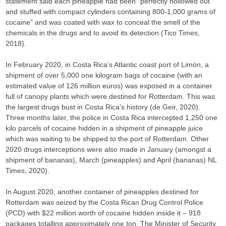
statement said each pineapple had been “perfectly hollowed out
and stuffed with compact cylinders containing 800-1,000 grams of
cocaine” and was coated with wax to conceal the smell of the
chemicals in the drugs and to avoid its detection (Tico Times,
2018).
In February 2020, in Costa Rica’s Atlantic coast port of Limón, a
shipment of over 5,000 one kilogram bags of cocaine (with an
estimated value of 126 million euros) was exposed in a container
full of canopy plants which were destined for Rotterdam. This was
the largest drugs bust in Costa Rica’s history (de Geir, 2020).
Three months later, the police in Costa Rica intercepted 1,250 one
kilo parcels of cocaine hidden in a shipment of pineapple juice
which was waiting to be shipped to the port of Rotterdam. Other
2020 drugs interceptions were also made in January (amongst a
shipment of bananas), March (pineapples) and April (bananas) NL
Times, 2020).
In August 2020, another container of pineapples destined for
Rotterdam was seized by the Costa Rican Drug Control Police
(PCD) with $22 million worth of cocaine hidden inside it – 918
packages totalling approximately one ton. The Minister of Security