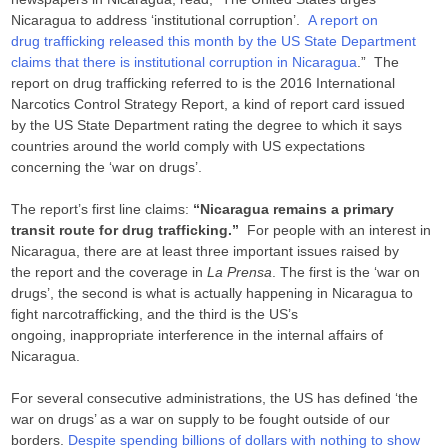
Nicaragua to address ‘institutional corruption’.
A report on
drug trafficking released this month by the US State Department
claims that there is institutional corruption in Nicaragua
.” The
report on drug trafficking referred to is the 2016 International
Narcotics Control Strategy Report, a kind of report card issued
by the US State Department rating the degree to which it says
countries around the world comply with US expectations
concerning the ‘war on drugs’.
The report’s first line claims:
“Nicaragua remains a primary
transit route for drug trafficking.”
For people with an interest in
Nicaragua, there are at least three important issues raised by
the report and the coverage in
La Prensa
. The first is the ‘war on
drugs’, the second is what is actually happening in Nicaragua to
fight narcotrafficking, and the third is the US’s
ongoing, inappropriate interference in the internal affairs of
Nicaragua.
For several consecutive administrations, the US has defined ‘the
war on drugs’ as a war on supply to be fought outside of our
borders.
Despite spending billions of dollars with nothing to show