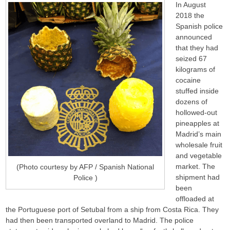
In August
2018 the
Spanish police
announced
that they had
seized 67
kilograms of
cocaine
stuffed inside
dozens of
hollowed-out
pineapples at
Madrid’s main
wholesale fruit
and vegetable
market. The
(Photo courtesy by AFP / Spanish National
shipment had
Police )
been
offloaded at
the Portuguese port of Setubal from a ship from Costa Rica. They
had then been transported overland to Madrid. The police