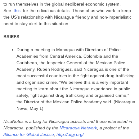
to run themselves in the global neoliberal economic system.
See:
this
for the ridiculous details. Those of us who work to keep
the US’s relationship with Nicaragua friendly and non-imperialistic
need to stay alert to this situation.
BRIEFS
During a meeting in Managua with Directors of Police
Academies from Central America, Colombia and the
Caribbean, the Inspector General of the Mexican Police
Academy, Rubén Rodríguez, said Nicaragua is one of the
most successful countries in the fight against drug trafficking
and organised crime. “We believe this is a very important
meeting to learn about the Nicaragua experience in public
safety, fight against drug trafficking and organised crime,”
the Director of the Mexican Police Academy said. (Nicaragua
News, May 1)
NicaNotes is a blog for Nicaragua activists and those interested in
Nicaragua, published by the
Nicaragua Network
, a project of the
Alliance for Global Justice
,
http://afgj.org/