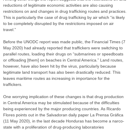
reductions of legitimate economic activities are also causing
restrictions on and changes in drug trafficking routes and practices.
This is particularly the case of drug trafficking by air which “is likely
to be completely disrupted by the restrictions imposed on air
travel.”
Before the UNODC report was made public, the Financial Times (7
May 2020) had already reported that traffickers were switching to
parallel routes, loading their drugs on “submarines or speedboats
or offloading [them] on beaches in Central America.” Land routes,
however, have also been hit by the virus, particularly because
legitimate land transport has also been drastically reduced. This
leaves maritime routes as increasing in importance for the
traffickers.
One worrying implication of these changes is that drug production
in Central America may be stimulated because of the difficulties
being experienced by the major producing countries. As Ricardo
Flores points out in the Salvadoran daily paper La Prensa Gráfica
(11 May 2020), in the last decade Honduras has become a narco-
state with a proliferation of drug-producing laboratories