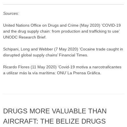
Sources:
United Nations Office on Drugs and Crime (May 2020) ‘COVID-19
and the drug supply chain: from production and trafficking to use’
UNODC Research Brief.
Schipani, Long and Webber (7 May 2020) ‘Cocaine trade caught in
disrupted global supply chains’ Financial Times.
Ricardo Flores (11 May 2020) ‘Covid-19 motiva a narcotraficantes
a utilizar más la vía marítima: ONU’ La Prensa Gráfica.
DRUGS MORE VALUABLE THAN
AIRCRAFT: THE BELIZE DRUGS