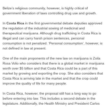
Belize’s religious community, however, is highly critical of
government liberation of laws controlling drug use and growth.
In
Costa Rica
in the first governmental debate deputies approved
the regulation of the industrial sowing of medicinal and
therapeutical marijuana. Although drug trafficking in Costa Rica is
illegal and can carry harsh prison sentences, personal
consumption is not penalized. ‘Personal consumption’, however, is
not defined in law at present.
One of the main proponents of the new law on marijuana is Zoila
Rosa Volio who considers that there is a global market in marijuana
worth over $5 billion and that Costa Rica could be a part of this
market by growing and exporting the crop. She also considers that
Costa Rica is arriving late in the market and that the crop could
improve the quality of life for many people.
In Costa Rica, however, the proposal still has a long way to go
before entering into law. This includes a second debate in the
legislature. Additionally, the Health Ministry and President Carlos