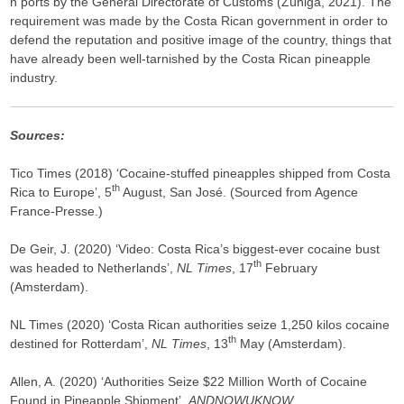
n ports by the General Directorate of Customs (Zúñiga, 2021). The
requirement was made by the Costa Rican government in order to
defend the reputation and positive image of the country, things that
have already been well-tarnished by the Costa Rican pineapple
industry.
Sources:
Tico Times (2018) ‘Cocaine-stuffed pineapples shipped from Costa
th
Rica to Europe’, 5
August, San José. (Sourced from Agence
France-Presse.)
De Geir, J. (2020) ‘Video: Costa Rica’s biggest-ever cocaine bust
th
was headed to Netherlands’,
NL Times
, 17
February
(Amsterdam).
NL Times (2020) ‘Costa Rican authorities seize 1,250 kilos cocaine
th
destined for Rotterdam’,
NL Times
, 13
May (Amsterdam).
Allen, A. (2020) ‘Authorities Seize $22 Million Worth of Cocaine
Found in Pineapple Shipment’,
ANDNOWUKNOW
,