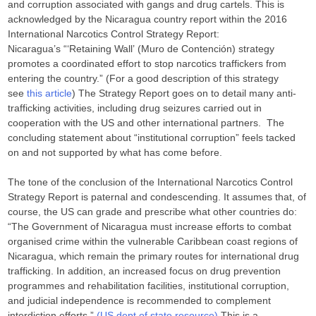
and corruption associated with gangs and drug cartels. This is
acknowledged by the Nicaragua country report within the 2016
International Narcotics Control Strategy Report:
Nicaragua’s “‘Retaining Wall’ (Muro de Contención) strategy
promotes a coordinated effort to stop narcotics traffickers from
entering the country.” (For a good description of this strategy
see
this article
) The Strategy Report goes on to detail many anti-
trafficking activities, including drug seizures carried out in
cooperation with the US and other international partners. The
concluding statement about “institutional corruption” feels tacked
on and not supported by what has come before.
The tone of the conclusion of the International Narcotics Control
Strategy Report is paternal and condescending. It assumes that, of
course, the US can grade and prescribe what other countries do:
“The Government of Nicaragua must increase efforts to combat
organised crime within the vulnerable Caribbean coast regions of
Nicaragua, which remain the primary routes for international drug
trafficking. In addition, an increased focus on drug prevention
programmes and rehabilitation facilities, institutional corruption,
and judicial independence is recommended to complement
interdiction efforts.”
(US dept of state resource)
This is a