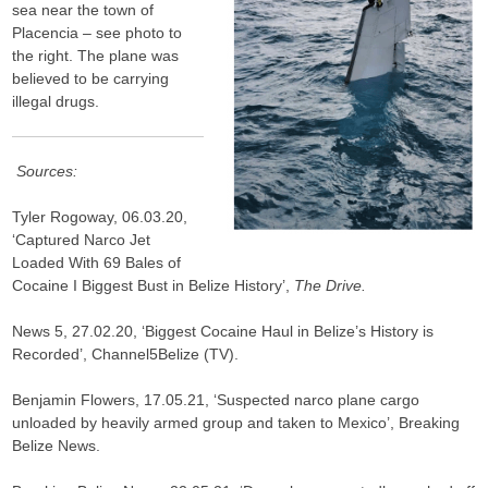
sea near the town of
Placencia – see photo to
the right. The plane was
believed to be carrying
illegal drugs.
Sources:
Tyler Rogoway, 06.03.20,
‘Captured Narco Jet
Loaded With 69 Bales of
Cocaine I Biggest Bust in Belize History’,
The Drive.
News 5, 27.02.20, ‘Biggest Cocaine Haul in Belize’s History is
Recorded’, Channel5Belize (TV).
Benjamin Flowers, 17.05.21, ‘Suspected narco plane cargo
unloaded by heavily armed group and taken to Mexico’, Breaking
Belize News.