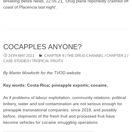
Breaking Belize News, 22.05.21, ‘Drug plane reportedly crashed off
coast of Placencia last night’.
COCAPPLES ANYONE?
24TH MAY 2021
CHAPTER 9
/
THE DRUG CHANNEL
/
CHAPTER 2
/
CASE STUDIES
/
TROPICAL FRUITS
By Martin Mowforth for the TVOD website
Key words: Costa Rica; pineapple exports; cocaine.
As if problems of labour exploitation, community relations, political
bribery, water and soil contamination are not serious enough for
pineapple transnational companies, since 2018, and possibly
before, shipments of the fresh fruit and processed fruit have
become vehicles for cocaine smuggling operations.