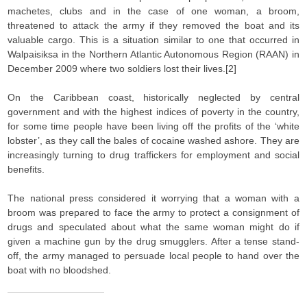
machetes, clubs and in the case of one woman, a broom,
threatened to attack the army if they removed the boat and its
valuable cargo. This is a situation similar to one that occurred in
Walpaisiksa in the Northern Atlantic Autonomous Region (RAAN) in
December 2009 where two soldiers lost their lives.[2]
On the Caribbean coast, historically neglected by central
government and with the highest indices of poverty in the country,
for some time people have been living off the profits of the ‘white
lobster’, as they call the bales of cocaine washed ashore. They are
increasingly turning to drug traffickers for employment and social
benefits.
The national press considered it worrying that a woman with a
broom was prepared to face the army to protect a consignment of
drugs and speculated about what the same woman might do if
given a machine gun by the drug smugglers. After a tense stand-
off, the army managed to persuade local people to hand over the
boat with no bloodshed.