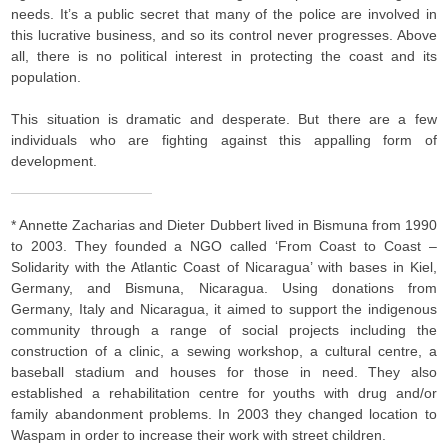
needs. It’s a public secret that many of the police are involved in
this lucrative business, and so its control never progresses. Above
all, there is no political interest in protecting the coast and its
population.
This situation is dramatic and desperate. But there are a few
individuals who are fighting against this appalling form of
development.
* Annette Zacharias and Dieter Dubbert lived in Bismuna from 1990
to 2003. They founded a NGO called ‘From Coast to Coast –
Solidarity with the Atlantic Coast of Nicaragua’ with bases in Kiel,
Germany, and Bismuna, Nicaragua. Using donations from
Germany, Italy and Nicaragua, it aimed to support the indigenous
community through a range of social projects including the
construction of a clinic, a sewing workshop, a cultural centre, a
baseball stadium and houses for those in need. They also
established a rehabilitation centre for youths with drug and/or
family abandonment problems. In 2003 they changed location to
Waspam in order to increase their work with street children.