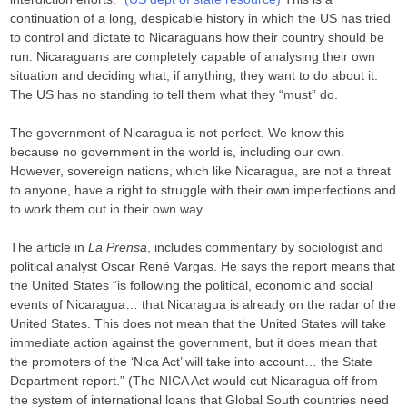
continuation of a long, despicable history in which the US has tried
to control and dictate to Nicaraguans how their country should be
run. Nicaraguans are completely capable of analysing their own
situation and deciding what, if anything, they want to do about it.
The US has no standing to tell them what they “must” do.
The government of Nicaragua is not perfect. We know this
because no government in the world is, including our own.
However, sovereign nations, which like Nicaragua, are not a threat
to anyone, have a right to struggle with their own imperfections and
to work them out in their own way.
The article in
La Prensa
, includes commentary by sociologist and
political analyst Oscar René Vargas. He says the report means that
the United States “is following the political, economic and social
events of Nicaragua… that Nicaragua is already on the radar of the
United States. This does not mean that the United States will take
immediate action against the government, but it does mean that
the promoters of the ‘Nica Act’ will take into account… the State
Department report.” (The NICA Act would cut Nicaragua off from
the system of international loans that Global South countries need