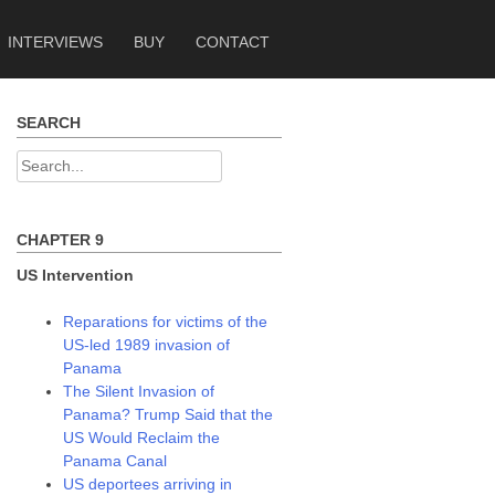
INTERVIEWS
BUY
CONTACT
SEARCH
Search
for:
CHAPTER 9
US Intervention
Reparations for victims of the
US-led 1989 invasion of
Panama
The Silent Invasion of
Panama? Trump Said that the
US Would Reclaim the
Panama Canal
US deportees arriving in