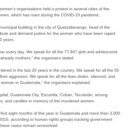
men’s organisations held a protest in several cities of the
 women, which has risen during the COVID-19 pandemic.
nicipal building in the city of Quetzaltenango, head of the
ribute and demand justice for the women who have been raped,
0 years.
r every day. We speak for all the 77,847 girls and adolescents
already mothers,” the organisers stated.
red in the last 20 years in the country. We speak for all the 55
ir aggressor. We speak for all the lives stolen, silenced, and
nd woman in Guatemala,” the organisers explained.
capital, Guatemala City, Escuintla, Cobán, Teculután, among
es, and candles in memory of the murdered women.
first eight months of this year in Guatemala and more than 3,000
 2015, according to human rights groups tracking government
f these cases remain unresolved.