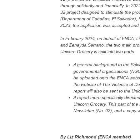
through solidarity and financially. In 20
32 project designed to stimulate the prod
(Department of Cabañas, El Salvador), E
2023, the application was accepted and 
In February 2024, on behalf of ENCA, Li
and Zenayda Serrano, the two main prot
Unicorn Grocery is split into two parts:
A general background to the Salva
governmental organisations (NGOs
be uploaded onto the ENCA websi
the website of The Violence of D
report will also be sent to the Un
A report more specifically direct
Unicorn Grocery. This part of the 
Newsletter (No. 92), and a copy wi
By Liz Richmond (ENCA member)