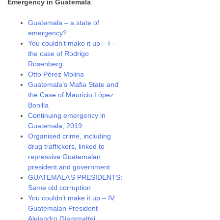
Emergency in Guatemala
Guatemala – a state of
emergency?
You couldn’t make it up – I –
the case of Rodrigo
Rosenberg
Otto Pérez Molina
Guatemala’s Mafia State and
the Case of Mauricio López
Bonilla
Continuing emergency in
Guatemala, 2019
Organised crime, including
drug traffickers, linked to
repressive Guatemalan
president and government
GUATEMALA’S PRESIDENTS:
Same old corruption
You couldn’t make it up – IV:
Guatemalan President
Alejandro Giammattei