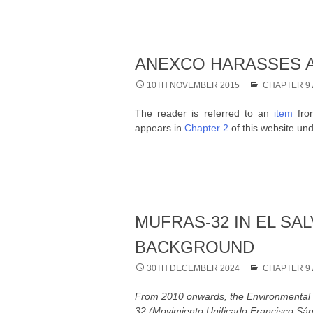
ANEXCO HARASSES A
10TH NOVEMBER 2015
CHAPTER 9
The reader is referred to an
item
from
appears in
Chapter 2
of this website und
MUFRAS-32 IN EL SA
BACKGROUND
30TH DECEMBER 2024
CHAPTER 9
From 2010 onwards, the Environmental 
32 (Movimiento Unificado Francisco Sánch