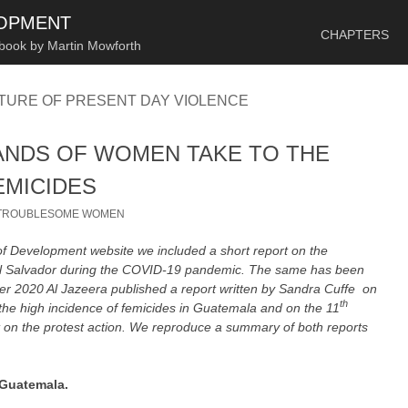
SKIP TO CONTENT
LOPMENT
CHAPTERS
 book by Martin Mowforth
TURE OF PRESENT DAY VIOLENCE
ANDS OF WOMEN TAKE TO THE
EMICIDES
TROUBLESOME WOMEN
of Development website we included a short report on the
 El Salvador during the COVID-19 pandemic. The same has been
r 2020 Al Jazeera published a report written by Sandra Cuffe on
th
the high incidence of femicides in Guatemala and on the 11
t on the protest action. We reproduce a summary of both reports
 Guatemala.