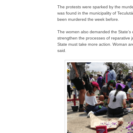
The protests were sparked by the murde
was found in the municipality of Tecul
been murdered the week before.
The women also demanded the State’s c
strengthen the processes of reparative j
State must take more action. Woman are g
said.