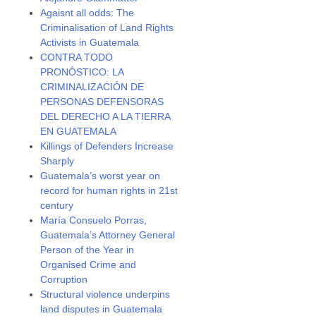
Agaisnt all odds: The
Criminalisation of Land Rights
Activists in Guatemala
CONTRA TODO
PRONÓSTICO: LA
CRIMINALIZACIÓN DE
PERSONAS DEFENSORAS
DEL DERECHO A LA TIERRA
EN GUATEMALA
Killings of Defenders Increase
Sharply
Guatemala’s worst year on
record for human rights in 21st
century
María Consuelo Porras,
Guatemala’s Attorney General
Person of the Year in
Organised Crime and
Corruption
Structural violence underpins
land disputes in Guatemala