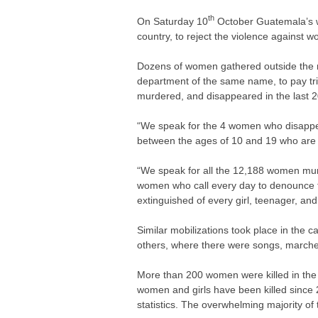
th
On Saturday 10
October Guatemala’s wo
country, to reject the violence against
Dozens of women gathered outside the mu
department of the same name, to pay t
murdered, and disappeared in the last 2
“We speak for the 4 women who disappea
between the ages of 10 and 19 who are 
“We speak for all the 12,188 women murde
women who call every day to denounce the
extinguished of every girl, teenager, a
Similar mobilizations took place in the 
others, where there were songs, march
More than 200 women were killed in the 
women and girls have been killed since
statistics. The overwhelming majority o