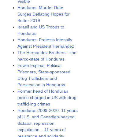
Visible
Honduras: Murder Rate
Surges Deflating Hopes for
Better 2019
Israeli and US Troops to
Honduras
Honduras: Protests Intensify
Against President Hernandez
The Hernández Brothers – the
narco-state of Honduras
Edwin Espinal, Political
Prisoners, State-sponsored
Drug Traffickers and
Persecution in Honduras
Former head of Honduran
police charged in US with drug
trafficking crimes
Honduras 2009-2020: 11 years
of U.S. and Canadian-backed
dictator, repression,
exploitation – 11 years of
resistance and solidarity