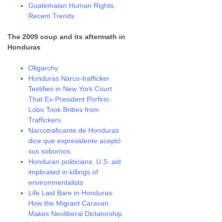
Guatemalan Human Rights:
Recent Trends
The 2009 coup and its aftermath in
Honduras
Oligarchy
Honduras Narco-trafficker
Testifies in New York Court
That Ex-President Porfirio
Lobo Took Bribes from
Traffickers
Narcotraficante de Honduras
dice que expresidente aceptó
sus sobornos
Honduran politicians, U.S. aid
implicated in killings of
environmentalists
Life Laid Bare in Honduras:
How the Migrant Caravan
Makes Neoliberal Dictatorship