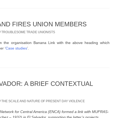
ND FIRES UNION MEMBERS
/
TROUBLESOME TRADE UNIONISTS
 the organisation Banana Link with the above heading which
er ‘
Case studies
’.
LVADOR: A BRIEF CONTEXTUAL
/
THE SCALE AND NATURE OF PRESENT DAY VIOLENCE
Network for Central America (ENCA) formed a link with MUFRAS-
ez – 1932) in El Salvador, supporting the latter’s projects