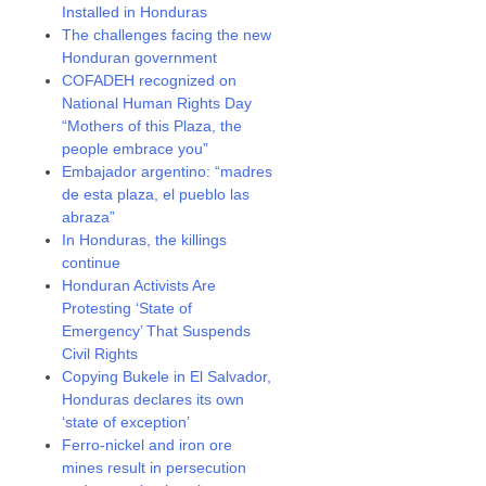
Installed in Honduras
The challenges facing the new
Honduran government
COFADEH recognized on
National Human Rights Day
“Mothers of this Plaza, the
people embrace you”
Embajador argentino: “madres
de esta plaza, el pueblo las
abraza”
In Honduras, the killings
continue
Honduran Activists Are
Protesting ‘State of
Emergency’ That Suspends
Civil Rights
Copying Bukele in El Salvador,
Honduras declares its own
‘state of exception’
Ferro-nickel and iron ore
mines result in persecution