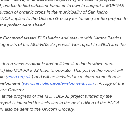
22, unable to find sufficient funds of its own to support a MUFRAS-
uction of organic crops in the municipality of San Isidro
NCA applied to the Unicorn Grocery for funding for the project. In
the project went ahead.
z Richmond visited El Salvador and met up with Hector Berrios
agonists of the MUFRAS-32 project. Her report to ENCA and the
doran socio-economic and political situation in which non-
) like MUFRAS-32 have to operate. This part of the report will
te (
enca.org.uk
) and will be included as a stand-alone item in
evelopment (
www.theviolenceofdevelopment.com
). A copy of the
icorn Grocery.
ed at the progress of the MUFRAS-32 project funded by the
report is intended for inclusion in the next edition of the ENCA
ll also be sent to the Unicorn Grocery.