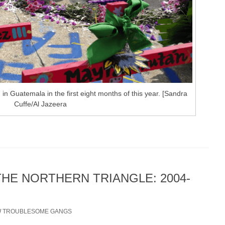
n Guatemala in the first eight months of this year. [Sandra
Cuffe/Al Jazeera
THE NORTHERN TRIANGLE: 2004-
/
TROUBLESOME GANGS