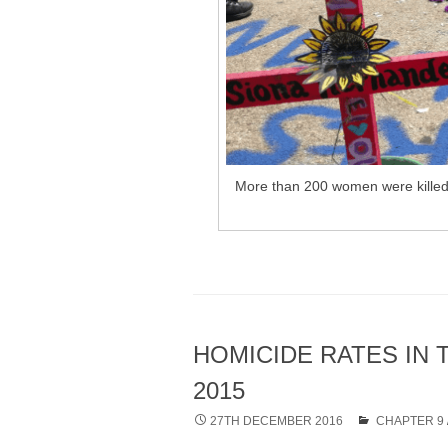
More than 200 women were killed i
HOMICIDE RATES IN 
2015
27TH DECEMBER 2016
CHAPTER 9