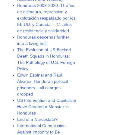
Honduras 2009-2020: 11 años
de dictadura, repression y
explotación respaldado por los
EE.UU. y Canada – 11 años
de resistencia y solidaridad
Honduras descends further
into a living hell
The Evolution of US-Backed
Death Squads in Honduras:
The Pathology of U.S. Foreign
Policy
Edwin Espinal and Raúl
Álvarez, Honduran political
prisoners – all charges
dropped
US Intervention and Capitalism
Have Created a Monster in
Honduras
End of a Narcostate?
International Commission
Against Impunity to Be