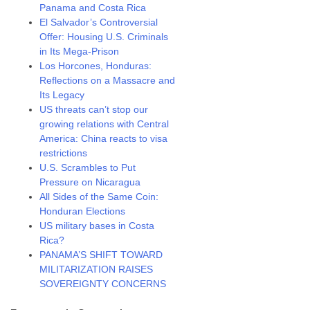
Panama and Costa Rica
El Salvador’s Controversial
Offer: Housing U.S. Criminals
in Its Mega-Prison
Los Horcones, Honduras:
Reflections on a Massacre and
Its Legacy
US threats can’t stop our
growing relations with Central
America: China reacts to visa
restrictions
U.S. Scrambles to Put
Pressure on Nicaragua
All Sides of the Same Coin:
Honduran Elections
US military bases in Costa
Rica?
PANAMA’S SHIFT TOWARD
MILITARIZATION RAISES
SOVEREIGNTY CONCERNS