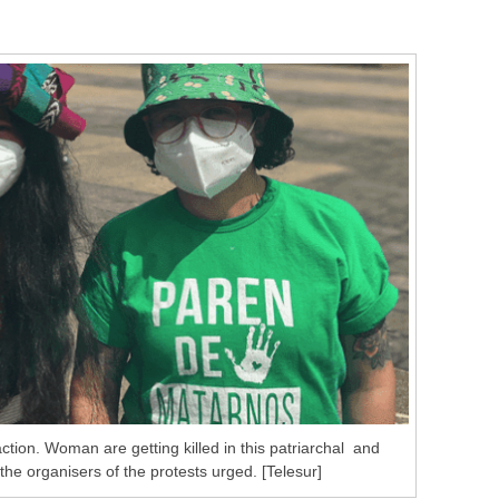
tion. Woman are getting killed in this patriarchal and
the organisers of the protests urged. [Telesur]