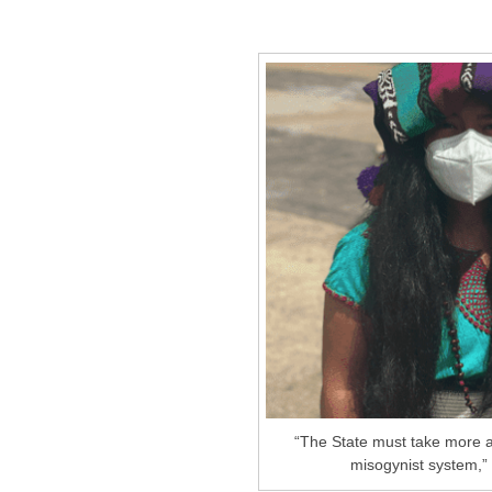
“The State must take more ac
misogynist system,” 