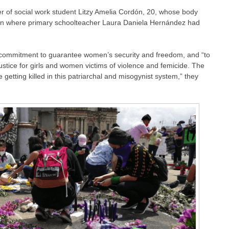
r of social work student Litzy Amelia Cordón, 20, whose body
után where primary schoolteacher Laura Daniela Hernández had
ommitment to guarantee women’s security and freedom, and “to
ustice for girls and women victims of violence and femicide. The
etting killed in this patriarchal and misogynist system,” they