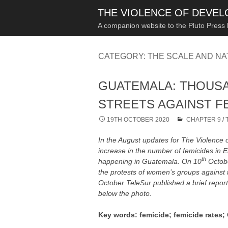
THE VIOLENCE OF DEVE
A companion website to the Pluto Press
CATEGORY:
THE SCALE AND NA
GUATEMALA: THOUS
STREETS AGAINST F
19TH OCTOBER 2020
CHAPTER 9
/
In the August updates for The Violence 
increase in the number of femicides in
th
happening in Guatemala. On 10
Octobe
the protests of women’s groups against 
October TeleSur published a brief repor
below the photo.
Key words: femicide; femicide rates;