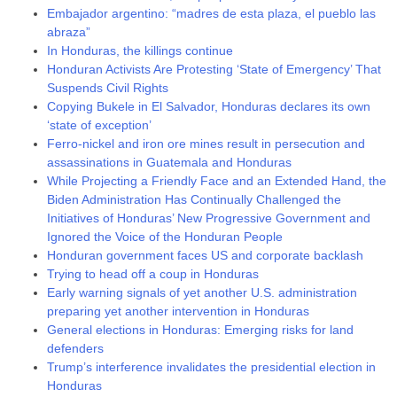
Embajador argentino: “madres de esta plaza, el pueblo las
abraza”
In Honduras, the killings continue
Honduran Activists Are Protesting ‘State of Emergency’ That
Suspends Civil Rights
Copying Bukele in El Salvador, Honduras declares its own
‘state of exception’
Ferro-nickel and iron ore mines result in persecution and
assassinations in Guatemala and Honduras
While Projecting a Friendly Face and an Extended Hand, the
Biden Administration Has Continually Challenged the
Initiatives of Honduras’ New Progressive Government and
Ignored the Voice of the Honduran People
Honduran government faces US and corporate backlash
Trying to head off a coup in Honduras
Early warning signals of yet another U.S. administration
preparing yet another intervention in Honduras
General elections in Honduras: Emerging risks for land
defenders
Trump’s interference invalidates the presidential election in
Honduras