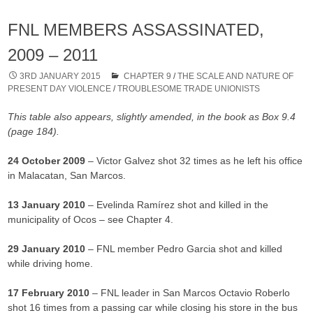
FNL MEMBERS ASSASSINATED,
2009 – 2011
3RD JANUARY 2015
CHAPTER 9
/
THE SCALE AND NATURE OF
PRESENT DAY VIOLENCE
/
TROUBLESOME TRADE UNIONISTS
This table also appears, slightly amended, in the book as Box 9.4
(page 184).
24 October 2009
– Victor Galvez shot 32 times as he left his office
in Malacatan, San Marcos.
13 January 2010
– Evelinda Ramírez shot and killed in the
municipality of Ocos – see Chapter 4.
29 January 2010
– FNL member Pedro Garcia shot and killed
while driving home.
17 February 2010
– FNL leader in San Marcos Octavio Roberlo
shot 16 times from a passing car while closing his store in the bus