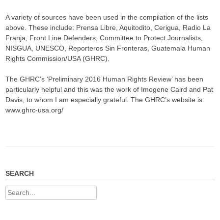
A variety of sources have been used in the compilation of the lists
above. These include: Prensa Libre, Aquitodito, Cerigua, Radio La
Franja, Front Line Defenders, Committee to Protect Journalists,
NISGUA, UNESCO, Reporteros Sin Fronteras, Guatemala Human
Rights Commission/USA (GHRC).
The GHRC’s ‘Preliminary 2016 Human Rights Review’ has been
particularly helpful and this was the work of Imogene Caird and Pat
Davis, to whom I am especially grateful. The GHRC’s website is:
www.ghrc-usa.org/
SEARCH
Search
for: