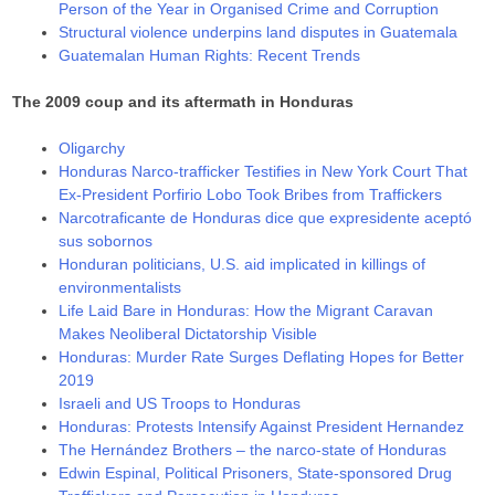
Person of the Year in Organised Crime and Corruption
Structural violence underpins land disputes in Guatemala
Guatemalan Human Rights: Recent Trends
The 2009 coup and its aftermath in Honduras
Oligarchy
Honduras Narco-trafficker Testifies in New York Court That
Ex-President Porfirio Lobo Took Bribes from Traffickers
Narcotraficante de Honduras dice que expresidente aceptó
sus sobornos
Honduran politicians, U.S. aid implicated in killings of
environmentalists
Life Laid Bare in Honduras: How the Migrant Caravan
Makes Neoliberal Dictatorship Visible
Honduras: Murder Rate Surges Deflating Hopes for Better
2019
Israeli and US Troops to Honduras
Honduras: Protests Intensify Against President Hernandez
The Hernández Brothers – the narco-state of Honduras
Edwin Espinal, Political Prisoners, State-sponsored Drug