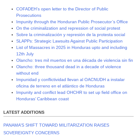
COFADEH’s open letter to the Director of Public
Prosecutions
Impunity through the Honduran Public Prosecutor’s Office
On the criminalization and repression of social protest
Sobre la criminalización y represión de la protesta social
SLAPPs: Strategic Lawsuits Against Public Participation
List of Massacres in 2025 in Honduras upto and including
12th July
Olancho: tres mil muertos en una década de violencia sin fin
Olancho: three thousand dead in a decade of violence
without end
Impunidad y conflictividad llevan al OACNUDH a instalar
oficina de terreno en el atlántico de Honduras
Impunity and conflict lead OHCHR to set up field office on
Honduras’ Caribbean coast
LATEST ADDITIONS
PANAMA’S SHIFT TOWARD MILITARIZATION RAISES
SOVEREIGNTY CONCERNS