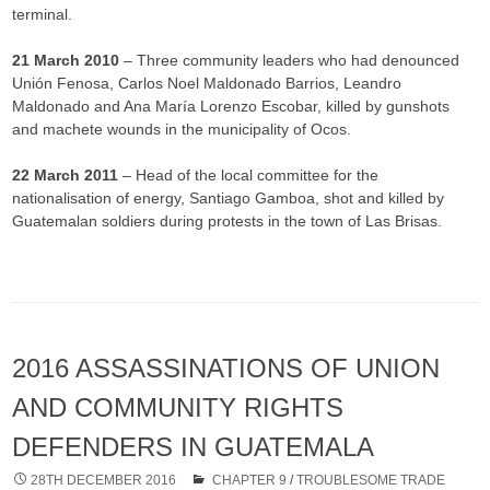
terminal.
21 March 2010
– Three community leaders who had denounced
Unión Fenosa, Carlos Noel Maldonado Barrios, Leandro
Maldonado and Ana María Lorenzo Escobar, killed by gunshots
and machete wounds in the municipality of Ocos.
22 March 2011
– Head of the local committee for the
nationalisation of energy, Santiago Gamboa, shot and killed by
Guatemalan soldiers during protests in the town of Las Brisas.
2016 ASSASSINATIONS OF UNION
AND COMMUNITY RIGHTS
DEFENDERS IN GUATEMALA
28TH DECEMBER 2016
CHAPTER 9
/
TROUBLESOME TRADE