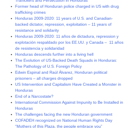
Traffickers and Persecution in Honduras
Former head of Honduran police charged in US with drug
trafficking crimes
Honduras 2009-2020: 11 years of U.S. and Canadian-
backed dictator, repression, exploitation – 11 years of
resistance and solidarity
Honduras 2009-2020: 11 años de dictadura, repression y
explotación respaldado por los EE.UU. y Canada – 11 años
de resistencia y solidaridad
Honduras descends further into a living hell
The Evolution of US-Backed Death Squads in Honduras:
The Pathology of U.S. Foreign Policy
Edwin Espinal and Raúl Álvarez, Honduran political
prisoners – all charges dropped
US Intervention and Capitalism Have Created a Monster in
Honduras
End of a Narcostate?
International Commission Against Impunity to Be Installed in
Honduras
The challenges facing the new Honduran government
COFADEH recognized on National Human Rights Day
“Mothers of this Plaza, the people embrace you”