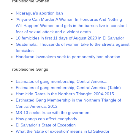
Troublesome women
Nicaragua’s abortion ban
‘Anyone Can Murder A Woman In Honduras And Nothing
Will Happen’ Women and girls in the barrios live in constant
fear of sexual attack and a violent death
10 femicides in first 11 days of August 2020 in El Salvador
Guatemala: Thousands of women take to the streets against
femicides
Honduran lawmakers seek to permanently ban abortion
Troublesome Gangs
Estimates of gang membership, Central America
Estimates of gang membership, Central America (Table)
Homicide Rates in the Northern Triangle: 2004-2015
Estimated Gang Membership in the Northern Triangle of
Central America, 2012
MS-13 seeks truce with the government
How gangs can affect everybody
El Salvador’s State of Exception
What the ‘state of exception’ means in El Salvador