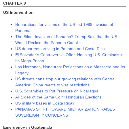
CHAPTER 9
US Intervention
Reparations for victims of the US-led 1989 invasion of
Panama
The Silent Invasion of Panama? Trump Said that the US
Would Reclaim the Panama Canal
US deportees arriving in Panama and Costa Rica
El Salvador’s Controversial Offer: Housing U.S. Criminals in
Its Mega-Prison
Los Horcones, Honduras: Reflections on a Massacre and Its
Legacy
US threats can’t stop our growing relations with Central
America: China reacts to visa restrictions
U.S. Scrambles to Put Pressure on Nicaragua
All Sides of the Same Coin: Honduran Elections
US military bases in Costa Rica?
PANAMA’S SHIFT TOWARD MILITARIZATION RAISES
SOVEREIGNTY CONCERNS
Emergency in Guatemala