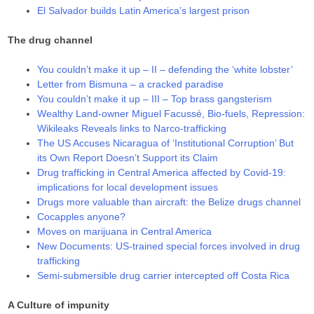
El Salvador builds Latin America’s largest prison
The drug channel
You couldn’t make it up – II – defending the ‘white lobster’
Letter from Bismuna – a cracked paradise
You couldn’t make it up – III – Top brass gangsterism
Wealthy Land-owner Miguel Facussé, Bio-fuels, Repression:
Wikileaks Reveals links to Narco-trafficking
The US Accuses Nicaragua of ‘Institutional Corruption’ But
its Own Report Doesn’t Support its Claim
Drug trafficking in Central America affected by Covid-19:
implications for local development issues
Drugs more valuable than aircraft: the Belize drugs channel
Cocapples anyone?
Moves on marijuana in Central America
New Documents: US-trained special forces involved in drug
trafficking
Semi-submersible drug carrier intercepted off Costa Rica
A Culture of impunity