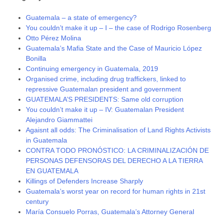
Guatemala – a state of emergency?
You couldn’t make it up – I – the case of Rodrigo Rosenberg
Otto Pérez Molina
Guatemala’s Mafia State and the Case of Mauricio López
Bonilla
Continuing emergency in Guatemala, 2019
Organised crime, including drug traffickers, linked to
repressive Guatemalan president and government
GUATEMALA’S PRESIDENTS: Same old corruption
You couldn’t make it up – IV: Guatemalan President
Alejandro Giammattei
Agaisnt all odds: The Criminalisation of Land Rights Activists
in Guatemala
CONTRA TODO PRONÓSTICO: LA CRIMINALIZACIÓN DE
PERSONAS DEFENSORAS DEL DERECHO A LA TIERRA
EN GUATEMALA
Killings of Defenders Increase Sharply
Guatemala’s worst year on record for human rights in 21st
century
María Consuelo Porras, Guatemala’s Attorney General