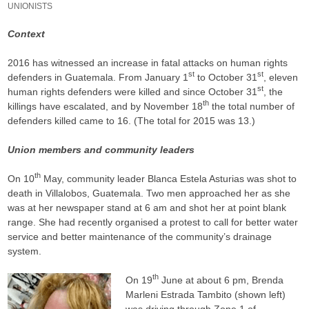
UNIONISTS
Context
2016 has witnessed an increase in fatal attacks on human rights
st
st
defenders in Guatemala. From January 1
to October 31
, eleven
st
human rights defenders were killed and since October 31
, the
th
killings have escalated, and by November 18
the total number of
defenders killed came to 16. (The total for 2015 was 13.)
Union members and community leaders
th
On 10
May, community leader Blanca Estela Asturias was shot to
death in Villalobos, Guatemala. Two men approached her as she
was at her newspaper stand at 6 am and shot her at point blank
range. She had recently organised a protest to call for better water
service and better maintenance of the community’s drainage
system.
th
On 19
June at about 6 pm, Brenda
Marleni Estrada Tambito (shown left)