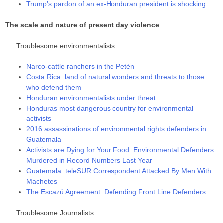
Trump’s pardon of an ex-Honduran president is shocking.
The scale and nature of present day violence
Troublesome environmentalists
Narco-cattle ranchers in the Petén
Costa Rica: land of natural wonders and threats to those
who defend them
Honduran environmentalists under threat
Honduras most dangerous country for environmental
activists
2016 assassinations of environmental rights defenders in
Guatemala
Activists are Dying for Your Food: Environmental Defenders
Murdered in Record Numbers Last Year
Guatemala: teleSUR Correspondent Attacked By Men With
Machetes
The Escazú Agreement: Defending Front Line Defenders
Troublesome Journalists