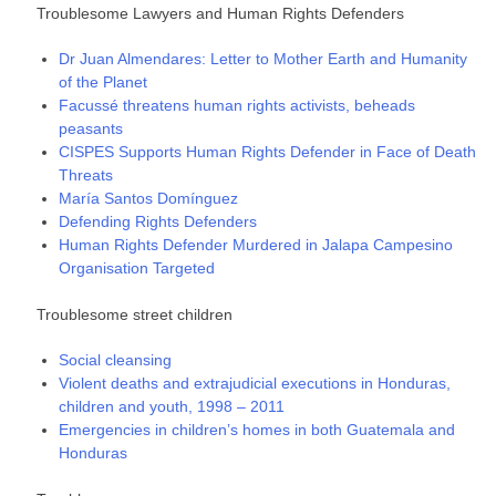
Troublesome Lawyers and Human Rights Defenders
Dr Juan Almendares: Letter to Mother Earth and Humanity
of the Planet
Facussé threatens human rights activists, beheads
peasants
CISPES Supports Human Rights Defender in Face of Death
Threats
María Santos Domínguez
Defending Rights Defenders
Human Rights Defender Murdered in Jalapa Campesino
Organisation Targeted
Troublesome street children
Social cleansing
Violent deaths and extrajudicial executions in Honduras,
children and youth, 1998 – 2011
Emergencies in children’s homes in both Guatemala and
Honduras