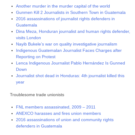
Another murder in the murder capital of the world
Gunmen Kill 2 Journalists in Southern Town in Guatemala
2016 assassinations of journalist rights defenders in
Guatemala
Dina Meza, Honduran journalist and human rights defender,
visits London
Nayib Bukele’s war on quality investigative journalism
Indigenous Guatemalan Journalist Faces Charges after
Reporting on Protest
Lenca Indigenous Journalist Pablo Hernández Is Gunned
Down
Journalist shot dead in Honduras: 4th journalist killed this
year
Troublesome trade unionists
FNL members assassinated, 2009 – 2011
ANEXCO harasses and fires union members
2016 assassinations of union and community rights
defenders in Guatemala