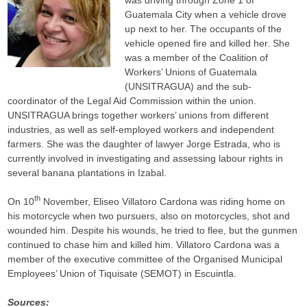
was driving through Zone 1 of
Guatemala City when a vehicle drove
up next to her. The occupants of the
vehicle opened fire and killed her. She
was a member of the Coalition of
Workers’ Unions of Guatemala
(UNSITRAGUA) and the sub-
coordinator of the Legal Aid Commission within the union.
UNSITRAGUA brings together workers’ unions from different
industries, as well as self-employed workers and independent
farmers. She was the daughter of lawyer Jorge Estrada, who is
currently involved in investigating and assessing labour rights in
several banana plantations in Izabal.
th
On 10
November, Eliseo Villatoro Cardona was riding home on
his motorcycle when two pursuers, also on motorcycles, shot and
wounded him. Despite his wounds, he tried to flee, but the gunmen
continued to chase him and killed him. Villatoro Cardona was a
member of the executive committee of the Organised Municipal
Employees’ Union of Tiquisate (SEMOT) in Escuintla.
Sources: