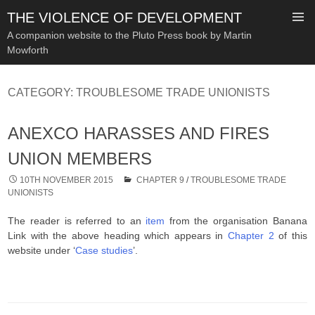
THE VIOLENCE OF DEVELOPMENT
A companion website to the Pluto Press book by Martin
Mowforth
SKIP
TO
CATEGORY:
TROUBLESOME TRADE UNIONISTS
CONTENT
ANEXCO HARASSES AND FIRES
UNION MEMBERS
10TH NOVEMBER 2015
CHAPTER 9
/
TROUBLESOME TRADE
UNIONISTS
The reader is referred to an
item
from the organisation Banana
Link with the above heading which appears in
Chapter 2
of this
website under ‘
Case studies
’.