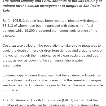
The Health Ministry and PAHO continue to provide training of
trainers for the clinical management of dengue in San Pedro
Sula.
So far 105,513 people have been reported infected with dengue,
86,313 of whom have been diagnosed with classic, non-fatal
dengue, while 19,200 presented the hemorrhagic branch of the
disease.
Cosenza also called on the population to take strong measures to
avoid the death of more children from dengue and urged to control
the vector through the maintenance of clean backyards and open
areas, as well as covering the containers where water
accumulates.
Epidemiologist Roxana Araujo said that the epidemic will continue
to be a threat next year and explained that the re-entry of dengue
serotype two into Honduras has made children the most vulnerable
group to it.
The Pan American Health Organization (PAHO) warned that the
number of people affected by the disease in Central America has