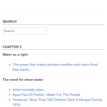
SEARCH
Search
for:
CHAPTER 3
Water as a right
The power that makes pitchers overflow and rivers flood
their banks
The need for clean water
Infant mortality rates
Agua Para El Pueblo / Water For The People
Honduras: More Than 100 Children Died of Dengue During
2019