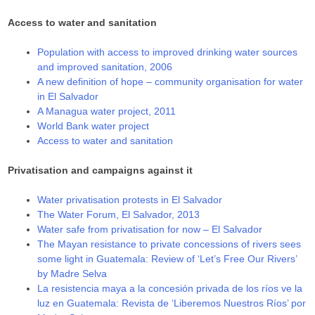
Access to water and sanitation
Population with access to improved drinking water sources
and improved sanitation, 2006
A new definition of hope – community organisation for water
in El Salvador
A Managua water project, 2011
World Bank water project
Access to water and sanitation
Privatisation and campaigns against it
Water privatisation protests in El Salvador
The Water Forum, El Salvador, 2013
Water safe from privatisation for now – El Salvador
The Mayan resistance to private concessions of rivers sees
some light in Guatemala: Review of ‘Let’s Free Our Rivers’
by Madre Selva
La resistencia maya a la concesión privada de los ríos ve la
luz en Guatemala: Revista de ‘Liberemos Nuestros Ríos’ por