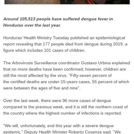
Around 105,513 people have suffered dengue fever in
Honduras over the last year.
Honduras’ Health Ministry Tuesday published an epidemiological
report revealing that 177 people died from dengue during 2019, a
figure which includes 101 cases of children.
The Arbovirosis Surveillance coordinator Gustavo Urbina explained
that no more deaths have been confirmed; however, children are
still the most affected by the virus. “Fifty-seven percent of
the certified deaths are under-15-years cases, 55 percent of which
were between the ages of five and nine”.
Over the last week, there were 96 more cases of dengue
compared to the previous week, and it is still the northern coast of
the country where the highest number of infections is reported.
“We will, unfortunately, end this year with a severe dengue
epidemic,” Deputy Health Minister Roberto Cosenza said. “We