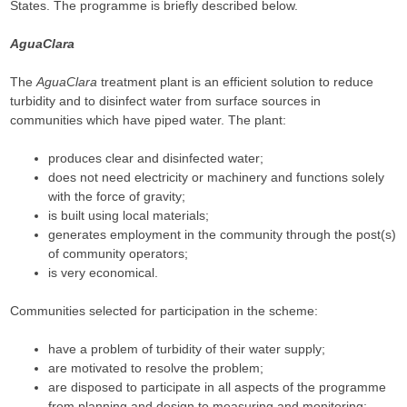
States. The programme is briefly described below.
AguaClara
The
AguaClara
treatment plant is an efficient solution to reduce
turbidity and to disinfect water from surface sources in
communities which have piped water. The plant:
produces clear and disinfected water;
does not need electricity or machinery and functions solely
with the force of gravity;
is built using local materials;
generates employment in the community through the post(s)
of community operators;
is very economical.
Communities selected for participation in the scheme:
have a problem of turbidity of their water supply;
are motivated to resolve the problem;
are disposed to participate in all aspects of the programme
from planning and design to measuring and monitoring;