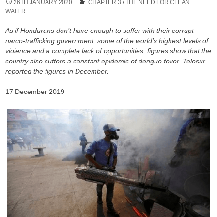
26TH JANUARY 2020
CHAPTER 3
/
THE NEED FOR CLEAN
WATER
As if Hondurans don’t have enough to suffer with their corrupt
narco-trafficking government, some of the world’s highest levels of
violence and a complete lack of opportunities, figures show that the
country also suffers a constant epidemic of dengue fever. Telesur
reported the figures in December.
17 December 2019