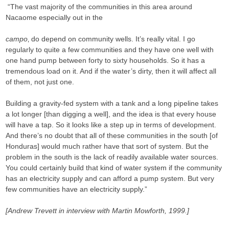
“The vast majority of the communities in this area around
Nacaome especially out in the
campo
‚ do depend on community wells. It’s really vital. I go
regularly to quite a few communities and they have one well with
one hand pump between forty to sixty households. So it has a
tremendous load on it. And if the water’s dirty, then it will affect all
of them, not just one.
Building a gravity-fed system with a tank and a long pipeline takes
a lot longer [than digging a well], and the idea is that every house
will have a tap. So it looks like a step up in terms of development.
And there’s no doubt that all of these communities in the south [of
Honduras] would much rather have that sort of system. But the
problem in the south is the lack of readily available water sources.
You could certainly build that kind of water system if the community
has an electricity supply and can afford a pump system. But very
few communities have an electricity supply.”
[Andrew Trevett in interview with Martin Mowforth, 1999.]