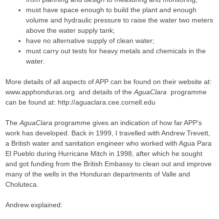
must have space enough to build the plant and enough
volume and hydraulic pressure to raise the water two meters
above the water supply tank;
have no alternative supply of clean water;
must carry out tests for heavy metals and chemicals in the
water.
More details of all aspects of APP can be found on their website at:
www.apphonduras.org and details of the
AguaClara
programme
can be found at: http://aguaclara.cee.cornell.edu
The
AguaClara
programme gives an indication of how far APP’s
work has developed. Back in 1999, I travelled with Andrew Trevett,
a British water and sanitation engineer who worked with Agua Para
El Pueblo during Hurricane Mitch in 1998, after which he sought
and got funding from the British Embassy to clean out and improve
many of the wells in the Honduran departments of Valle and
Choluteca.
Andrew explained: