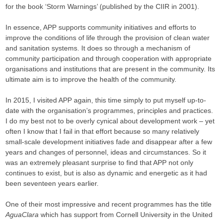
for the book ‘Storm Warnings’ (published by the CIIR in 2001).
In essence, APP supports community initiatives and efforts to
improve the conditions of life through the provision of clean water
and sanitation systems. It does so through a mechanism of
community participation and through cooperation with appropriate
organisations and institutions that are present in the community. Its
ultimate aim is to improve the health of the community.
In 2015, I visited APP again, this time simply to put myself up-to-
date with the organisation’s programmes, principles and practices.
I do my best not to be overly cynical about development work – yet
often I know that I fail in that effort because so many relatively
small-scale development initiatives fade and disappear after a few
years and changes of personnel, ideas and circumstances. So it
was an extremely pleasant surprise to find that APP not only
continues to exist, but is also as dynamic and energetic as it had
been seventeen years earlier.
One of their most impressive and recent programmes has the title
AguaClara
which has support from Cornell University in the United