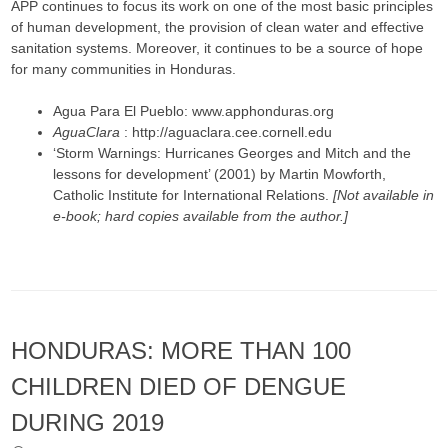
APP continues to focus its work on one of the most basic principles
of human development, the provision of clean water and effective
sanitation systems. Moreover, it continues to be a source of hope
for many communities in Honduras.
Agua Para El Pueblo: www.apphonduras.org
AguaClara
: http://aguaclara.cee.cornell.edu
‘Storm Warnings: Hurricanes Georges and Mitch and the
lessons for development’ (2001) by Martin Mowforth,
Catholic Institute for International Relations.
[Not available in
e-book; hard copies available from the author.]
HONDURAS: MORE THAN 100
CHILDREN DIED OF DENGUE
DURING 2019