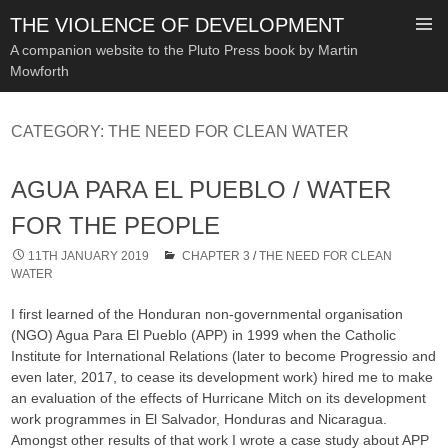
THE VIOLENCE OF DEVELOPMENT
A companion website to the Pluto Press book by Martin
Mowforth
SKIP
TO
CATEGORY:
THE NEED FOR CLEAN WATER
CONTENT
AGUA PARA EL PUEBLO / WATER
FOR THE PEOPLE
11TH JANUARY 2019
CHAPTER 3
/
THE NEED FOR CLEAN
WATER
I first learned of the Honduran non-governmental organisation
(NGO) Agua Para El Pueblo (APP) in 1999 when the Catholic
Institute for International Relations (later to become Progressio and
even later, 2017, to cease its development work) hired me to make
an evaluation of the effects of Hurricane Mitch on its development
work programmes in El Salvador, Honduras and Nicaragua.
Amongst other results of that work I wrote a case study about APP