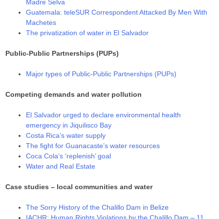
Madre Selva
Guatemala: teleSUR Correspondent Attacked By Men With
Machetes
The privatization of water in El Salvador
Public-Public Partnerships (PUPs)
Major types of Public-Public Partnerships (PUPs)
Competing demands and water pollution
El Salvador urged to declare environmental health
emergency in Jiquilisco Bay
Costa Rica’s water supply
The fight for Guanacaste’s water resources
Coca Cola’s ‘replenish’ goal
Water and Real Estate
Case studies – local communities and water
The Sorry History of the Chalillo Dam in Belize
IACHR: Human Rights Violations by the Chalillo Dam – 11