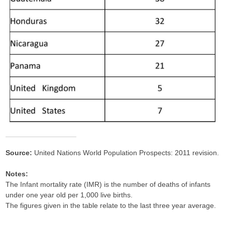
Source:
United Nations World Population Prospects: 2011 revision.
Notes:
The Infant mortality rate (IMR) is the number of deaths of infants
under one year old per 1,000 live births.
The figures given in the table relate to the last three year average.