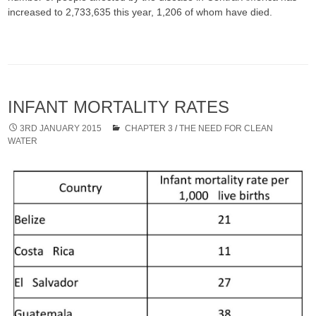
increased to 2,733,635 this year, 1,206 of whom have died.​​​​​​​
INFANT MORTALITY RATES
3RD JANUARY 2015
CHAPTER 3
/
THE NEED FOR CLEAN
WATER