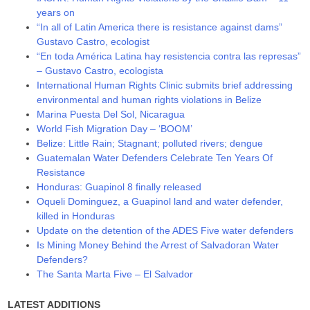
years on
“In all of Latin America there is resistance against dams”
Gustavo Castro, ecologist
“En toda América Latina hay resistencia contra las represas”
– Gustavo Castro, ecologista
International Human Rights Clinic submits brief addressing
environmental and human rights violations in Belize
Marina Puesta Del Sol, Nicaragua
World Fish Migration Day – ‘BOOM’
Belize: Little Rain; Stagnant; polluted rivers; dengue
Guatemalan Water Defenders Celebrate Ten Years Of
Resistance
Honduras: Guapinol 8 finally released
Oqueli Dominguez, a Guapinol land and water defender,
killed in Honduras
Update on the detention of the ADES Five water defenders
Is Mining Money Behind the Arrest of Salvadoran Water
Defenders?
The Santa Marta Five – El Salvador
LATEST ADDITIONS