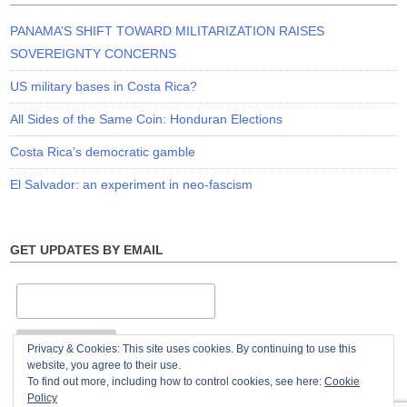
PANAMA’S SHIFT TOWARD MILITARIZATION RAISES
SOVEREIGNTY CONCERNS
US military bases in Costa Rica?
All Sides of the Same Coin: Honduran Elections
Costa Rica’s democratic gamble
El Salvador: an experiment in neo-fascism
GET UPDATES BY EMAIL
Privacy & Cookies: This site uses cookies. By continuing to use this
website, you agree to their use.
To find out more, including how to control cookies, see here:
Cookie
Policy