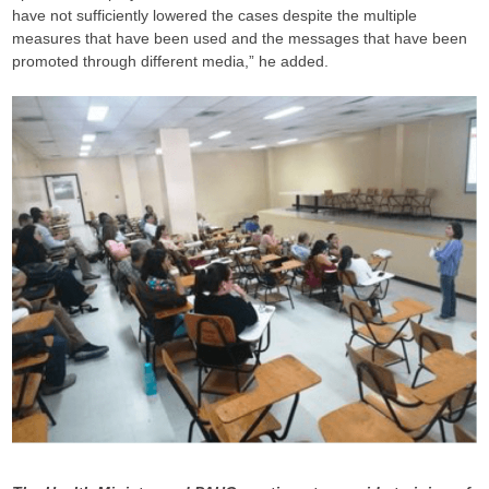
have not sufficiently lowered the cases despite the multiple
measures that have been used and the messages that have been
promoted through different media,” he added.