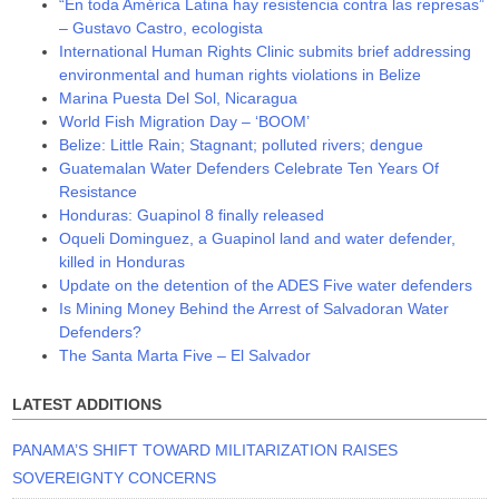
“En toda América Latina hay resistencia contra las represas”
– Gustavo Castro, ecologista
International Human Rights Clinic submits brief addressing
environmental and human rights violations in Belize
Marina Puesta Del Sol, Nicaragua
World Fish Migration Day – ‘BOOM’
Belize: Little Rain; Stagnant; polluted rivers; dengue
Guatemalan Water Defenders Celebrate Ten Years Of
Resistance
Honduras: Guapinol 8 finally released
Oqueli Dominguez, a Guapinol land and water defender,
killed in Honduras
Update on the detention of the ADES Five water defenders
Is Mining Money Behind the Arrest of Salvadoran Water
Defenders?
The Santa Marta Five – El Salvador
LATEST ADDITIONS
PANAMA’S SHIFT TOWARD MILITARIZATION RAISES
SOVEREIGNTY CONCERNS