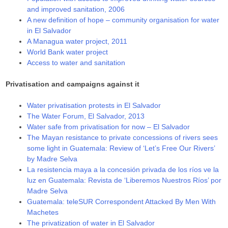
and improved sanitation, 2006
A new definition of hope – community organisation for water
in El Salvador
A Managua water project, 2011
World Bank water project
Access to water and sanitation
Privatisation and campaigns against it
Water privatisation protests in El Salvador
The Water Forum, El Salvador, 2013
Water safe from privatisation for now – El Salvador
The Mayan resistance to private concessions of rivers sees
some light in Guatemala: Review of ‘Let’s Free Our Rivers’
by Madre Selva
La resistencia maya a la concesión privada de los ríos ve la
luz en Guatemala: Revista de ‘Liberemos Nuestros Ríos’ por
Madre Selva
Guatemala: teleSUR Correspondent Attacked By Men With
Machetes
The privatization of water in El Salvador