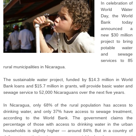
In celebration of
World Water
Day, the World
Bank today
announced a
new $30 million
project to bring
potable water
and sewage
services to 85
rural municipalities in Nicaragua.
The sustainable water project, funded by $14.3 million in World
Bank loans and $15.7 million in grants, will provide basic water and
sewage service to 52,000 Nicaraguans over the next five years.
In Nicaragua, only 68% of the rural population has access to
drinking water, and only 37% have access to sewage treatment,
according to the World Bank. The government claims the
percentage of those with access to drinking water in the urban
households is slightly higher — around 84%. But in a country of