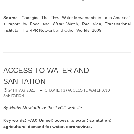
Source:
‘Changing The Flow: Water Movements in Latin America’,
a report by Food and Water Watch, Red Vida, Transnational
Institute, The RPR Network and Other Worlds. 2009.
ACCESS TO WATER AND
SANITATION
24TH MAY 2021
CHAPTER 3
/
ACCESS TO WATER AND
SANITATION
By Martin Mowforth for the TVOD website.
Key words: FAO; Unicef; access to water; sanitation;
agricultural demand for water; coronavirus.