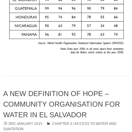
A NEW DEFINITION OF HOPE –
COMMUNITY ORGANISATION FOR
WATER IN EL SALVADOR
3RD JANUARY 2015
CHAPTER 3
/
ACCESS TO WATER AND
SANITATION