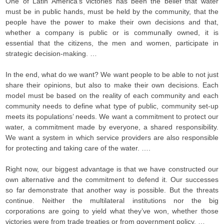
One of Latin America’s victories has been the belief that water
must be in public hands, must be held by the community, that the
people have the power to make their own decisions and that,
whether a company is public or is communally owned, it is
essential that the citizens, the men and women, participate in
strategic decision-making. …
In the end, what do we want? We want people to be able to not just
share their opinions, but also to make their own decisions. Each
model must be based on the reality of each community and each
community needs to define what type of public, community set-up
meets its populations’ needs. We want a commitment to protect our
water, a commitment made by everyone, a shared responsibility.
We want a system in which service providers are also responsible
for protecting and taking care of the water. ….
Right now, our biggest advantage is that we have constructed our
own alternative and the commitment to defend it. Our successes
so far demonstrate that another way is possible. But the threats
continue. Neither the multilateral institutions nor the big
corporations are going to yield what they’ve won, whether those
victories were from trade treaties or from government policy. …