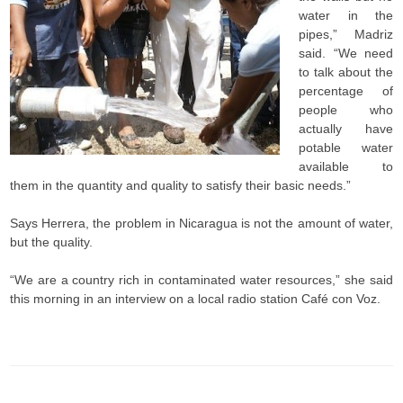
water in the
pipes,” Madriz
said. “We need
to talk about the
percentage of
people who
actually have
potable water
available to
them in the quantity and quality to satisfy their basic needs.”
Says Herrera, the problem in Nicaragua is not the amount of water,
but the quality.
“We are a country rich in contaminated water resources,” she said
this morning in an interview on a local radio station Café con Voz.