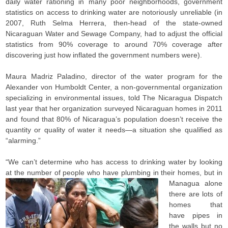
daily water rationing in many poor neighborhoods, government
statistics on access to drinking water are notoriously unreliable (in
2007, Ruth Selma Herrera, then-head of the state-owned
Nicaraguan Water and Sewage Company, had to adjust the official
statistics from 90% coverage to around 70% coverage after
discovering just how inflated the government numbers were).
Maura Madriz Paladino, director of the water program for the
Alexander von Humboldt Center, a non-governmental organization
specializing in environmental issues, told The Nicaragua Dispatch
last year that her organization surveyed Nicaraguan homes in 2011
and found that 80% of Nicaragua’s population doesn’t receive the
quantity or quality of water it needs—a situation she qualified as
“alarming.”
“We can’t determine who has access to drinking water by looking
at the number of people who have plumbing in their homes, but in
Managua a
lone
there are lots of
homes that
have pipes in
the walls but no