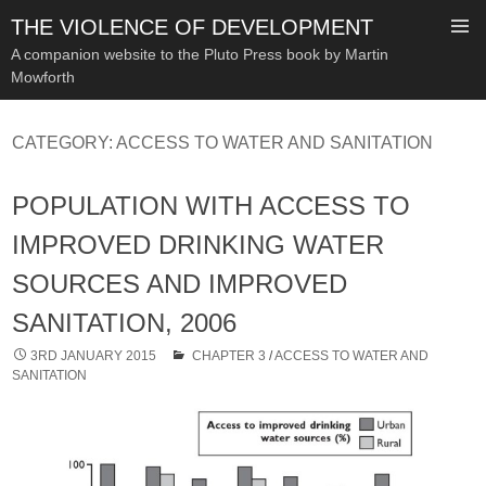
THE VIOLENCE OF DEVELOPMENT
A companion website to the Pluto Press book by Martin
Mowforth
SKIP
TO
CATEGORY:
ACCESS TO WATER AND SANITATION
CONTENT
POPULATION WITH ACCESS TO
IMPROVED DRINKING WATER
SOURCES AND IMPROVED
SANITATION, 2006
3RD JANUARY 2015
CHAPTER 3
/
ACCESS TO WATER AND
SANITATION