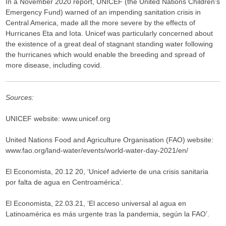
In a November 2020 report, UNICEF (the United Nations Children’s
Emergency Fund) warned of an impending sanitation crisis in
Central America, made all the more severe by the effects of
Hurricanes Eta and Iota. Unicef was particularly concerned about
the existence of a great deal of stagnant standing water following
the hurricanes which would enable the breeding and spread of
more disease, including covid.
Sources:
UNICEF website: www.unicef.org
United Nations Food and Agriculture Organisation (FAO) website:
www.fao.org/land-water/events/world-water-day-2021/en/
El Economista, 20.12 20, ‘Unicef advierte de una crisis sanitaria
por falta de agua en Centroamérica’.
El Economista, 22.03.21, ‘El acceso universal al agua en
Latinoamérica es más urgente tras la pandemia, según la FAO’.