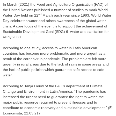
In March (2021) the Food and Agriculture Organisation (FAO) of
the United Nations published a number of studies to mark World
nd
Water Day held on 22
March each year since 1993. World Water
Day celebrates water and raises awareness of the global water
crisis. A core focus of the event is to support the achievement of
Sustainable Development Goal (SDG) 6: water and sanitation for
all by 2030.
According to one study, access to water in Latin American
countries has become more problematic and more urgent as a
result of the coronavirus pandemic. The problems are felt more
urgently in rural areas due to the lack of rains in some areas and
the lack of public policies which guarantee safe access to safe
water.
According to Tanja Lieuw of the FAO’s department of Climate
Change and Environment in Latin America, “The pandemic has
increased the urgent need to guarantee the right to water, the
major public resource required to prevent illnesses and to
contribute to economic recovery and sustainable development.” (El
Economista, 22.03.21)