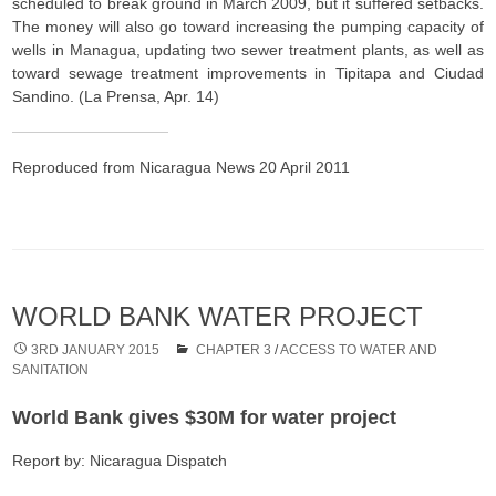
scheduled to break ground in March 2009, but it suffered setbacks.
The money will also go toward increasing the pumping capacity of
wells in Managua, updating two sewer treatment plants, as well as
toward sewage treatment improvements in Tipitapa and Ciudad
Sandino. (La Prensa, Apr. 14)
Reproduced from Nicaragua News 20 April 2011
WORLD BANK WATER PROJECT
3RD JANUARY 2015
CHAPTER 3
/
ACCESS TO WATER AND
SANITATION
World Bank gives $30M for water project
Report by: Nicaragua Dispatch