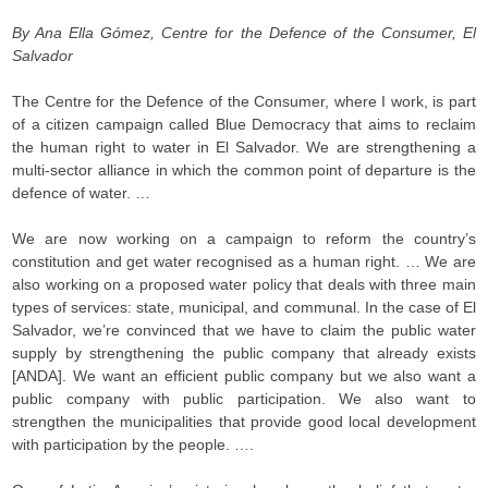
By Ana Ella Gómez, Centre for the Defence of the Consumer, El
Salvador
The Centre for the Defence of the Consumer, where I work, is part
of a citizen campaign called Blue Democracy that aims to reclaim
the human right to water in El Salvador. We are strengthening a
multi-sector alliance in which the common point of departure is the
defence of water. …
We are now working on a campaign to reform the country’s
constitution and get water recognised as a human right. … We are
also working on a proposed water policy that deals with three main
types of services: state, municipal, and communal. In the case of El
Salvador, we’re convinced that we have to claim the public water
supply by strengthening the public company that already exists
[ANDA]. We want an efficient public company but we also want a
public company with public participation. We also want to
strengthen the municipalities that provide good local development
with participation by the people. ….