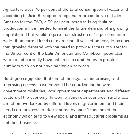
Agriculture uses 70 per cent of the total consumption of water and
according to Julio Berdegué, a regional representative of Latin
America for the FAO, a 50 per cent increase in agricultural
production will be needed to meet the future demand of a growing
population. That would require the extraction of 15 per cent more
water than current levels of extraction. It will not be easy to balance
that growing demand with the need to provide access to water for
the 35 per cent of the Latin American and Caribbean population
who do not currently have safe access and the even greater
numbers who do not have sanitation services.
Berdegué suggested that one of the keys to modernising and
improving access to water would be coordination between
government ministries, local government departments and different
sectors of the economy. In Central American countries, rural areas
are often overlooked by different levels of government and their
needs are unknown and/or ignored by specific sectors of the
economy which tend to view social and infrastructural problems as
not their business.