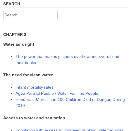
SEARCH
Search
for:
CHAPTER 3
Water as a right
The power that makes pitchers overflow and rivers flood
their banks
The need for clean water
Infant mortality rates
Agua Para El Pueblo / Water For The People
Honduras: More Than 100 Children Died of Dengue During
2019
Access to water and sanitation
Population with access to improved drinking water sources