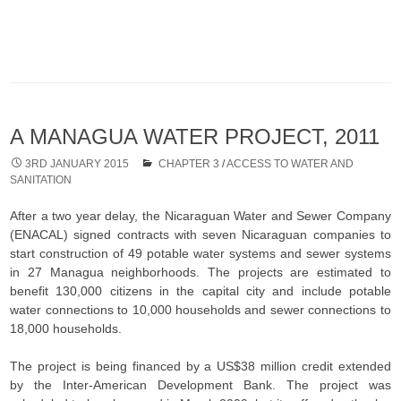
A MANAGUA WATER PROJECT, 2011
3RD JANUARY 2015
CHAPTER 3
/
ACCESS TO WATER AND
SANITATION
After a two year delay, the Nicaraguan Water and Sewer Company
(ENACAL) signed contracts with seven Nicaraguan companies to
start construction of 49 potable water systems and sewer systems
in 27 Managua neighborhoods. The projects are estimated to
benefit 130,000 citizens in the capital city and include potable
water connections to 10,000 households and sewer connections to
18,000 households.
The project is being financed by a US$38 million credit extended
by the Inter-American Development Bank. The project was