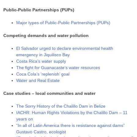
Public-Public Partnerships (PUPs)
Major types of Public-Public Partnerships (PUPs)
Competing demands and water pollution
El Salvador urged to declare environmental health
emergency in Jiquilisco Bay
Costa Rica’s water supply
The fight for Guanacaste’s water resources
Coca Cola’s ‘replenish’ goal
Water and Real Estate
Case studies – local communities and water
The Sorry History of the Chalillo Dam in Belize
IACHR: Human Rights Violations by the Chalillo Dam – 11
years on
“In all of Latin America there is resistance against dams”
Gustavo Castro, ecologist