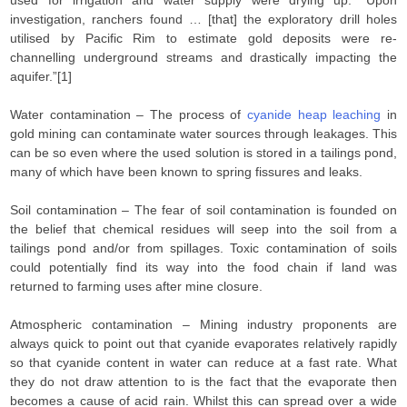
used for irrigation and water supply were drying up. “Upon
investigation, ranchers found … [that] the exploratory drill holes
utilised by Pacific Rim to estimate gold deposits were re-
channelling underground streams and drastically impacting the
aquifer.”[1]
Water contamination – The process of
cyanide heap leaching
in
gold mining can contaminate water sources through leakages. This
can be so even where the used solution is stored in a tailings pond,
many of which have been known to spring fissures and leaks.
Soil contamination – The fear of soil contamination is founded on
the belief that chemical residues will seep into the soil from a
tailings pond and/or from spillages. Toxic contamination of soils
could potentially find its way into the food chain if land was
returned to farming uses after mine closure.
Atmospheric contamination – Mining industry proponents are
always quick to point out that cyanide evaporates relatively rapidly
so that cyanide content in water can reduce at a fast rate. What
they do not draw attention to is the fact that the evaporate then
becomes a cause of acid rain. Whilst this can spread over a wide