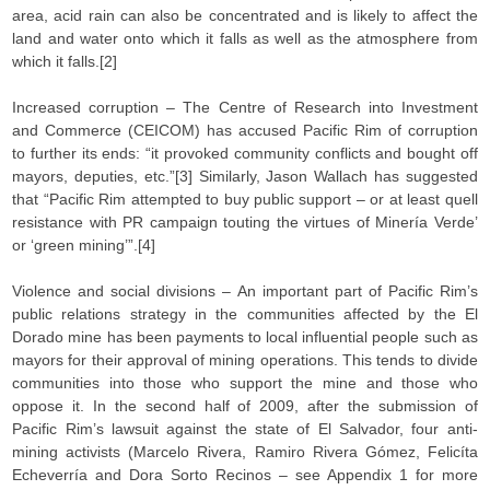
area, acid rain can also be concentrated and is likely to affect the
land and water onto which it falls as well as the atmosphere from
which it falls.[2]
Increased corruption – The Centre of Research into Investment
and Commerce (CEICOM) has accused Pacific Rim of corruption
to further its ends: “it provoked community conflicts and bought off
mayors, deputies, etc.”[3] Similarly, Jason Wallach has suggested
that “Pacific Rim attempted to buy public support – or at least quell
resistance with PR campaign touting the virtues of Minería Verde’
or ‘green mining’”.[4]
Violence and social divisions – An important part of Pacific Rim’s
public relations strategy in the communities affected by the El
Dorado mine has been payments to local influential people such as
mayors for their approval of mining operations. This tends to divide
communities into those who support the mine and those who
oppose it. In the second half of 2009, after the submission of
Pacific Rim’s lawsuit against the state of El Salvador, four anti-
mining activists (Marcelo Rivera, Ramiro Rivera Gómez, Felicíta
Echeverría and Dora Sorto Recinos – see Appendix 1 for more