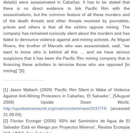
details) were assassinated in Cabañas. It has to be stated that
there is no direct evidence to link Pacific Rim with the
assassinations, but the common feature of all these murders and
of the death threats and other threats received by journalists,
priests and others is that all the victims oppose mining. The
company has remained curiously silent about the murders and has
failed to denounce violence against anti-mining activists. As Miguel
Rivera, the brother of Marcelo who was assassinated, said, “we
want to know who is behind all this … and we have serious
suspicions that it has been the Pacific Rim mining company that is
financing these activities to terrorise those who are opposed [to
mining].”[5]
[1] Jason Wallach (2009) ‘Pacific Rim Silent in Wake of Violence
Against Anti-Mining Protesters in Cabañas, El Salvador’, (5August
2009) Upside Down World,
http://upsidedownworld.org/main/content/view/2037/74/
(accessed
21.09.09).
[2] Florian Erzinger (2008) ‘60% del Suministro de Agua de El
Salvador Está en Riesgo por Proyectos Mineros’, Revista Ecotopia