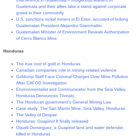
Guatemala and their allies take a stand against corporate
greed in their community.
U.S. sanctions nickel miners in El Estor, accused of bribing
Guatemalan President Alejandro Giammattei
Guatemalan Minister of Environment Reveals Authorization
of Cerro Blanco Mine
Honduras
The true cost of gold in Honduras
Canadian companies’ role in mining-related violence
Goldcorp Staff Face Criminal Charges Over Mine Pollution
After CAFOD Investigation
Environmentalist and Communicator from the Siria Valley,
Honduras Denounces Threats
The Honduran government’s General Mining Law
Case study: The San Martín Mine, Siria Valley, Honduras
The Valley of Despair
Honduras: Guapinol 8 finally released
Oqueli Dominguez, a Guapinol land and water defender,
killed in Honduras