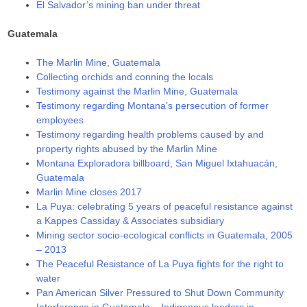
El Salvador’s mining ban under threat
Guatemala
The Marlin Mine, Guatemala
Collecting orchids and conning the locals
Testimony against the Marlin Mine, Guatemala
Testimony regarding Montana’s persecution of former
employees
Testimony regarding health problems caused by and
property rights abused by the Marlin Mine
Montana Exploradora billboard, San Miguel Ixtahuacán,
Guatemala
Marlin Mine closes 2017
La Puya: celebrating 5 years of peaceful resistance against
a Kappes Cassiday & Associates subsidiary
Mining sector socio-ecological conflicts in Guatemala, 2005
– 2013
The Peaceful Resistance of La Puya fights for the right to
water
Pan American Silver Pressured to Shut Down Community
Interference in Guatemala – Indigenous leaders in