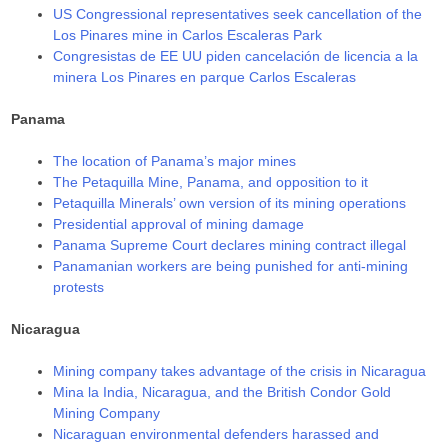
US Congressional representatives seek cancellation of the
Los Pinares mine in Carlos Escaleras Park
Congresistas de EE UU piden cancelación de licencia a la
minera Los Pinares en parque Carlos Escaleras
Panama
The location of Panama’s major mines
The Petaquilla Mine, Panama, and opposition to it
Petaquilla Minerals’ own version of its mining operations
Presidential approval of mining damage
Panama Supreme Court declares mining contract illegal
Panamanian workers are being punished for anti-mining
protests
Nicaragua
Mining company takes advantage of the crisis in Nicaragua
Mina la India, Nicaragua, and the British Condor Gold
Mining Company
Nicaraguan environmental defenders harassed and