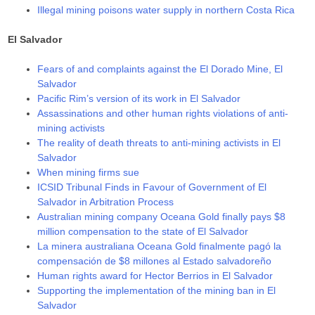
Illegal mining poisons water supply in northern Costa Rica
El Salvador
Fears of and complaints against the El Dorado Mine, El
Salvador
Pacific Rim’s version of its work in El Salvador
Assassinations and other human rights violations of anti-
mining activists
The reality of death threats to anti-mining activists in El
Salvador
When mining firms sue
ICSID Tribunal Finds in Favour of Government of El
Salvador in Arbitration Process
Australian mining company Oceana Gold finally pays $8
million compensation to the state of El Salvador
La minera australiana Oceana Gold finalmente pagó la
compensación de $8 millones al Estado salvadoreño
Human rights award for Hector Berrios in El Salvador
Supporting the implementation of the mining ban in El
Salvador