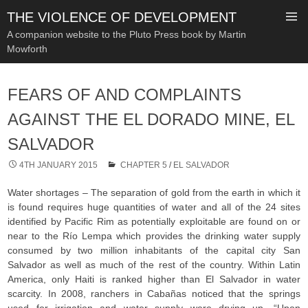
THE VIOLENCE OF DEVELOPMENT
A companion website to the Pluto Press book by Martin
Mowforth
SKIP
TO
FEARS OF AND COMPLAINTS
CONTENT
AGAINST THE EL DORADO MINE, EL
SALVADOR
4TH JANUARY 2015
CHAPTER 5
/
EL SALVADOR
Water shortages – The separation of gold from the earth in which it
is found requires huge quantities of water and all of the 24 sites
identified by Pacific Rim as potentially exploitable are found on or
near to the Río Lempa which provides the drinking water supply
consumed by two million inhabitants of the capital city San
Salvador as well as much of the rest of the country. Within Latin
America, only Haiti is ranked higher than El Salvador in water
scarcity. In 2008, ranchers in Cabañas noticed that the springs