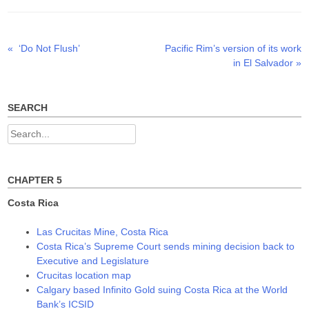
e
o
d
r
o
I
(
k
n
O
(
(
p
O
O
Previous
Next
«
‘Do Not Flush’
Pacific Rim’s version of its work
Post
e
p
p
n
e
e
post:
post:
in El Salvador
»
s
n
n
navigation
i
s
s
n
i
i
n
n
n
e
n
n
w
e
e
SEARCH
w
w
w
i
w
w
n
i
i
Search
d
n
n
o
d
d
for:
w
o
o
)
w
w
)
)
CHAPTER 5
Costa Rica
Las Crucitas Mine, Costa Rica
Costa Rica’s Supreme Court sends mining decision back to
Executive and Legislature
Crucitas location map
Calgary based Infinito Gold suing Costa Rica at the World
Bank’s ICSID