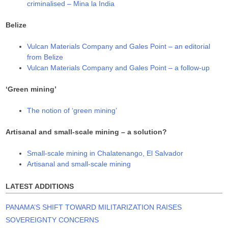
criminalised – Mina la India
Belize
Vulcan Materials Company and Gales Point – an editorial
from Belize
Vulcan Materials Company and Gales Point – a follow-up
‘Green mining’
The notion of ‘green mining’
Artisanal and small-scale mining – a solution?
Small-scale mining in Chalatenango, El Salvador
Artisanal and small-scale mining
LATEST ADDITIONS
PANAMA’S SHIFT TOWARD MILITARIZATION RAISES
SOVEREIGNTY CONCERNS