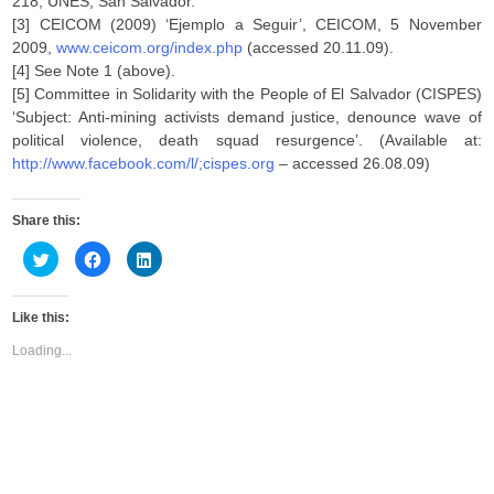
218, UNES, San Salvador.
[3] CEICOM (2009) ‘Ejemplo a Seguir’, CEICOM, 5 November
2009,
www.ceicom.org/index.php
(accessed 20.11.09).
[4] See Note 1 (above).
[5] Committee in Solidarity with the People of El Salvador (CISPES)
‘Subject: Anti-mining activists demand justice, denounce wave of
political violence, death squad resurgence’. (Available at:
http://www.facebook.com/l/;cispes.org
– accessed 26.08.09)
Share this:
C
C
C
l
l
l
i
i
i
c
c
c
k
k
k
Like this:
t
t
t
o
o
o
s
s
s
Loading...
h
h
h
a
a
a
r
r
r
e
e
e
o
o
o
n
n
n
T
F
L
w
a
i
i
c
n
t
e
k
t
b
e