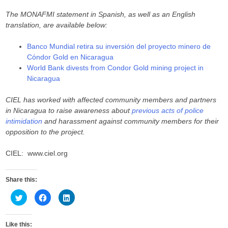
The MONAFMI statement in Spanish, as well as an English
translation, are available below:
Banco Mundial retira su inversión del proyecto minero de
Cóndor Gold en Nicaragua
World Bank divests from Condor Gold mining project in
Nicaragua
CIEL has worked with affected community members and partners
in Nicaragua to raise awareness about
previous acts of police
intimidation
and harassment against community members for their
opposition to the project.
CIEL: www.ciel.org
Share this:
C
C
C
l
l
l
i
i
i
c
c
c
k
k
k
Like this:
t
t
t