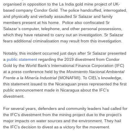
organised in opposition to the La India gold mine project of UK-
based company Condor Gold. The police handcuffed, interrogated,
and physically and verbally assaulted Sr Salazar and family
members present at his home. Police also confiscated Sr
Salazar’s computer, telephone, and other personal possessions,
which they have retained to carry out an investigation. Sr Salazar
fears additional criminalisation may result from this investigation.
Notably, this incident occurred just days after Sr Salazar presented
a
public statement
regarding the 2019 divestment from Condor
Gold by the World Bank’s International Finance Corporation (IFC)
at a press conference held by the
Movimiento Nacional Ambiental
Frente a la Minería Industrial
(MONAFMI). To CIEL’s knowledge,
this statement issued to the Nicaraguan press represented the first
public announcement made in Nicaragua about the IFC’s
divestment.
For several years, defenders and community leaders had called for
the IFC’s divestment from the mining project due to the project’s
major impacts on water sources and the environment. They hail
the IFC’s decision to divest as a victory for the movement.