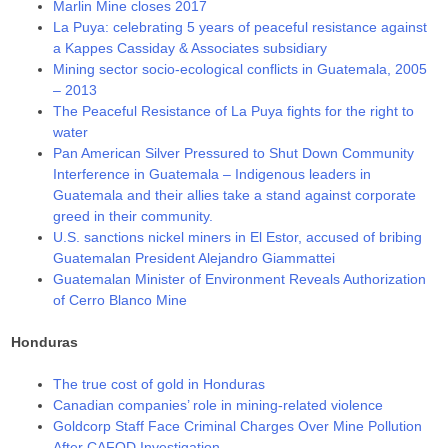
Marlin Mine closes 2017
La Puya: celebrating 5 years of peaceful resistance against
a Kappes Cassiday & Associates subsidiary
Mining sector socio-ecological conflicts in Guatemala, 2005
– 2013
The Peaceful Resistance of La Puya fights for the right to
water
Pan American Silver Pressured to Shut Down Community
Interference in Guatemala – Indigenous leaders in
Guatemala and their allies take a stand against corporate
greed in their community.
U.S. sanctions nickel miners in El Estor, accused of bribing
Guatemalan President Alejandro Giammattei
Guatemalan Minister of Environment Reveals Authorization
of Cerro Blanco Mine
Honduras
The true cost of gold in Honduras
Canadian companies’ role in mining-related violence
Goldcorp Staff Face Criminal Charges Over Mine Pollution
After CAFOD Investigation