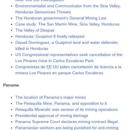
Environmentalist and Communicator from the Siria Valley,
Honduras Denounces Threats
The Honduran government’s General Mining Law
Case study: The San Martín Mine, Siria Valley, Honduras
The Valley of Despair
Honduras: Guapinol 8 finally released
Oqueli Dominguez, a Guapinol land and water defender,
killed in Honduras
US Congressional representatives seek cancellation of the
Los Pinares mine in Carlos Escaleras Park
Congresistas de EE UU piden cancelación de licencia a la
minera Los Pinares en parque Carlos Escaleras
Panama
The location of Panama’s major mines
The Petaquilla Mine, Panama, and opposition to it
Petaquilla Minerals’ own version of its mining operations
Presidential approval of mining damage
Panama Supreme Court declares mining contract illegal
Panamanian workers are being punished for anti-mining