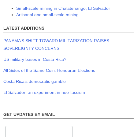
Small-scale mining in Chalatenango, El Salvador
Artisanal and small-scale mining
LATEST ADDITIONS
PANAMA’S SHIFT TOWARD MILITARIZATION RAISES
SOVEREIGNTY CONCERNS
US military bases in Costa Rica?
All Sides of the Same Coin: Honduran Elections
Costa Rica’s democratic gamble
El Salvador: an experiment in neo-fascism
GET UPDATES BY EMAIL