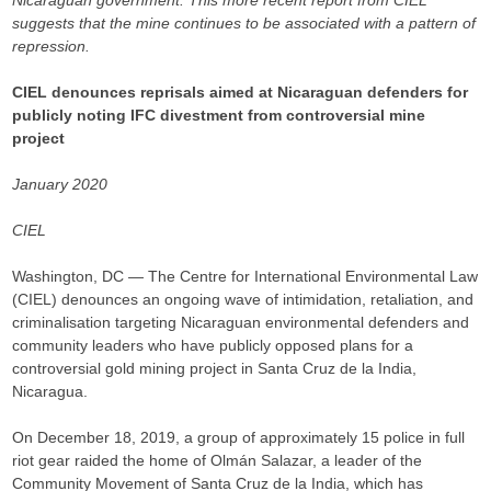
Nicaraguan government. This more recent report from CIEL
suggests that the mine continues to be associated with a pattern of
repression.
CIEL denounces reprisals aimed at Nicaraguan defenders for
publicly noting IFC divestment from controversial mine
project
January 2020
CIEL
Washington, DC — The Centre for International Environmental Law
(CIEL) denounces an ongoing wave of intimidation, retaliation, and
criminalisation targeting Nicaraguan environmental defenders and
community leaders who have publicly opposed plans for a
controversial gold mining project in Santa Cruz de la India,
Nicaragua.
On December 18, 2019, a group of approximately 15 police in full
riot gear raided the home of Olmán Salazar, a leader of the
Community Movement of Santa Cruz de la India, which has