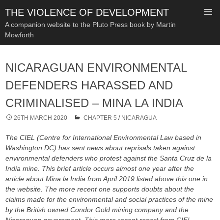
THE VIOLENCE OF DEVELOPMENT
A companion website to the Pluto Press book by Martin
Mowforth
SKIP
TO
NICARAGUAN ENVIRONMENTAL
CONTENT
DEFENDERS HARASSED AND
CRIMINALISED – MINA LA INDIA
26TH MARCH 2020
CHAPTER 5
/
NICARAGUA
The CIEL (Centre for International Environmental Law based in
Washington DC) has sent news about reprisals taken against
environmental defenders who protest against the Santa Cruz de la
India mine. This brief article occurs almost one year after the
article about Mina la India from April 2019 listed above this one in
the website. The more recent one supports doubts about the
claims made for the environmental and social practices of the mine
by the British owned Condor Gold mining company and the