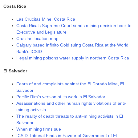
Costa Rica
Las Crucitas Mine, Costa Rica
Costa Rica’s Supreme Court sends mining decision back to
Executive and Legislature
Crucitas location map
Calgary based Infinito Gold suing Costa Rica at the World
Bank’s ICSID
Illegal mining poisons water supply in northern Costa Rica
El Salvador
Fears of and complaints against the El Dorado Mine, El
Salvador
Pacific Rim’s version of its work in El Salvador
Assassinations and other human rights violations of anti-
mining activists
The reality of death threats to anti-mining activists in El
Salvador
When mining firms sue
ICSID Tribunal Finds in Favour of Government of El