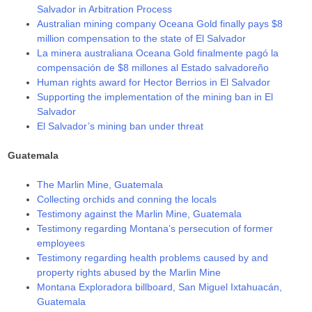
Salvador in Arbitration Process
Australian mining company Oceana Gold finally pays $8
million compensation to the state of El Salvador
La minera australiana Oceana Gold finalmente pagó la
compensación de $8 millones al Estado salvadoreño
Human rights award for Hector Berrios in El Salvador
Supporting the implementation of the mining ban in El
Salvador
El Salvador’s mining ban under threat
Guatemala
The Marlin Mine, Guatemala
Collecting orchids and conning the locals
Testimony against the Marlin Mine, Guatemala
Testimony regarding Montana’s persecution of former
employees
Testimony regarding health problems caused by and
property rights abused by the Marlin Mine
Montana Exploradora billboard, San Miguel Ixtahuacán,
Guatemala