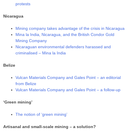
protests
Nicaragua
Mining company takes advantage of the crisis in Nicaragua
Mina la India, Nicaragua, and the British Condor Gold
Mining Company
Nicaraguan environmental defenders harassed and
criminalised – Mina la India
Belize
Vulcan Materials Company and Gales Point – an editorial
from Belize
Vulcan Materials Company and Gales Point – a follow-up
‘Green mining’
The notion of ‘green mining’
Artisanal and small-scale mining – a solution?