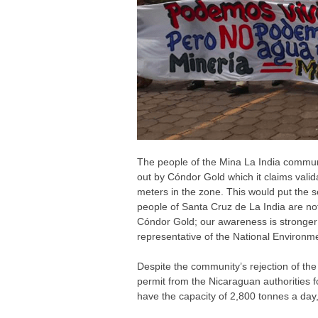
The people of the Mina La India communi
out by Cóndor Gold which it claims valid
meters in the zone. This would put the se
people of Santa Cruz de La India are not
Cóndor Gold; our awareness is stronger 
representative of the National Environ
Despite the community’s rejection of th
permit from the Nicaraguan authorities fo
have the capacity of 2,800 tonnes a day