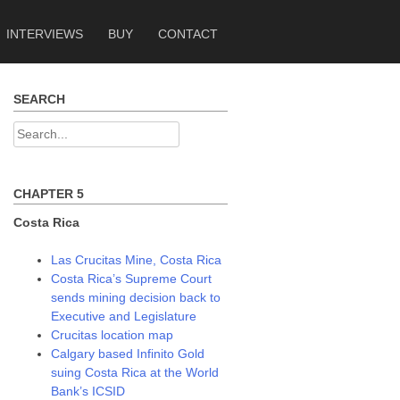
INTERVIEWS
BUY
CONTACT
SEARCH
Search
for:
CHAPTER 5
Costa Rica
Las Crucitas Mine, Costa Rica
Costa Rica’s Supreme Court
sends mining decision back to
Executive and Legislature
Crucitas location map
Calgary based Infinito Gold
suing Costa Rica at the World
Bank’s ICSID