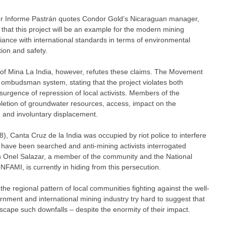
r Informe Pastrán quotes Condor Gold’s Nicaraguan manager,
 that this project will be an example for the modern mining
liance with international standards in terms of environmental
tion and safety.
f Mina La India, however, refutes these claims. The Movement
s ombudsman system, stating that the project violates both
esurgence of repression of local activists. Members of the
etion of groundwater resources, access, impact on the
k, and involuntary displacement.
), Canta Cruz de la India was occupied by riot police to interfere
 have been searched and anti-mining activists interrogated
án Onel Salazar, a member of the community and the National
FAMI, is currently in hiding from this persecution.
the regional pattern of local communities fighting against the well-
nment and international mining industry try hard to suggest that
escape such downfalls – despite the enormity of their impact.