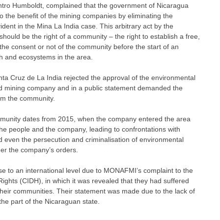
entro Humboldt, complained that the government of Nicaragua
o the benefit of the mining companies by eliminating the
dent in the Mina La India case. This arbitrary act by the
ould be the right of a community – the right to establish a free,
the consent or not of the community before the start of an
th and ecosystems in the area.
ta Cruz de La India rejected the approval of the environmental
ld mining company and in a public statement demanded the
om the community.
mmunity dates from 2015, when the company entered the area
the people and the company, leading to confrontations with
 even the persecution and criminalisation of environmental
der the company’s orders.
se to an international level due to MONAFMI’s complaint to the
hts (CIDH), in which it was revealed that they had suffered
heir communities. Their statement was made due to the lack of
the part of the Nicaraguan state.