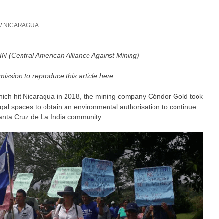
/
NICARAGUA
 (Central American Alliance Against Mining) –
mission to reproduce this article here.
is which hit Nicaragua in 2018, the mining company Cóndor Gold took
egal spaces to obtain an environmental authorisation to continue
Santa Cruz de La India community.