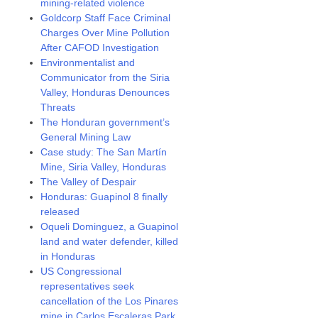
mining-related violence
Goldcorp Staff Face Criminal
Charges Over Mine Pollution
After CAFOD Investigation
Environmentalist and
Communicator from the Siria
Valley, Honduras Denounces
Threats
The Honduran government’s
General Mining Law
Case study: The San Martín
Mine, Siria Valley, Honduras
The Valley of Despair
Honduras: Guapinol 8 finally
released
Oqueli Dominguez, a Guapinol
land and water defender, killed
in Honduras
US Congressional
representatives seek
cancellation of the Los Pinares
mine in Carlos Escaleras Park