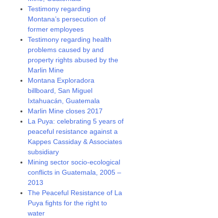
Testimony regarding
Montana’s persecution of
former employees
Testimony regarding health
problems caused by and
property rights abused by the
Marlin Mine
Montana Exploradora
billboard, San Miguel
Ixtahuacán, Guatemala
Marlin Mine closes 2017
La Puya: celebrating 5 years of
peaceful resistance against a
Kappes Cassiday & Associates
subsidiary
Mining sector socio-ecological
conflicts in Guatemala, 2005 –
2013
The Peaceful Resistance of La
Puya fights for the right to
water