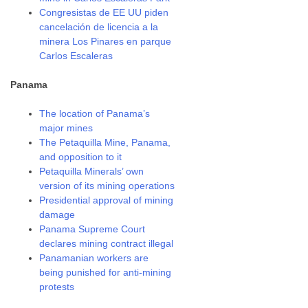
Congresistas de EE UU piden
cancelación de licencia a la
minera Los Pinares en parque
Carlos Escaleras
Panama
The location of Panama’s
major mines
The Petaquilla Mine, Panama,
and opposition to it
Petaquilla Minerals’ own
version of its mining operations
Presidential approval of mining
damage
Panama Supreme Court
declares mining contract illegal
Panamanian workers are
being punished for anti-mining
protests