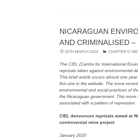
NICARAGUAN ENVIR
AND CRIMINALISED – 
26TH MARCH 2020
CHAPTER 5
/
NI
The CIEL (Centre for International Env
reprisals taken against environmental d
This brief article occurs almost one year
this one in the website. The more recen
environmental and social practices of 
the Nicaraguan government. This more r
associated with a pattern of repression.
CIEL denounces reprisals aimed at N
controversial mine project
January 2020