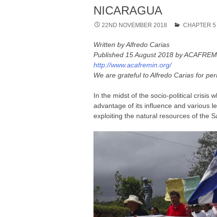
NICARAGUA
22ND NOVEMBER 2018
CHAPTER 5
Written by Alfredo Carias
Published 15 August 2018 by ACAFREMIN
http://www.acafremin.org/
We are grateful to Alfredo Carias for per
In the midst of the socio-political cris
advantage of its influence and various l
exploiting the natural resources of the 