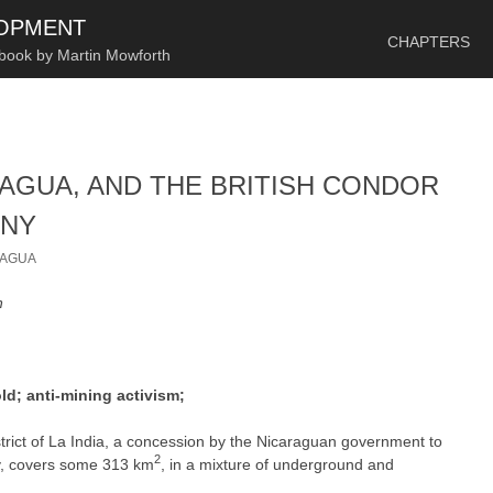
SKIP TO CONTENT
LOPMENT
CHAPTERS
 book by Martin Mowforth
ARAGUA, AND THE BRITISH CONDOR
ANY
RAGUA
n
d; anti-mining activism;
strict of La India, a concession by the Nicaraguan government to
2
y, covers some 313 km
, in a mixture of underground and