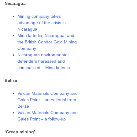
Nicaragua
Mining company takes
advantage of the crisis in
Nicaragua
Mina la India, Nicaragua, and
the British Condor Gold Mining
Company
Nicaraguan environmental
defenders harassed and
criminalised – Mina la India
Belize
Vulcan Materials Company and
Gales Point – an editorial from
Belize
Vulcan Materials Company and
Gales Point – a follow-up
‘Green mining’