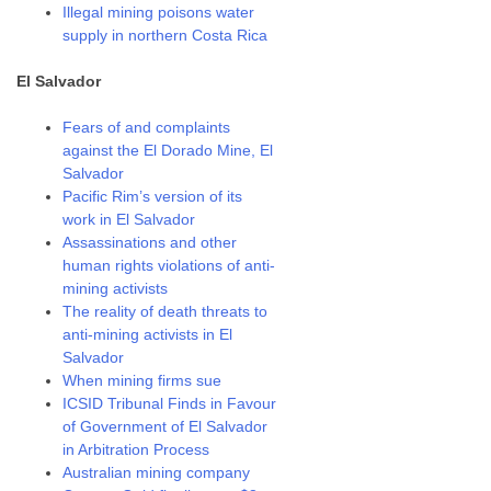
Illegal mining poisons water
supply in northern Costa Rica
El Salvador
Fears of and complaints
against the El Dorado Mine, El
Salvador
Pacific Rim’s version of its
work in El Salvador
Assassinations and other
human rights violations of anti-
mining activists
The reality of death threats to
anti-mining activists in El
Salvador
When mining firms sue
ICSID Tribunal Finds in Favour
of Government of El Salvador
in Arbitration Process
Australian mining company