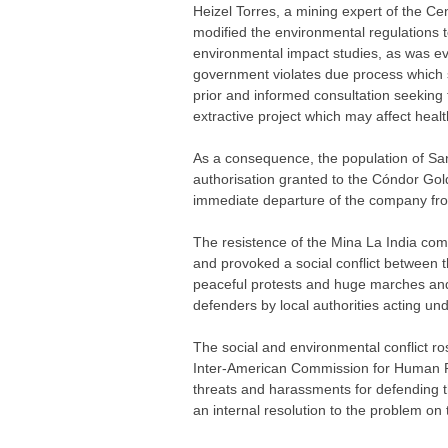
Heizel Torres, a mining expert of the C
modified the environmental regulations t
environmental impact studies, as was evi
government violates due process which sh
prior and informed consultation seeking 
extractive project which may affect heal
As a consequence, the population of San
authorisation granted to the Cóndor Go
immediate departure of the company fr
The resistence of the Mina La India co
and provoked a social conflict between 
peaceful protests and huge marches and
defenders by local authorities acting un
The social and environmental conflict ro
Inter-American Commission for Human Rig
threats and harassments for defending t
an internal resolution to the problem on 