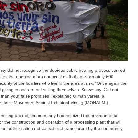
ty did not recognise the dubious public hearing process carried
ates the opening of an opencast cleft of approximately 600
curity of the families who live in the area at risk. “Once again the
 giving in and are not selling themselves. So we say: Get out
than your false promises”, explained Olmán Varela, a
mentalist Movement Against Industrial Mining (MONAFMI).
e mining project, the company has received the environmental
r the construction and operation of a processing plant that will
, an authorisation not considered transparent by the community.