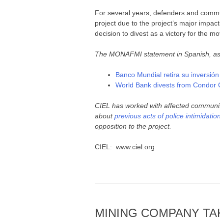
For several years, defenders and commun
project due to the project’s major impac
decision to divest as a victory for the 
The MONAFMI statement in Spanish, as we
Banco Mundial retira su inversió
World Bank divests from Condor G
CIEL has worked with affected communi
about
previous acts of police intimidatio
opposition to the project.
CIEL: www.ciel.org
MINING COMPANY TAK