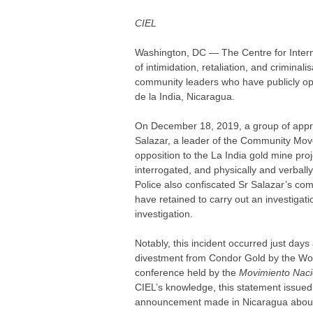
CIEL
Washington, DC — The Centre for Inter
of intimidation, retaliation, and crimin
community leaders who have publicly opp
de la India, Nicaragua.
On December 18, 2019, a group of approx
Salazar, a leader of the Community Mov
opposition to the La India gold mine p
interrogated, and physically and verbal
Police also confiscated Sr Salazar’s co
have retained to carry out an investigati
investigation.
Notably, this incident occurred just day
divestment from Condor Gold by the Worl
conference held by the
Movimiento Nacio
CIEL’s knowledge, this statement issued 
announcement made in Nicaragua about 