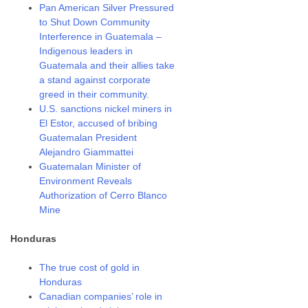
Pan American Silver Pressured
to Shut Down Community
Interference in Guatemala –
Indigenous leaders in
Guatemala and their allies take
a stand against corporate
greed in their community.
U.S. sanctions nickel miners in
El Estor, accused of bribing
Guatemalan President
Alejandro Giammattei
Guatemalan Minister of
Environment Reveals
Authorization of Cerro Blanco
Mine
Honduras
The true cost of gold in
Honduras
Canadian companies’ role in