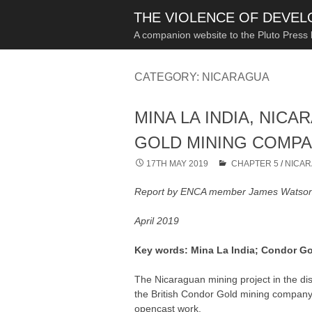
THE VIOLENCE OF DEVE
A companion website to the Pluto Press
CATEGORY:
NICARAGUA
MINA LA INDIA, NIC
GOLD MINING COMP
17TH MAY 2019
CHAPTER 5
/
NICA
Report by ENCA member James Watso
April 2019
Key words: Mina La India; Condor Gol
The Nicaraguan mining project in the di
the British Condor Gold mining compan
opencast work.