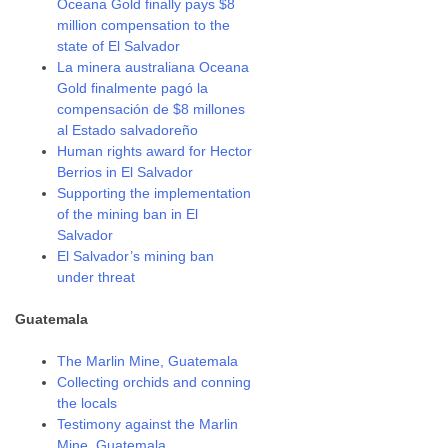
Oceana Gold finally pays $8
million compensation to the
state of El Salvador
La minera australiana Oceana
Gold finalmente pagó la
compensación de $8 millones
al Estado salvadoreño
Human rights award for Hector
Berrios in El Salvador
Supporting the implementation
of the mining ban in El
Salvador
El Salvador’s mining ban
under threat
Guatemala
The Marlin Mine, Guatemala
Collecting orchids and conning
the locals
Testimony against the Marlin
Mine, Guatemala