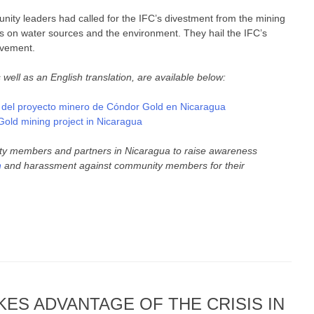
ity leaders had called for the IFC’s divestment from the mining
ts on water sources and the environment. They hail the IFC’s
movement.
ll as an English translation, are available below:
n del proyecto minero de Cóndor Gold en Nicaragua
old mining project in Nicaragua
ty members and partners in Nicaragua to raise awareness
n
and harassment against community members for their
ES ADVANTAGE OF THE CRISIS IN