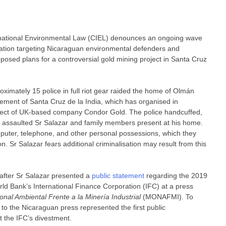
national Environmental Law (CIEL) denounces an ongoing wave
alisation targeting Nicaraguan environmental defenders and
osed plans for a controversial gold mining project in Santa Cruz
imately 15 police in full riot gear raided the home of Olmán
ement of Santa Cruz de la India, which has organised in
roject of UK-based company Condor Gold. The police handcuffed,
ly assaulted Sr Salazar and family members present at his home.
mputer, telephone, and other personal possessions, which they
on. Sr Salazar fears additional criminalisation may result from this
s after Sr Salazar presented a
public statement
regarding the 2019
d Bank’s International Finance Corporation (IFC) at a press
nal Ambiental Frente a la Minería Industrial
(MONAFMI). To
to the Nicaraguan press represented the first public
the IFC’s divestment.