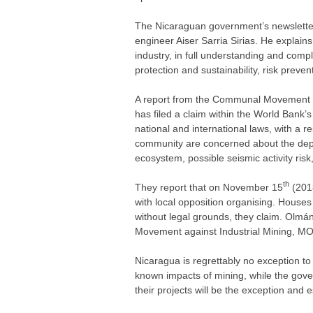
The Nicaraguan government’s newslette
engineer Aiser Sarria Sirias. He explains
industry, in full understanding and comp
protection and sustainability, risk preven
A report from the Communal Movement o
has filed a claim within the World Bank’
national and international laws, with a r
community are concerned about the depl
ecosystem, possible seismic activity ris
th
They report that on November 15
(2018
with local opposition organising. Houses
without legal grounds, they claim. Olm
Movement against Industrial Mining, MON
Nicaragua is regrettably no exception to 
known impacts of mining, while the gover
their projects will be the exception and 