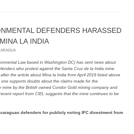
ONMENTAL DEFENDERS HARASSED
MINA LA INDIA
CARAGUA
ironmental Law based in Washington DC) has sent news about
efenders who protest against the Santa Cruz de la India mine.
 after the article about Mina la India from April 2019 listed above
t one supports doubts about the claims made for the
the mine by the British owned Condor Gold mining company and
ecent report from CIEL suggests that the mine continues to be
icaraguan defenders for publicly noting IFC divestment from