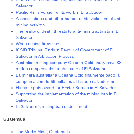
Salvador
Pacific Rim’s version of its work in El Salvador
Assassinations and other human rights violations of anti-
mining activists
The reality of death threats to anti-mining activists in El
Salvador
When mining firms sue
ICSID Tribunal Finds in Favour of Government of El
Salvador in Arbitration Process
Australian mining company Oceana Gold finally pays $8
million compensation to the state of El Salvador
La minera australiana Oceana Gold finalmente pagó la
compensación de $8 millones al Estado salvadoreño
Human rights award for Hector Berrios in El Salvador
Supporting the implementation of the mining ban in El
Salvador
El Salvador’s mining ban under threat
Guatemala
The Marlin Mine, Guatemala