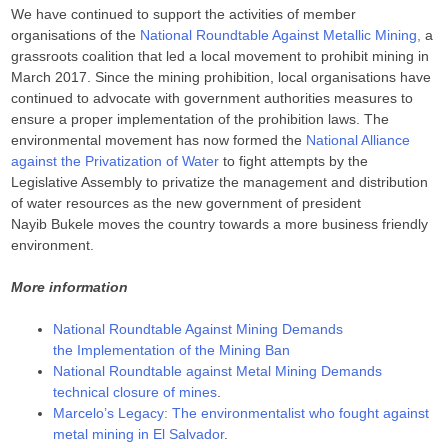
We have continued to support the activities of member
organisations of the
National Roundtable Against Metallic Mining,
a
grassroots coalition that led a local movement to prohibit mining in
March 2017. Since the mining prohibition, local organisations have
continued to advocate with government authorities measures to
ensure a proper implementation of the prohibition laws. The
environmental movement has now formed the
National Alliance
against the Privatization of Water
to fight attempts by the
Legislative Assembly to privatize the management and distribution
of water resources as the new government of president
Nayib Bukele moves the country towards a more business friendly
environment.
More information
National Roundtable Against Mining Demands
the Implementation of the Mining Ban
National Roundtable against Metal Mining Demands
technical closure of mines
.
Marcelo’s Legacy: The environmentalist who fought against
metal mining in El Salvador
.