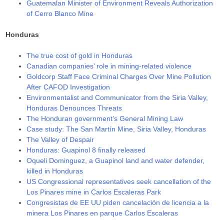
Guatemalan Minister of Environment Reveals Authorization
of Cerro Blanco Mine
Honduras
The true cost of gold in Honduras
Canadian companies’ role in mining-related violence
Goldcorp Staff Face Criminal Charges Over Mine Pollution
After CAFOD Investigation
Environmentalist and Communicator from the Siria Valley,
Honduras Denounces Threats
The Honduran government’s General Mining Law
Case study: The San Martín Mine, Siria Valley, Honduras
The Valley of Despair
Honduras: Guapinol 8 finally released
Oqueli Dominguez, a Guapinol land and water defender,
killed in Honduras
US Congressional representatives seek cancellation of the
Los Pinares mine in Carlos Escaleras Park
Congresistas de EE UU piden cancelación de licencia a la
minera Los Pinares en parque Carlos Escaleras