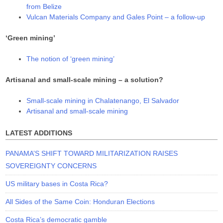
from Belize
Vulcan Materials Company and Gales Point – a follow-up
‘Green mining’
The notion of ‘green mining’
Artisanal and small-scale mining – a solution?
Small-scale mining in Chalatenango, El Salvador
Artisanal and small-scale mining
LATEST ADDITIONS
PANAMA’S SHIFT TOWARD MILITARIZATION RAISES
SOVEREIGNTY CONCERNS
US military bases in Costa Rica?
All Sides of the Same Coin: Honduran Elections
Costa Rica’s democratic gamble