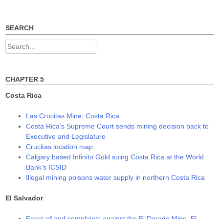
n
n
n
e
n
n
w
e
e
w
w
w
SEARCH
i
w
w
n
i
i
d
n
n
Search
o
d
d
w
o
o
for:
)
w
w
)
)
CHAPTER 5
Costa Rica
Las Crucitas Mine, Costa Rica
Costa Rica’s Supreme Court sends mining decision back to
Executive and Legislature
Crucitas location map
Calgary based Infinito Gold suing Costa Rica at the World
Bank’s ICSID
Illegal mining poisons water supply in northern Costa Rica
El Salvador
Fears of and complaints against the El Dorado Mine, El