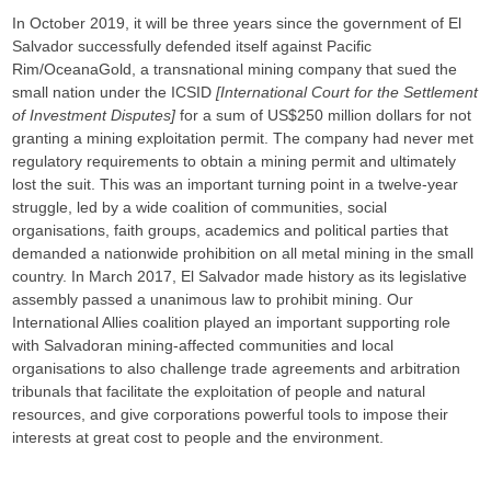
In October 2019, it will be three years since the government of El
Salvador successfully defended itself against Pacific
Rim/OceanaGold, a transnational mining company that sued the
small nation under the ICSID
[International Court for the Settlement
of Investment Disputes]
for a sum of US$250 million dollars for not
granting a mining exploitation permit. The company had never met
regulatory requirements to obtain a mining permit and ultimately
lost the suit. This was an important turning point in a twelve-year
struggle, led by a wide coalition of communities, social
organisations, faith groups, academics and political parties that
demanded a nationwide prohibition on all metal mining in the small
country. In March 2017, El Salvador made history as its legislative
assembly passed a unanimous law to prohibit mining. Our
International Allies coalition played an important supporting role
with Salvadoran mining-affected communities and local
organisations to also challenge trade agreements and arbitration
tribunals that facilitate the exploitation of people and natural
resources, and give corporations powerful tools to impose their
interests at great cost to people and the environment.