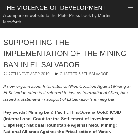
THE VIOLENCE OF DEVELOPMENT
A companion website to the Pluto Press book by Martin
Mowforth
SKIP
TO
SUPPORTING THE
CONTENT
IMPLEMENTATION OF THE MINING
BAN IN EL SALVADOR
27TH NOVEMBER 2019
CHAPTER 5
/
EL SALVADOR
A new organisation, International Allies Coalition Against Mining in
El Salvador, often just referred to just as International Allies, has
issued a statement in support of El Salvador’s mining ban.
Key words: Mining ban; Pacific Rim/Oceana Gold; ICSID
(International Court for the Settlement of Investment
Disputes); National Roundtable Against Metal Mining;
National Alliance Against the Privatization of Water.