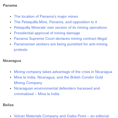
Panama
The location of Panama’s major mines
The Petaquilla Mine, Panama, and opposition to it
Petaquilla Minerals’ own version of its mining operations
Presidential approval of mining damage
Panama Supreme Court declares mining contract illegal
Panamanian workers are being punished for anti-mining
protests
Nicaragua
Mining company takes advantage of the crisis in Nicaragua
Mina la India, Nicaragua, and the British Condor Gold
Mining Company
Nicaraguan environmental defenders harassed and
criminalised – Mina la India
Belize
Vulcan Materials Company and Gales Point – an editorial