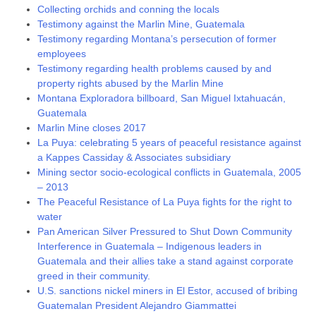
Collecting orchids and conning the locals
Testimony against the Marlin Mine, Guatemala
Testimony regarding Montana’s persecution of former
employees
Testimony regarding health problems caused by and
property rights abused by the Marlin Mine
Montana Exploradora billboard, San Miguel Ixtahuacán,
Guatemala
Marlin Mine closes 2017
La Puya: celebrating 5 years of peaceful resistance against
a Kappes Cassiday & Associates subsidiary
Mining sector socio-ecological conflicts in Guatemala, 2005
– 2013
The Peaceful Resistance of La Puya fights for the right to
water
Pan American Silver Pressured to Shut Down Community
Interference in Guatemala – Indigenous leaders in
Guatemala and their allies take a stand against corporate
greed in their community.
U.S. sanctions nickel miners in El Estor, accused of bribing
Guatemalan President Alejandro Giammattei