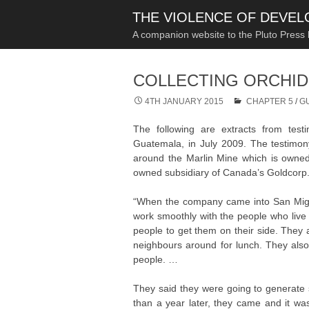
THE VIOLENCE OF DEVE
A companion website to the Pluto Press
COLLECTING ORCHID
4TH JANUARY 2015
CHAPTER 5
/
G
The following are extracts from tes
Guatemala, in July 2009. The testimony 
around the Marlin Mine which is owne
owned subsidiary of Canada’s Goldcorp
“When the company came into San Miguel
work smoothly with the people who live
people to get them on their side. They a
neighbours around for lunch. They also 
people. …
They said they were going to generate s
than a year later, they came and it wasn