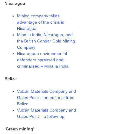
Nicaragua
Mining company takes
advantage of the crisis in
Nicaragua
Mina la India, Nicaragua, and
the British Condor Gold Mining
Company
Nicaraguan environmental
defenders harassed and
criminalised – Mina la India
Belize
Vulcan Materials Company and
Gales Point – an editorial from
Belize
Vulcan Materials Company and
Gales Point – a follow-up
‘Green mining’