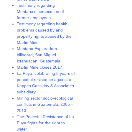
Testimony regarding
Montana’s persecution of
former employees
Testimony regarding health
problems caused by and
property rights abused by the
Marlin Mine
Montana Exploradora
billboard, San Miguel
Ixtahuacán, Guatemala
Marlin Mine closes 2017
La Puya: celebrating 5 years of
peaceful resistance against a
Kappes Cassiday & Associates
subsidiary
Mining sector socio-ecological
conflicts in Guatemala, 2005 –
2013
The Peaceful Resistance of La
Puya fights for the right to
water