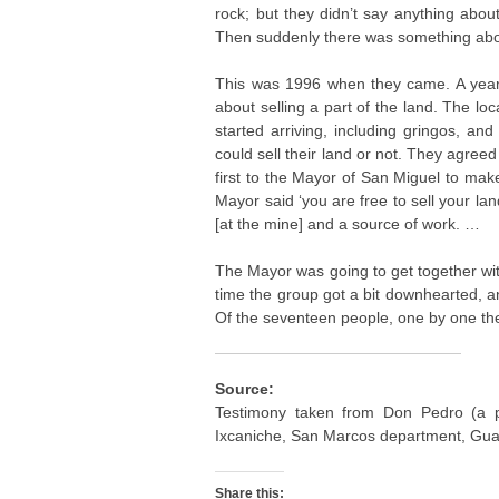
rock; but they didn’t say anything abou
Then suddenly there was something abo
This was 1996 when they came. A year a
about selling a part of the land. The l
started arriving, including gringos, an
could sell their land or not. They agreed 
first to the Mayor of San Miguel to mak
Mayor said ‘you are free to sell your lan
[at the mine] and a source of work. …
The Mayor was going to get together with 
time the group got a bit downhearted, an
Of the seventeen people, one by one the
Source:
Testimony taken from Don Pedro (a 
Ixcaniche, San Marcos department, Gua
Share this: