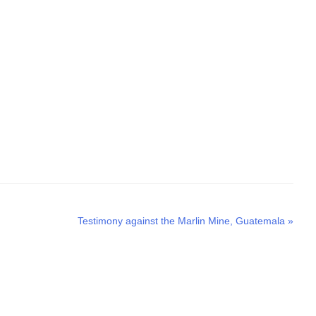
Next
Testimony against the Marlin Mine, Guatemala
»
post: