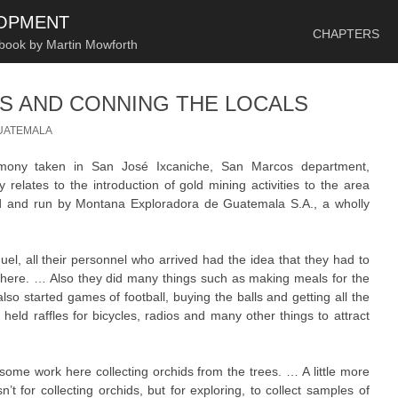
SKIP TO CONTENT
LOPMENT
CHAPTERS
 book by Martin Mowforth
S AND CONNING THE LOCALS
UATEMALA
timony taken in San José Ixcaniche, San Marcos department,
relates to the introduction of gold mining activities to the area
d and run by Montana Exploradora de Guatemala S.A., a wholly
.
, all their personnel who arrived had the idea that they had to
 here. … Also they did many things such as making meals for the
lso started games of football, buying the balls and getting all the
held raffles for bicycles, radios and many other things to attract
ome work here collecting orchids from the trees. … A little more
’t for collecting orchids, but for exploring, to collect samples of