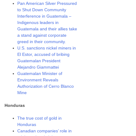
Pan American Silver Pressured
to Shut Down Community
Interference in Guatemala –
Indigenous leaders in
Guatemala and their allies take
a stand against corporate
greed in their community.
U.S. sanctions nickel miners in
El Estor, accused of bribing
Guatemalan President
Alejandro Giammattei
Guatemalan Minister of
Environment Reveals
Authorization of Cerro Blanco
Mine
Honduras
The true cost of gold in
Honduras
Canadian companies’ role in