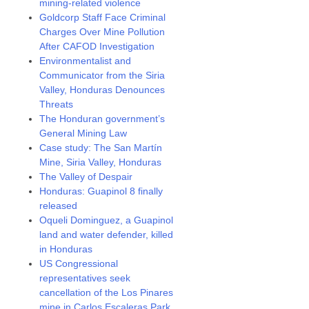
mining-related violence
Goldcorp Staff Face Criminal
Charges Over Mine Pollution
After CAFOD Investigation
Environmentalist and
Communicator from the Siria
Valley, Honduras Denounces
Threats
The Honduran government’s
General Mining Law
Case study: The San Martín
Mine, Siria Valley, Honduras
The Valley of Despair
Honduras: Guapinol 8 finally
released
Oqueli Dominguez, a Guapinol
land and water defender, killed
in Honduras
US Congressional
representatives seek
cancellation of the Los Pinares
mine in Carlos Escaleras Park