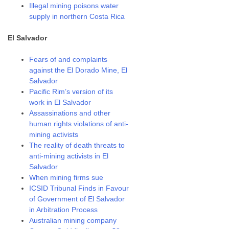
Illegal mining poisons water
supply in northern Costa Rica
El Salvador
Fears of and complaints
against the El Dorado Mine, El
Salvador
Pacific Rim’s version of its
work in El Salvador
Assassinations and other
human rights violations of anti-
mining activists
The reality of death threats to
anti-mining activists in El
Salvador
When mining firms sue
ICSID Tribunal Finds in Favour
of Government of El Salvador
in Arbitration Process
Australian mining company