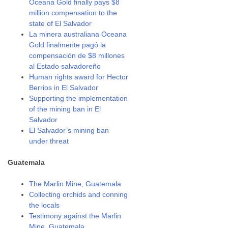
Oceana Gold finally pays $8
million compensation to the
state of El Salvador
La minera australiana Oceana
Gold finalmente pagó la
compensación de $8 millones
al Estado salvadoreño
Human rights award for Hector
Berrios in El Salvador
Supporting the implementation
of the mining ban in El
Salvador
El Salvador’s mining ban
under threat
Guatemala
The Marlin Mine, Guatemala
Collecting orchids and conning
the locals
Testimony against the Marlin
Mine, Guatemala