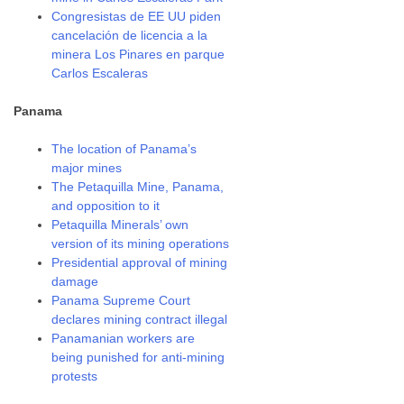
Congresistas de EE UU piden
cancelación de licencia a la
minera Los Pinares en parque
Carlos Escaleras
Panama
The location of Panama’s
major mines
The Petaquilla Mine, Panama,
and opposition to it
Petaquilla Minerals’ own
version of its mining operations
Presidential approval of mining
damage
Panama Supreme Court
declares mining contract illegal
Panamanian workers are
being punished for anti-mining
protests