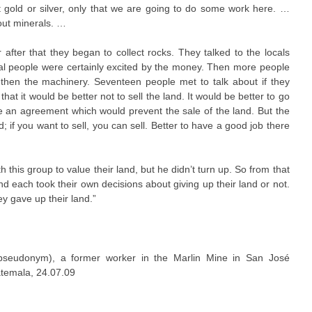
t gold or silver, only that we are going to do some work here. …
ut minerals. …
fter that they began to collect rocks. They talked to the locals
ocal people were certainly excited by the money. Then more people
d then the machinery. Seventeen people met to talk about if they
that it would be better not to sell the land. It would be better to go
e an agreement which would prevent the sale of the land. But the
d; if you want to sell, you can sell. Better to have a good job there
this group to value their land, but he didn’t turn up. So from that
d each took their own decisions about giving up their land or not.
y gave up their land.”
pseudonym), a former worker in the Marlin Mine in San José
temala, 24.07.09