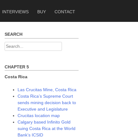
INTERVIEWS
BUY
CONTACT
SEARCH
Search
for:
CHAPTER 5
Costa Rica
Las Crucitas Mine, Costa Rica
Costa Rica’s Supreme Court
sends mining decision back to
Executive and Legislature
Crucitas location map
Calgary based Infinito Gold
suing Costa Rica at the World
Bank’s ICSID