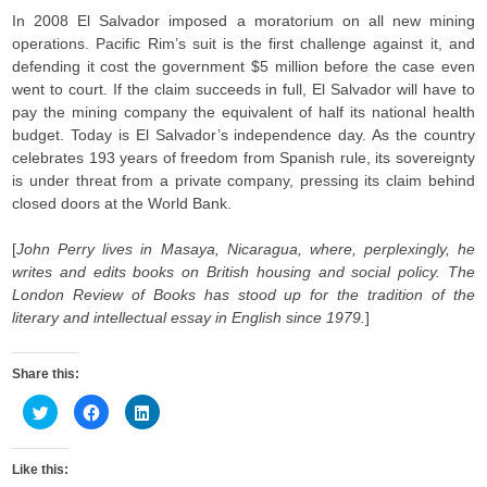
In 2008 El Salvador imposed a moratorium on all new mining
operations. Pacific Rim’s suit is the first challenge against it, and
defending it cost the government $5 million before the case even
went to court. If the claim succeeds in full, El Salvador will have to
pay the mining company the equivalent of half its national health
budget. Today is El Salvador’s independence day. As the country
celebrates 193 years of freedom from Spanish rule, its sovereignty
is under threat from a private company, pressing its claim behind
closed doors at the World Bank.
[
John Perry lives in Masaya, Nicaragua, where, perplexingly, he
writes and edits books on British housing and social policy. The
London Review of Books has stood up for the tradition of the
literary and intellectual essay in English since 1979.
]
Share this:
C
C
C
l
l
l
i
i
i
c
c
c
k
k
k
Like this:
t
t
t
o
o
o