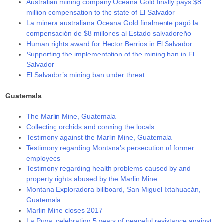
Australian mining company Oceana Gold finally pays $8
million compensation to the state of El Salvador
La minera australiana Oceana Gold finalmente pagó la
compensación de $8 millones al Estado salvadoreño
Human rights award for Hector Berrios in El Salvador
Supporting the implementation of the mining ban in El
Salvador
El Salvador’s mining ban under threat
Guatemala
The Marlin Mine, Guatemala
Collecting orchids and conning the locals
Testimony against the Marlin Mine, Guatemala
Testimony regarding Montana’s persecution of former
employees
Testimony regarding health problems caused by and
property rights abused by the Marlin Mine
Montana Exploradora billboard, San Miguel Ixtahuacán,
Guatemala
Marlin Mine closes 2017
La Puya: celebrating 5 years of peaceful resistance against