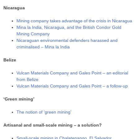
Nicaragua
Mining company takes advantage of the crisis in Nicaragua
Mina la India, Nicaragua, and the British Condor Gold
Mining Company
Nicaraguan environmental defenders harassed and
criminalised – Mina la India
Belize
Vulcan Materials Company and Gales Point – an editorial
from Belize
Vulcan Materials Company and Gales Point – a follow-up
‘Green mining’
The notion of ‘green mining’
Artisanal and small-scale mining – a solution?
Small-scale mining in Chalatenango, El Salvador