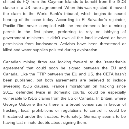
shifted its HQ from the Cayman Islands to benefit from the ISDS
clause in a US trade agreement. When this was rejected, it moved
the claim to the World Bank’s tribunal, which begins its secret
hearing of the case today. According to El Salvador’s rejoinder,
Pacific Rim never complied with the requirements for a mining
permit in the first place, preferring to rely on lobbying of
government ministers. It didn’t own all the land involved or have
permission from landowners. Activists have been threatened or
killed and water supplies polluted during exploration.
Canadian mining firms are looking forward to the ‘remarkable
agreement’ that could soon be signed between the EU and
Canada. Like the TTIP between the EU and US, the CETA hasn’t
been published, but both agreements are believed to include
sweeping ISDS clauses. France’s moratorium on fracking since
2011, defended twice in domestic courts, could be especially
vulnerable to ISDS claims from the US or Canada. In Britain, where
George Osborne thinks there is a broad consensus in favour of
fracking, local prohibitions or regulations to control it could be
threatened under the treaties. Fortunately, Germany seems to be
having last-minute doubts about signing them.