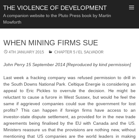
THE VIOLENCE OF DEVELOPMENT
A companion website to the Pluto Press book by Martin
Mowforth
SKIP
TO
WHEN MINING FIRMS SUE
CONTENT
4TH JANUARY 2015
CHAPTER 5
/
EL SALVADOR
John Perry 15 September 2014 [Reproduced by kind permission]
Last week a fracking company was refused permission to drill in
the South Downs National Park. Celtique Energie is considering an
appeal to Eric Pickles to overrule the decision. He might be
reluctant to cause a furore in West Sussex, but would he feel the
same if aggrieved companies could sue the government for lost
profits? This can happen if foreign firms have access to an
investor-state dispute settlement, as provided for in the new trade
agreements being finalised by the EU with Canada and the US.
Ministers reassure us that the provisions are nothing new, without
mentioning that US companies are the world leaders in making