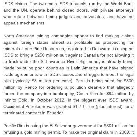
ISDS claims. The two main ISDS tribunals, run by the World Bank
and the UN, operate behind closed doors, with private attorneys
who rotate between being judges and advocates, and have no
appeals mechanisms.
North American mining companies appear to find making claims
against foreign states almost as profitable as prospecting for
minerals. Lone Pine Resources, registered in Delaware, is using an
ISDS to bring a $250 million suit against Canada for not allowing it
to frack under the St Lawrence River. Big money is already being
made by suing poor countries in Latin America that have signed
trade agreements with ISDS clauses and struggle to meet the legal
bills (typically $8 million per case). Peru is being sued for $800
million by Renco for ordering a pollution clean-up that allegedly
forced the company into bankruptcy; Costa Rica for $94 million by
Infinito Gold. In October 2012, in the biggest ever ISDS award,
Occidental Petroleum was granted $1.7 billion (plus interest) for a
terminated contract in Ecuador.
Pacific Rim is suing the El Salvador government for $301 million for
refusing a gold mining permit. To make the original claim in 2009, it