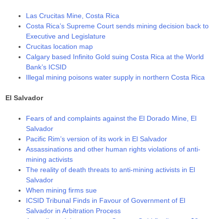
Las Crucitas Mine, Costa Rica
Costa Rica’s Supreme Court sends mining decision back to
Executive and Legislature
Crucitas location map
Calgary based Infinito Gold suing Costa Rica at the World
Bank’s ICSID
Illegal mining poisons water supply in northern Costa Rica
El Salvador
Fears of and complaints against the El Dorado Mine, El
Salvador
Pacific Rim’s version of its work in El Salvador
Assassinations and other human rights violations of anti-
mining activists
The reality of death threats to anti-mining activists in El
Salvador
When mining firms sue
ICSID Tribunal Finds in Favour of Government of El
Salvador in Arbitration Process