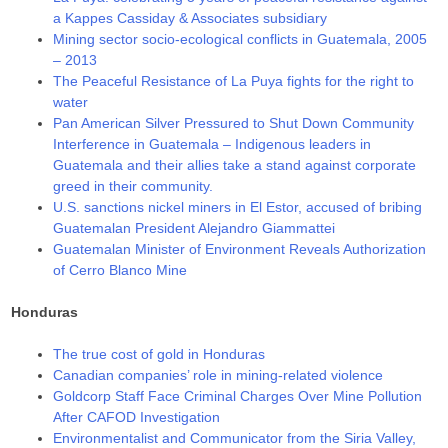
a Kappes Cassiday & Associates subsidiary
Mining sector socio-ecological conflicts in Guatemala, 2005
– 2013
The Peaceful Resistance of La Puya fights for the right to
water
Pan American Silver Pressured to Shut Down Community
Interference in Guatemala – Indigenous leaders in
Guatemala and their allies take a stand against corporate
greed in their community.
U.S. sanctions nickel miners in El Estor, accused of bribing
Guatemalan President Alejandro Giammattei
Guatemalan Minister of Environment Reveals Authorization
of Cerro Blanco Mine
Honduras
The true cost of gold in Honduras
Canadian companies’ role in mining-related violence
Goldcorp Staff Face Criminal Charges Over Mine Pollution
After CAFOD Investigation
Environmentalist and Communicator from the Siria Valley,