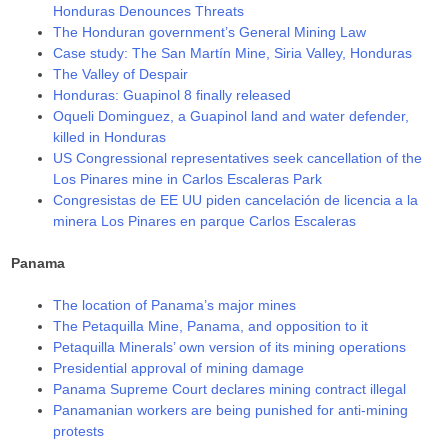
Honduras Denounces Threats
The Honduran government’s General Mining Law
Case study: The San Martín Mine, Siria Valley, Honduras
The Valley of Despair
Honduras: Guapinol 8 finally released
Oqueli Dominguez, a Guapinol land and water defender,
killed in Honduras
US Congressional representatives seek cancellation of the
Los Pinares mine in Carlos Escaleras Park
Congresistas de EE UU piden cancelación de licencia a la
minera Los Pinares en parque Carlos Escaleras
Panama
The location of Panama’s major mines
The Petaquilla Mine, Panama, and opposition to it
Petaquilla Minerals’ own version of its mining operations
Presidential approval of mining damage
Panama Supreme Court declares mining contract illegal
Panamanian workers are being punished for anti-mining
protests