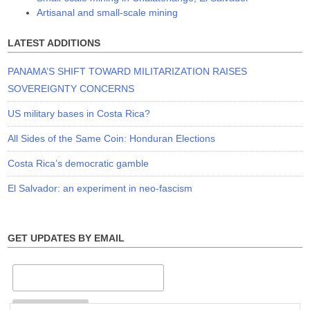
Artisanal and small-scale mining
LATEST ADDITIONS
PANAMA’S SHIFT TOWARD MILITARIZATION RAISES
SOVEREIGNTY CONCERNS
US military bases in Costa Rica?
All Sides of the Same Coin: Honduran Elections
Costa Rica’s democratic gamble
El Salvador: an experiment in neo-fascism
GET UPDATES BY EMAIL