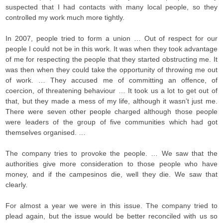
suspected that I had contacts with many local people, so they
controlled my work much more tightly.
In 2007, people tried to form a union … Out of respect for our
people I could not be in this work. It was when they took advantage
of me for respecting the people that they started obstructing me. It
was then when they could take the opportunity of throwing me out
of work. … They accused me of committing an offence, of
coercion, of threatening behaviour … It took us a lot to get out of
that, but they made a mess of my life, although it wasn’t just me.
There were seven other people charged although those people
were leaders of the group of five communities which had got
themselves organised. …
The company tries to provoke the people. … We saw that the
authorities give more consideration to those people who have
money, and if the campesinos die, well they die. We saw that
clearly.
For almost a year we were in this issue. The company tried to
plead again, but the issue would be better reconciled with us so