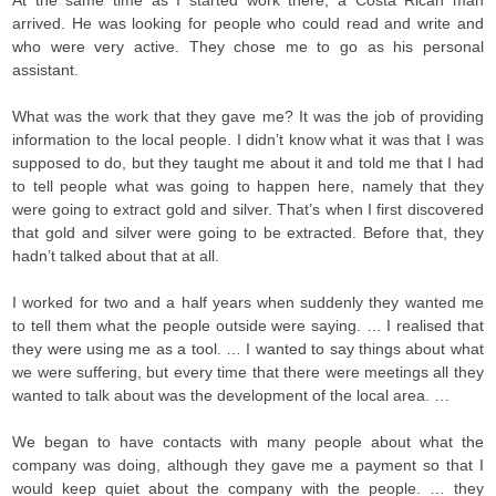
At the same time as I started work there, a Costa Rican man
arrived. He was looking for people who could read and write and
who were very active. They chose me to go as his personal
assistant.
What was the work that they gave me? It was the job of providing
information to the local people. I didn’t know what it was that I was
supposed to do, but they taught me about it and told me that I had
to tell people what was going to happen here, namely that they
were going to extract gold and silver. That’s when I first discovered
that gold and silver were going to be extracted. Before that, they
hadn’t talked about that at all.
I worked for two and a half years when suddenly they wanted me
to tell them what the people outside were saying. … I realised that
they were using me as a tool. … I wanted to say things about what
we were suffering, but every time that there were meetings all they
wanted to talk about was the development of the local area. …
We began to have contacts with many people about what the
company was doing, although they gave me a payment so that I
would keep quiet about the company with the people. … they