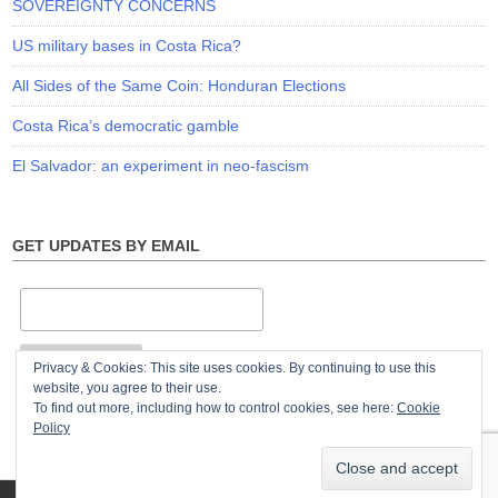
SOVEREIGNTY CONCERNS
US military bases in Costa Rica?
All Sides of the Same Coin: Honduran Elections
Costa Rica’s democratic gamble
El Salvador: an experiment in neo-fascism
GET UPDATES BY EMAIL
Privacy & Cookies: This site uses cookies. By continuing to use this
website, you agree to their use.
To find out more, including how to control cookies, see here:
Cookie
Policy
© Copyright 2026
The Violence of Development