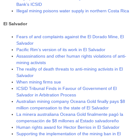
Bank’s ICSID
Illegal mining poisons water supply in northern Costa Rica
El Salvador
Fears of and complaints against the El Dorado Mine, El
Salvador
Pacific Rim’s version of its work in El Salvador
Assassinations and other human rights violations of anti-
mining activists
The reality of death threats to anti-mining activists in El
Salvador
When mining firms sue
ICSID Tribunal Finds in Favour of Government of El
Salvador in Arbitration Process
Australian mining company Oceana Gold finally pays $8
million compensation to the state of El Salvador
La minera australiana Oceana Gold finalmente pagó la
compensación de $8 millones al Estado salvadoreño
Human rights award for Hector Berrios in El Salvador
Supporting the implementation of the mining ban in El