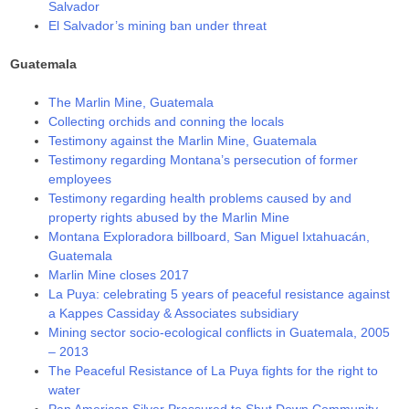
Salvador
El Salvador’s mining ban under threat
Guatemala
The Marlin Mine, Guatemala
Collecting orchids and conning the locals
Testimony against the Marlin Mine, Guatemala
Testimony regarding Montana’s persecution of former
employees
Testimony regarding health problems caused by and
property rights abused by the Marlin Mine
Montana Exploradora billboard, San Miguel Ixtahuacán,
Guatemala
Marlin Mine closes 2017
La Puya: celebrating 5 years of peaceful resistance against
a Kappes Cassiday & Associates subsidiary
Mining sector socio-ecological conflicts in Guatemala, 2005
– 2013
The Peaceful Resistance of La Puya fights for the right to
water
Pan American Silver Pressured to Shut Down Community