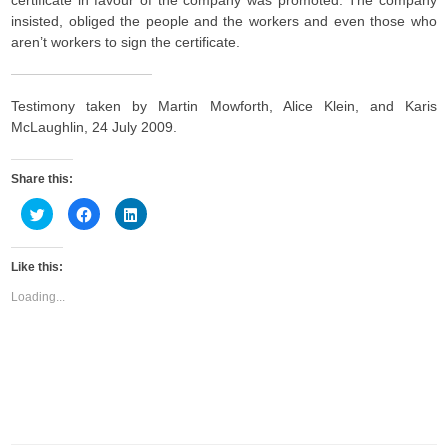
certificate in favour of the company was promoted. The company
insisted, obliged the people and the workers and even those who
aren’t workers to sign the certificate.
Testimony taken by Martin Mowforth, Alice Klein, and Karis
McLaughlin, 24 July 2009.
Share this:
C
C
C
l
l
l
i
i
i
c
c
c
k
k
k
Like this:
t
t
t
o
o
o
s
s
s
Loading...
h
h
h
a
a
a
r
r
r
e
e
e
o
o
o
n
n
n
T
F
L
w
a
i
i
c
n
t
e
k
t
b
e
e
o
d