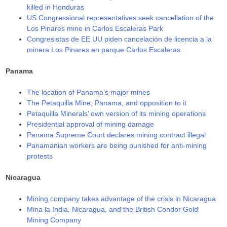
killed in Honduras
US Congressional representatives seek cancellation of the
Los Pinares mine in Carlos Escaleras Park
Congresistas de EE UU piden cancelación de licencia a la
minera Los Pinares en parque Carlos Escaleras
Panama
The location of Panama’s major mines
The Petaquilla Mine, Panama, and opposition to it
Petaquilla Minerals’ own version of its mining operations
Presidential approval of mining damage
Panama Supreme Court declares mining contract illegal
Panamanian workers are being punished for anti-mining
protests
Nicaragua
Mining company takes advantage of the crisis in Nicaragua
Mina la India, Nicaragua, and the British Condor Gold
Mining Company