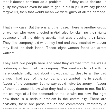
that it doesn’t continue as a problem. … If they could declare us
guilty they would even be able to get us put in jail. If we say please
forgive us, then that would mean we were guilty of all the damage.
…
That’s my case. But there is another case. There is another group
of women who were affected in Ajel, also for claiming their rights
because of all the driving activity that was crossing their lands.
They [the company] did what they liked and they installed whatever
they liked on their lands. These eight women faced an arrest
warrant. …
They sent two people here and what they wanted from me was a
testimony in favour of the company. “We want you to talk with us
here confidentially, not about individuals.” … despite all the bad
things I had seen of the company, they wanted me to speak in
favour of the company. But no way could I give testimony in favour
of them because I knew what they had already done to me. But it’s
the courage of all the communities that is with me now. But right
now there is a serious problem in the community. There are
divisions, there are pressures on the committees. Yesterday a