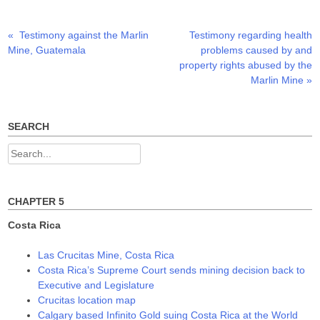
r
o
I
(
k
n
O
(
(
p
O
O
Previous
Next
«
Testimony against the Marlin
Testimony regarding health
Post
e
p
p
n
e
e
post:
post:
Mine, Guatemala
problems caused by and
s
n
n
navigation
i
s
s
property rights abused by the
n
i
i
n
n
n
Marlin Mine
»
e
n
n
w
e
e
w
w
w
i
w
w
n
i
i
SEARCH
d
n
n
o
d
d
w
o
o
Search
)
w
w
)
)
for:
CHAPTER 5
Costa Rica
Las Crucitas Mine, Costa Rica
Costa Rica’s Supreme Court sends mining decision back to
Executive and Legislature
Crucitas location map
Calgary based Infinito Gold suing Costa Rica at the World