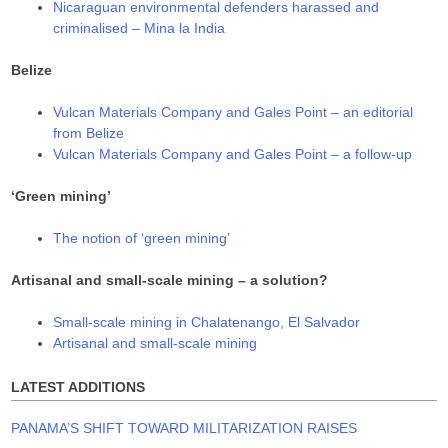
Nicaraguan environmental defenders harassed and
criminalised – Mina la India
Belize
Vulcan Materials Company and Gales Point – an editorial
from Belize
Vulcan Materials Company and Gales Point – a follow-up
‘Green mining’
The notion of ‘green mining’
Artisanal and small-scale mining – a solution?
Small-scale mining in Chalatenango, El Salvador
Artisanal and small-scale mining
LATEST ADDITIONS
PANAMA’S SHIFT TOWARD MILITARIZATION RAISES