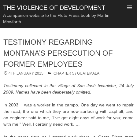
THE VIOLENCE OF DEVELOPMENT
A companion website to the Pluto Press book by Martin
Mowforth
SKIP
TO
TESTIMONY REGARDING
CONTENT
MONTANA’S PERSECUTION OF
FORMER EMPLOYEES
4TH JANUARY 2015
CHAPTER 5
/
GUATEMALA
Testimony collected in the village of San José Ixcaniche, 24 July
2009. Names have been deliberately omitted.
In 2003, I was a worker in the campo. One day we went to repair
the road, the one which they are now surfacing with asphalt; and
an engineer said to me, “I’ve got eight days of work for you; come
with me.” Well, I certainly need work. …