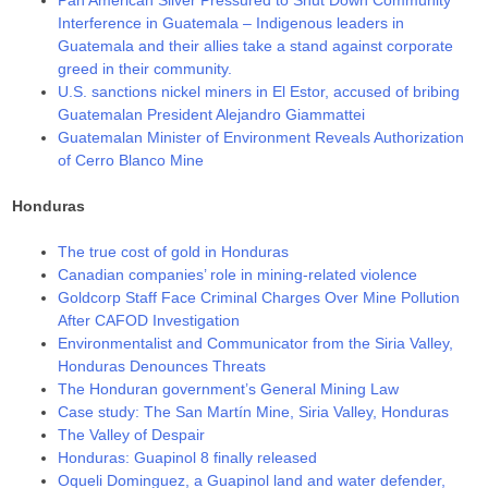
Interference in Guatemala – Indigenous leaders in
Guatemala and their allies take a stand against corporate
greed in their community.
U.S. sanctions nickel miners in El Estor, accused of bribing
Guatemalan President Alejandro Giammattei
Guatemalan Minister of Environment Reveals Authorization
of Cerro Blanco Mine
Honduras
The true cost of gold in Honduras
Canadian companies’ role in mining-related violence
Goldcorp Staff Face Criminal Charges Over Mine Pollution
After CAFOD Investigation
Environmentalist and Communicator from the Siria Valley,
Honduras Denounces Threats
The Honduran government’s General Mining Law
Case study: The San Martín Mine, Siria Valley, Honduras
The Valley of Despair
Honduras: Guapinol 8 finally released
Oqueli Dominguez, a Guapinol land and water defender,