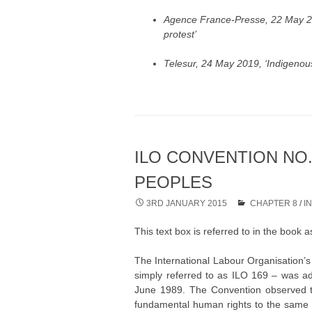
Agence France-Presse, 22 May 2
protest’
Telesur, 24 May 2019, ‘Indigenou
ILO CONVENTION NO.
PEOPLES
3RD JANUARY 2015
CHAPTER 8
/
I
This text box is referred to in the book
The International Labour Organisation’
simply referred to as ILO 169 – was ad
June 1989. The Convention observed th
fundamental human rights to the same d