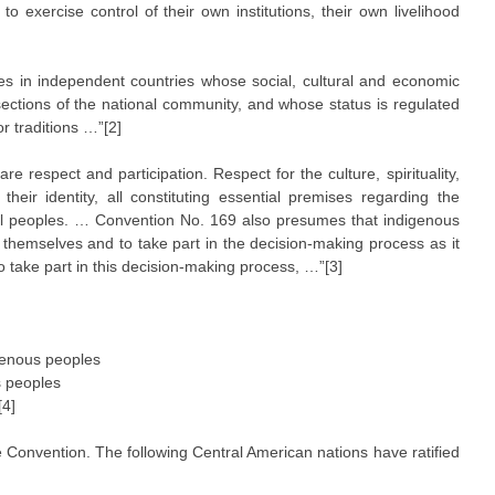
to exercise control of their own institutions, their own livelihood
les in independent countries whose social, cultural and economic
sections of the national community, and whose status is regulated
or traditions …”[2]
e respect and participation. Respect for the culture, spirituality,
heir identity, all constituting essential premises regarding the
al peoples. … Convention No. 169 also presumes that indigenous
r themselves and to take part in the decision-making process as it
o take part in this decision-making process, …”[3]
igenous peoples
s peoples
[4]
e Convention. The following Central American nations have ratified