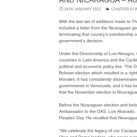
28TH JANUARY 2022
CHAPTER 8
/
With the last set of additions made to
included a letter from the Nicaraguan g
terminating that country’s membership o
government’s decision.
Under the Directorship of Luis Almagro,
countries in Latin America and the Caribb
political and economic policy line. The 
Bolivian election which resulted in a ri
Morales. It has consistently disseminat
governments in Venezuela; and it has b
that the November election in Nicaragua 
Before the Nicaraguan election and bef
Ambassador to the OAS, Luis Alvarado, 
Peoples’ Day. He recalled that Nicaragua 
“We celebrate the legacy of our Caciqu