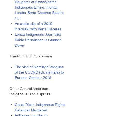
Daughter of Assassinated
Indigenous Environmental
Leader Berta Cáceres Speaks
Out
An audio clip of a 2010
interview with Berta Cáceres
Lenca Indigenous Journalist
Pablo Hernández Is Gunned
Down
The Ch'orti' of Guatemala
The visit of Domingo Vásquez
of the CCCND (Guatemala) to
Europe, October 2018
Other Central American
indigenous land disputes
Costa Rican Indigenous Rights
Defender Murdered
Following murder of