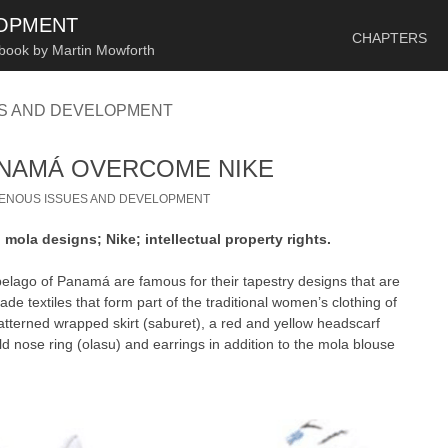
SKIP TO CONTENT
LOPMENT
CHAPTERS
 book by Martin Mowforth
ES AND DEVELOPMENT
ANAMÁ OVERCOME NIKE
GENOUS ISSUES AND DEVELOPMENT
ola designs; Nike; intellectual property rights.
elago of Panamá are famous for their tapestry designs that are
e textiles that form part of the traditional women’s clothing of
atterned wrapped skirt (saburet), a red and yellow headscarf
d nose ring (olasu) and earrings in addition to the mola blouse