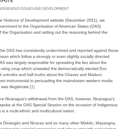
INDIGENOUS ISSUES AND DEVELOPMENT
 The Violence of Development website (December 2021), we
overnment to the Organisation of American States (OAS)
f the Organisation and setting out the reasoning behind the
 the OAS has consistently undermined and reported against those
ean which follow a strongly or even slightly socially directed
OAS was largely responsible for spreading the lies about the
ght-wing coup which unseated the democratically elected Evo
ed untruths and half-truths about the Chavez and Maduro
een instrumental in persuading the mainstream western media
was illegitimate.
[1]
ore Nicaragua’s withdrawal from the OAS, however, Nicaragua’s
spoke at the OAS Special Session on the occasion of Indigenous
is a multi-ethnic and multicultural nation.
es Diriangén and Nicarao and so many other Miskito, Mayangna,