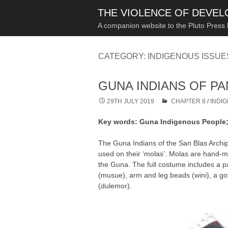
THE VIOLENCE OF DEVE
A companion website to the Pluto Press
CATEGORY:
INDIGENOUS ISSU
GUNA INDIANS OF P
29TH JULY 2019
CHAPTER 8
/
INDI
Key words: Guna Indigenous People; m
The Guna Indians of the San Blas Archip
used on their ‘molas’. Molas are hand-mad
the Guna. The full costume includes a p
(musue), arm and leg beads (wini), a gol
(dulemor).