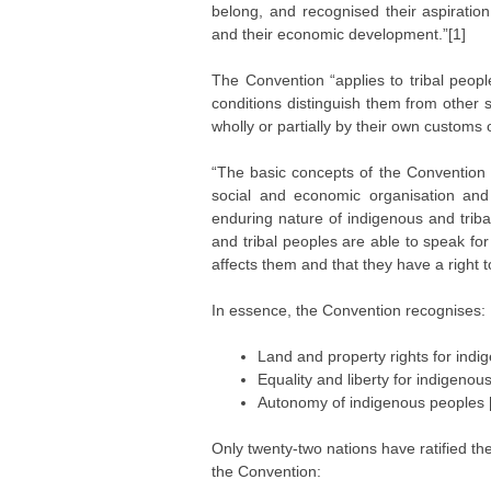
belong, and recognised their aspiration 
and their economic development.”[1]
The Convention “applies to tribal peop
conditions distinguish them from other 
wholly or partially by their own customs 
“The basic concepts of the Convention ar
social and economic organisation and t
enduring nature of indigenous and trib
and tribal peoples are able to speak fo
affects them and that they have a right t
In essence, the Convention recognises:
Land and property rights for ind
Equality and liberty for indigenou
Autonomy of indigenous peoples 
Only twenty-two nations have ratified th
the Convention: