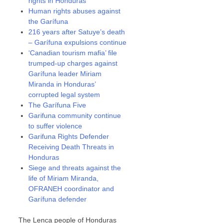
rights in Honduras
Human rights abuses against
the Garífuna
216 years after Satuye’s death
– Garífuna expulsions continue
‘Canadian tourism mafia’ file
trumped-up charges against
Garífuna leader Miriam
Miranda in Honduras’
corrupted legal system
The Garífuna Five
Garifuna community continue
to suffer violence
Garifuna Rights Defender
Receiving Death Threats in
Honduras
Siege and threats against the
life of Miriam Miranda,
OFRANEH coordinator and
Garífuna defender
The Lenca people of Honduras