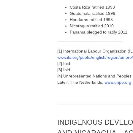
Costa Rica ratified 1993
Guatemala ratified 1996
Honduras ratified 1995
Nicaragua ratified 2010
Panama pledged to ratify 2011.
[1] International Labour Organisation (I
www.ilo.org/public/english/region/ampr
[2] Ibid.
[3] Ibid.
[4] Unrepresented Nations and Peoples
Later’, The Netherlands.
www.unpo.org
INDIGENOUS DEVELO
AND NICARAGUA – A