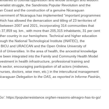
endered to colonial oppression and whose strength and wisdom
erialist struggle, the Sandinista Popular Revolution and the
an Coast and the construction of a genuine Nicaraguan
 government of Nicaragua has implemented “important programmes
ch has allowed the demarcation and titling of 23 territories of
 between 2007 and 2021, incorporating 314 communities that
an 37,859 sq. km., with more than 205,315 inhabitants, 31 per cent
 other country in our hemisphere. Technical and higher education
ough the National Technological Institute (INATEC), the
es, BICU and URACCAN and the Open Online University of
 of Universities. In the area of health, the ancestral knowledge
ve been integrated into the Family and Community Health Model
stment in health infrastructure, professional training and
 sector, encouraging participation of all actors (midwives,
, nurses, doctors, wise men, etc.) in the intercultural management
icaraguan Delegation to the OAS, as reported in Informe Pastrán,
: https://popularresistance.org/ten-reasons-almagro-has-to-go/