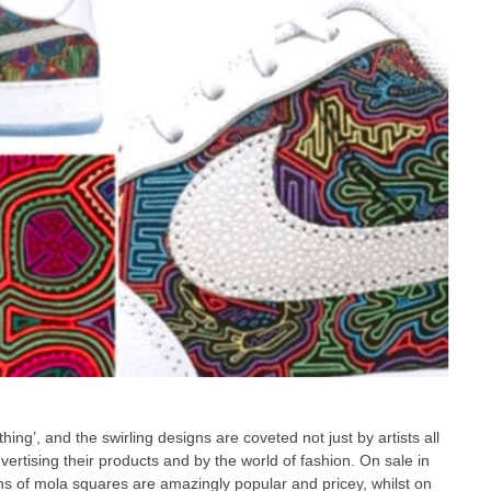
ing’, and the swirling designs are coveted not just by artists all
ertising their products and by the world of fashion. On sale in
s of mola squares are amazingly popular and pricey, whilst on