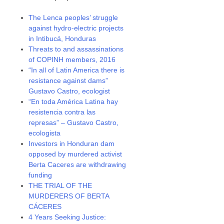
The Lenca peoples’ struggle
against hydro-electric projects
in Intibucá, Honduras
Threats to and assassinations
of COPINH members, 2016
“In all of Latin America there is
resistance against dams”
Gustavo Castro, ecologist
“En toda América Latina hay
resistencia contra las
represas” – Gustavo Castro,
ecologista
Investors in Honduran dam
opposed by murdered activist
Berta Caceres are withdrawing
funding
THE TRIAL OF THE
MURDERERS OF BERTA
CÁCERES
4 Years Seeking Justice: