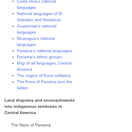
Costa Rica’s national
languages
National languages of El
Salvador and Honduras
Guatemala’s national
languages
Nicaragua’s national
languages
Panama’s national languages
Panama’s ethnic groups
Map of all languages, Central
America
The origins of Kuna militancy
The Kuna of Panama turn the
tables
Land disputes and encroachments
into indigenous territories in
Central America
The Naso of Panamá