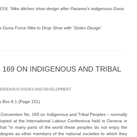
019, ‘
Nike ditches shoe design after Panama’s indigenous Guna
s Guna Force Nike to Drop Shoe with ‘Stolen Design’
 169 ON INDIGENOUS AND TRIBAL
NDIGENOUS ISSUES AND DEVELOPMENT
 as Box 8.1 (Page 151)
s Convention No. 169 on Indigenous and Tribal Peoples – normally
opted at the International Labour Conference held in Geneva in
at “in many parts of the world these peoples do not enjoy the
egree as other members of the national societies to which they