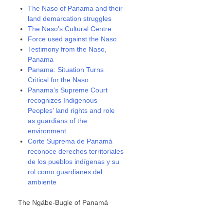
The Naso of Panama and their
land demarcation struggles
The Naso’s Cultural Centre
Force used against the Naso
Testimony from the Naso,
Panama
Panama: Situation Turns
Critical for the Naso
Panama’s Supreme Court
recognizes Indigenous
Peoples’ land rights and role
as guardians of the
environment
Corte Suprema de Panamá
reconoce derechos territoriales
de los pueblos indígenas y su
rol como guardianes del
ambiente
The Ngäbe-Bugle of Panamá