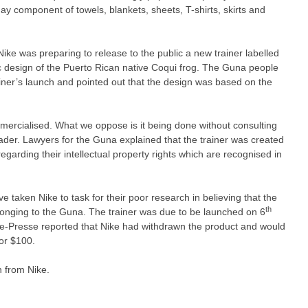
ay component of towels, blankets, sheets, T-shirts, skirts and
ke was preparing to release to the public a new trainer labelled
ic design of the Puerto Rican native Coqui frog. The Guna people
iner’s launch and pointed out that the design was based on the
ercialised. What we oppose is it being done without consulting
leader. Lawyers for the Guna explained that the trainer was created
egarding their intellectual property rights which are recognised in
 taken Nike to task for their poor research in believing that the
th
longing to the Guna. The trainer was due to be launched on 6
ce-Presse reported that Nike had withdrawn the product and would
for $100.
 from Nike.