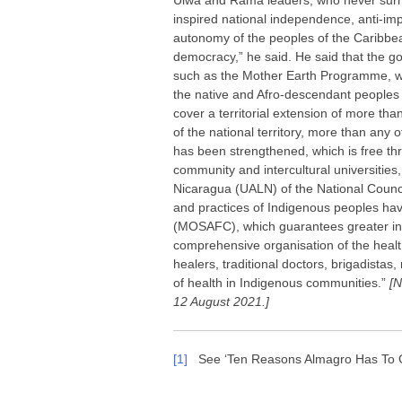
Ulwa and Rama leaders, who never surr
inspired national independence, anti-imp
autonomy of the peoples of the Caribbe
democracy,” he said. He said that the
such as the Mother Earth Programme, whi
the native and Afro-descendant peoples
cover a territorial extension of more th
of the national territory, more than any
has been strengthened, which is free thr
community and intercultural universiti
Nicaragua (UALN) of the National Council
and practices of Indigenous peoples ha
(MOSAFC), which guarantees greater inve
comprehensive organisation of the health
healers, traditional doctors, brigadistas
of health in Indigenous communities.”
[N
12 August 2021.]
[1]
See ‘Ten Reasons Almagro Has To Go’