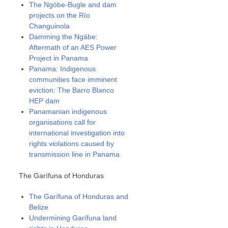
The Ngöbe-Bugle and dam
projects on the Río
Changuinola
Damming the Ngäbe:
Aftermath of an AES Power
Project in Panama
Panama: Indigenous
communities face imminent
eviction: The Barro Blanco
HEP dam
Panamanian indigenous
organisations call for
international investigation into
rights violations caused by
transmission line in Panama
The Garífuna of Honduras
The Garífuna of Honduras and
Belize
Undermining Garífuna land