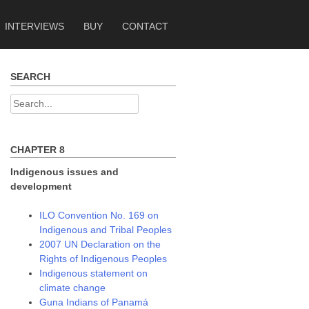
INTERVIEWS
BUY
CONTACT
SEARCH
Search
for:
CHAPTER 8
Indigenous issues and
development
ILO Convention No. 169 on
Indigenous and Tribal Peoples
2007 UN Declaration on the
Rights of Indigenous Peoples
Indigenous statement on
climate change
Guna Indians of Panamá