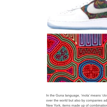
In the Guna language, ‘mola’ means ‘cloth
over the world but also by companies adv
New York, items made up of combination