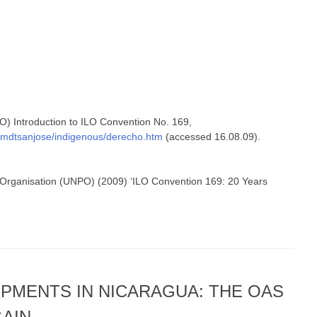
LO) Introduction to ILO Convention No. 169,
o/mdtsanjose/indigenous/derecho.htm
(accessed 16.08.09).
 Organisation (UNPO) (2009) ‘ILO Convention 169: 20 Years
PMENTS IN NICARAGUA: THE OAS
GAIN