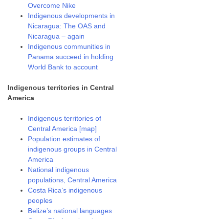
Overcome Nike
Indigenous developments in
Nicaragua: The OAS and
Nicaragua – again
Indigenous communities in
Panama succeed in holding
World Bank to account
Indigenous territories in Central
America
Indigenous territories of
Central America [map]
Population estimates of
indigenous groups in Central
America
National indigenous
populations, Central America
Costa Rica’s indigenous
peoples
Belize’s national languages