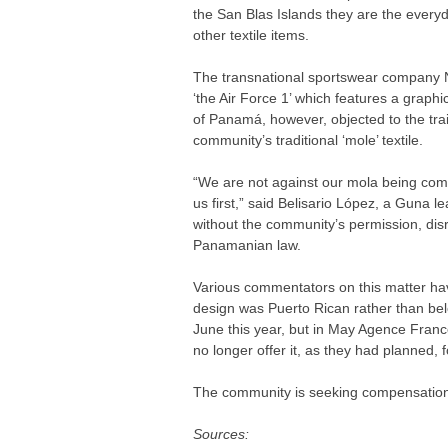
the San Blas Islands they are the everyd
other textile items.
The transnational sportswear company Ni
‘the Air Force 1’ which features a graph
of Panamá, however, objected to the tra
community’s traditional ‘mole’ textile.
“We are not against our mola being comm
us first,” said Belisario López, a Guna 
without the community’s permission, disr
Panamanian law.
Various commentators on this matter have
design was Puerto Rican rather than be
June this year, but in May Agence Fran
no longer offer it, as they had planned, 
The community is seeking compensation
Sources: