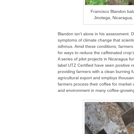
Francisco Blandon bala
Jinotega, Nicaragua,
Blandon isn’t alone in his assessment. 
symptoms of climate change that scienti
isthmus. Amid these conditions, farmers
for ways to reduce the caffeinated crop
A series of pilot projects in Nicaragua 
label UTZ Certified have seen positive 
providing farmers with a clean burning f
agricultural export and employs thousan
farmers process their coffee for market c
and environment in many coffee-growin