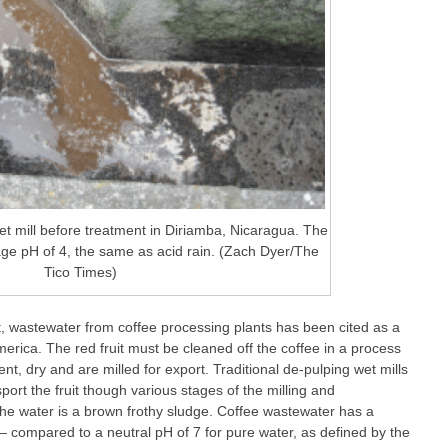
et mill before treatment in Diriamba, Nicaragua. The
ge pH of 4, the same as acid rain. (Zach Dyer/The
Tico Times)
ot, wastewater from coffee processing plants has been cited as a
America. The red fruit must be cleaned off the coffee in a process
t, dry and are milled for export. Traditional de-pulping wet mills
ort the fruit though various stages of the milling and
the water is a brown frothy sludge. Coffee wastewater has a
— compared to a neutral pH of 7 for pure water, as defined by the