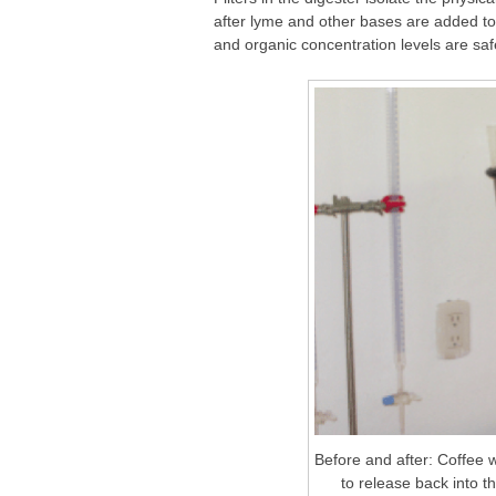
after lyme and other bases are added to i
and organic concentration levels are sa
Before and after: Coffee w
to release back into t