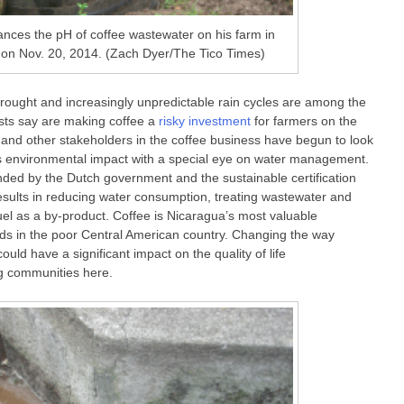
nces the pH of coffee wastewater on his farm in
 on Nov. 20, 2014. (Zach Dyer/The Tico Times)
Drought and increasingly unpredictable rain cycles are among the
sts say are making coffee a
risky investment
for farmers on the
 and other stakeholders in the coffee business have begun to look
’s environmental impact with a special eye on water management.
funded by the Dutch government and the sustainable certification
results in reducing water consumption, treating wastewater and
uel as a by-product. Coffee is Nicaragua’s most valuable
ds in the poor Central American country. Changing the way
ould have a significant impact on the quality of life
g communities here.