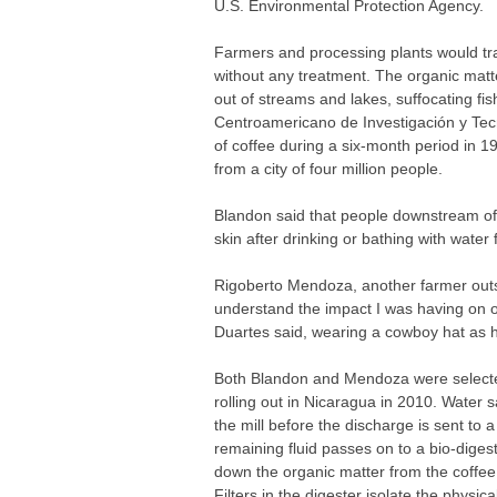
U.S. Environmental Protection Agency.
Farmers and processing plants would tra
without any treatment. The organic matte
out of streams and lakes, suffocating fis
Centroamericano de Investigación y Tecn
of coffee during a six-month period in 1
from a city of four million people.
Blandon said that people downstream of 
skin after drinking or bathing with water
Rigoberto Mendoza, another farmer outsid
understand the impact I was having on 
Duartes said, wearing a cowboy hat as h
Both Blandon and Mendoza were selected
rolling out in Nicaragua in 2010. Water 
the mill before the discharge is sent to a
remaining fluid passes on to a bio-diges
down the organic matter from the coffee
Filters in the digester isolate the physi