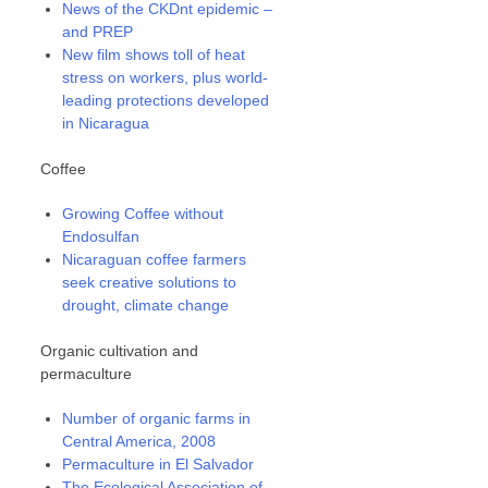
News of the CKDnt epidemic –
and PREP
New film shows toll of heat
stress on workers, plus world-
leading protections developed
in Nicaragua
Coffee
Growing Coffee without
Endosulfan
Nicaraguan coffee farmers
seek creative solutions to
drought, climate change
Organic cultivation and
permaculture
Number of organic farms in
Central America, 2008
Permaculture in El Salvador
The Ecological Association of