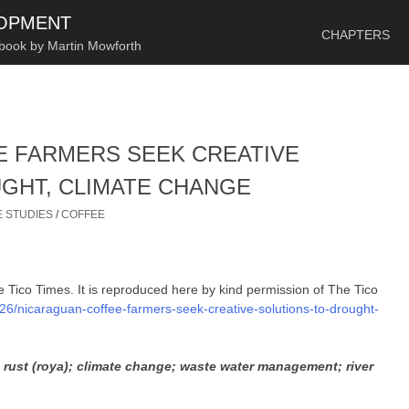
SKIP TO CONTENT
LOPMENT
CHAPTERS
 book by Martin Mowforth
 FARMERS SEEK CREATIVE
GHT, CLIMATE CHANGE
 STUDIES
/
COFFEE
he Tico Times. It is reproduced here by kind permission of The Tico
/26/nicaraguan-coffee-farmers-seek-creative-solutions-to-drought-
e rust (roya); climate change; waste water management; river