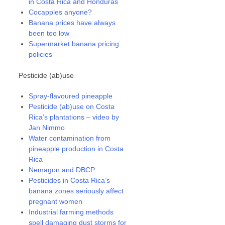
in Costa Rica and Honduras
Cocapples anyone?
Banana prices have always
been too low
Supermarket banana pricing
policies
Pesticide (ab)use
Spray-flavoured pineapple
Pesticide (ab)use on Costa
Rica’s plantations – video by
Jan Nimmo
Water contamination from
pineapple production in Costa
Rica
Nemagon and DBCP
Pesticides in Costa Rica’s
banana zones seriously affect
pregnant women
Industrial farming methods
spell damaging dust storms for