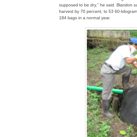
supposed to be dry,” he said. Blandon sa
harvest by 70 percent, to 53 60-kilogr
184 bags in a normal year.