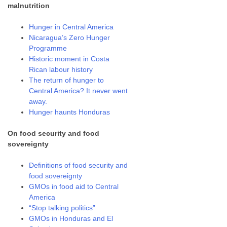
malnutrition
Hunger in Central America
Nicaragua’s Zero Hunger
Programme
Historic moment in Costa
Rican labour history
The return of hunger to
Central America? It never went
away.
Hunger haunts Honduras
On food security and food
sovereignty
Definitions of food security and
food sovereignty
GMOs in food aid to Central
America
“Stop talking politics”
GMOs in Honduras and El