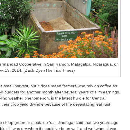
 Hermandad Cooperative in San Ramón, Matagalpa, Nicaragua, on
. 19, 2014. (Zach Dyer/The Tico Times)
 a small harvest, but it does mean farmers who rely on coffee as
eir budgets for another month after several years of slim earnings.
l Niño weather phenomenon, is the latest hurdle for Central
heir crop yield dwindle because of the devastating leaf rust
 steep green hills outside Yali, Jinotega, said that two years ago
able. “It was dry when it should’ve been wet, and wet when it was