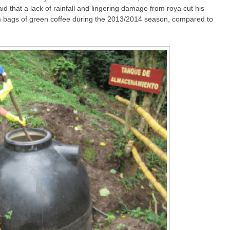
id that a lack of rainfall and lingering damage from roya cut his
am bags of green coffee during the 2013/2014 season, compared to