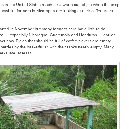
 in the United States reach for a warm cup of joe when the crisp
while, farmers in Nicaragua are looking at their coffee trees
tarted in November but many farmers here have little to do.
ca — especially Nicaragua, Guatemala and Honduras — earlier
act now. Fields that should be full of coffee pickers are empty.
cherries by the basketful sit with their tanks nearly empty. Many
ks late, at least.