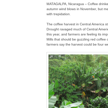
MATAGALPA, Nicaragua – Coffee drinkers
autumn wind blows in November, but mean
with trepidation.
The coffee harvest in Central America s
Drought ravaged much of Central Ameri
this year, and farmers are feeling its imp
Mills that should be guzzling red coffee 
farmers say the harvest could be four wee