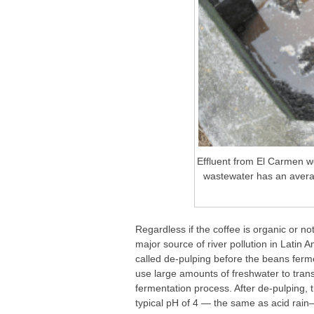
Effluent from El Carmen w
wastewater has an avera
Regardless if the coffee is organic or n
major source of river pollution in Latin 
called de-pulping before the beans fermen
use large amounts of freshwater to transp
fermentation process. After de-pulping, 
typical pH of 4 — the same as acid rain