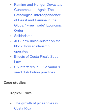
Famine and Hunger Devastate
Guatemala …, Again The
Pathological Interdependence
of Feast and Famine in the
Global “Free Trade” Economic
Order
Solidarismo
JFC: new union-buster on the
block: how solidarismo
operates
Effects of Costa Rica’s Seed
Law
US interferes in El Salvador’s
seed distribution practices
Case studies
Tropical Fruits
The growth of pineapples in
Costa Rica