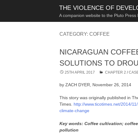
THE VIOLENCE OF DEVE
A companion website to the Pluto Press
CATEGORY:
COFFEE
NICARAGUAN COFFEE
SOLUTIONS TO DROU
25TH APRIL 2017
CHAPTER 2
/
CASE
by ZACH DYER, November 26, 2014
This story was originally published in T
Times.
http://www.ticotimes.net/2014/11
climate-change
Key words: Coffee cultivation; coffe
pollution