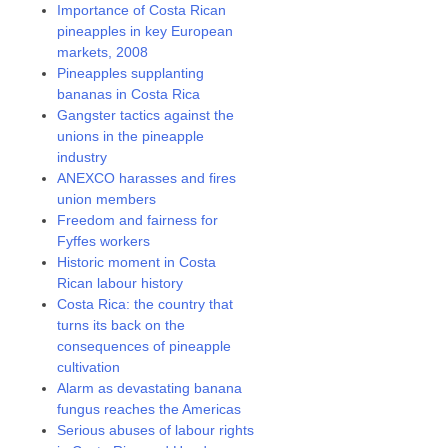
Importance of Costa Rican
pineapples in key European
markets, 2008
Pineapples supplanting
bananas in Costa Rica
Gangster tactics against the
unions in the pineapple
industry
ANEXCO harasses and fires
union members
Freedom and fairness for
Fyffes workers
Historic moment in Costa
Rican labour history
Costa Rica: the country that
turns its back on the
consequences of pineapple
cultivation
Alarm as devastating banana
fungus reaches the Americas
Serious abuses of labour rights