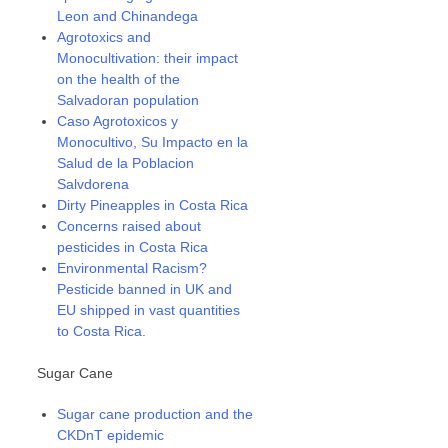
Leon and Chinandega
Agrotoxics and
Monocultivation: their impact
on the health of the
Salvadoran population
Caso Agrotoxicos y
Monocultivo, Su Impacto en la
Salud de la Poblacion
Salvdorena
Dirty Pineapples in Costa Rica
Concerns raised about
pesticides in Costa Rica
Environmental Racism?
Pesticide banned in UK and
EU shipped in vast quantities
to Costa Rica.
Sugar Cane
Sugar cane production and the
CKDnT epidemic