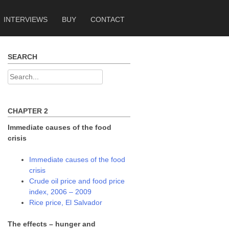
INTERVIEWS
BUY
CONTACT
SEARCH
Search
for:
CHAPTER 2
Immediate causes of the food
crisis
Immediate causes of the food
crisis
Crude oil price and food price
index, 2006 – 2009
Rice price, El Salvador
The effects – hunger and