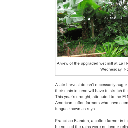
A view of the upgraded wet mill at La
Wednesday, Nov
A late harvest doesn’t necessarily augur
their main income will have to stretch th
This year’s drought, attributed to the E
American coffee farmers who have seen t
fungus known as roya.
Francisco Blandon, a coffee farmer in the
he noticed the rains were no longer reli