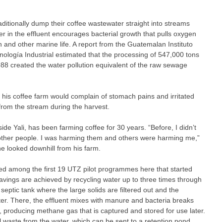
ditionally dump their coffee wastewater straight into streams
r in the effluent encourages bacterial growth that pulls oxygen
h and other marine life. A report from the Guatemalan Instituto
ología Industrial estimated that the processing of 547,000 tons
988 created the water pollution equivalent of the raw sewage
his coffee farm would complain of stomach pains and irritated
 from the stream during the harvest.
e Yali, has been farming coffee for 30 years. “Before, I didn’t
other people. I was harming them and others were harming me,”
e looked downhill from his farm.
 among the first 19 UTZ pilot programmes here that started
savings are achieved by recycling water up to three times through
 septic tank where the large solids are filtered out and the
ter. There, the effluent mixes with manure and bacteria breaks
, producing methane gas that is captured and stored for use later.
cal waste from the water, which can be sent to a retention pond