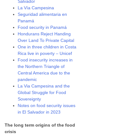
Salvador
La Vía Campesina
Seguridad alimentaria en
Panamá
Food security in Panamá
Hondurans Reject Handing
Over Land To Private Capital
One in three children in Costa
Rica live in poverty – Unicef
Food insecurity increases in
the Northern Triangle of
Central America due to the
pandemic
La Via Campesina and the
Global Struggle for Food
Sovereignty
Notes on food security issues
in El Salvador in 2023
The long term origins of the food
crisis