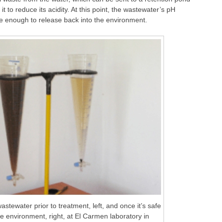
t to reduce its acidity. At this point, the wastewater’s pH
fe enough to release back into the environment.
astewater prior to treatment, left, and once it’s safe
he environment, right, at El Carmen laboratory in