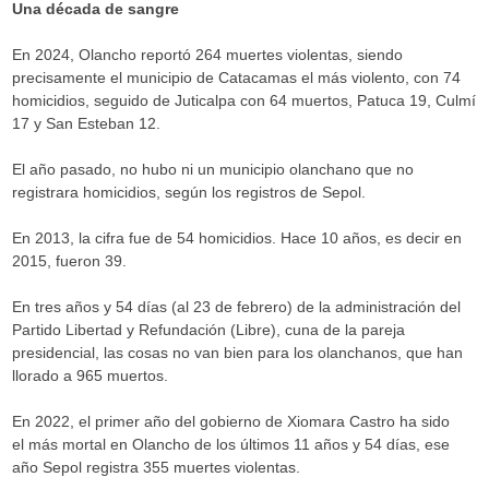
Una década de sangre
En 2024, Olancho reportó 264 muertes violentas, siendo
precisamente el municipio de Catacamas el más violento, con 74
homicidios, seguido de Juticalpa con 64 muertos, Patuca 19, Culmí
17 y San Esteban 12.
El año pasado, no hubo ni un municipio olanchano que no
registrara homicidios, según los registros de Sepol.
En 2013, la cifra fue de 54 homicidios. Hace 10 años, es decir en
2015, fueron 39.
En tres años y 54 días (al 23 de febrero) de la administración del
Partido Libertad y Refundación (Libre), cuna de la pareja
presidencial, las cosas no van bien para los olanchanos, que han
llorado a 965 muertos.
En 2022, el primer año del gobierno de Xiomara Castro ha sido
el más mortal en Olancho de los últimos 11 años y 54 días, ese
año Sepol registra 355 muertes violentas.