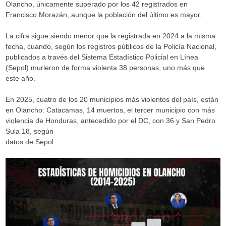
Olancho, únicamente superado por los 42 registrados en
Francisco Morazán, aunque la población del último es mayor.
La cifra sigue siendo menor que la registrada en 2024 a la misma
fecha, cuando, según los registros públicos de la Policía Nacional,
publicados a través del Sistema Estadístico Policial en Línea
(Sepol) murieron de forma violenta 38 personas, uno más que
este año.
En 2025, cuatro de los 20 municipios más violentos del país, están
en Olancho: Catacamas, 14 muertos, el tercer municipio con más
violencia de Honduras, antecedido por el DC, con 36 y San Pedro
Sula 18, según
datos de Sepol.