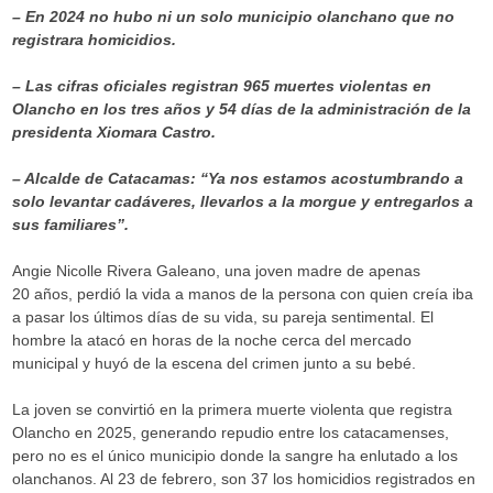
– En 2024 no hubo ni un solo municipio olanchano que no
registrara homicidios.
– Las cifras oficiales registran 965 muertes violentas en
Olancho en los tres años y 54 días de la administración de la
presidenta Xiomara Castro.
– Alcalde de Catacamas: “Ya nos estamos acostumbrando a
solo levantar cadáveres, llevarlos a la morgue y entregarlos a
sus familiares”.
Angie Nicolle Rivera Galeano, una joven madre de apenas
20 años, perdió la vida a manos de la persona con quien creía iba
a pasar los últimos días de su vida, su pareja sentimental. El
hombre la atacó en horas de la noche cerca del mercado
municipal y huyó de la escena del crimen junto a su bebé.
La joven se convirtió en la primera muerte violenta que registra
Olancho en 2025, generando repudio entre los catacamenses,
pero no es el único municipio donde la sangre ha enlutado a los
olanchanos. Al 23 de febrero, son 37 los homicidios registrados en