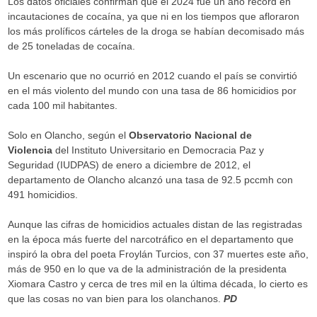
Los datos oficiales confirman que el 2024 fue un año récord en
incautaciones de cocaína, ya que ni en los tiempos que afloraron
los más prolíficos cárteles de la droga se habían decomisado más
de 25 toneladas de cocaína.
Un escenario que no ocurrió en 2012 cuando el país se convirtió
en el más violento del mundo con una tasa de 86 homicidios por
cada 100 mil habitantes.
Solo en Olancho, según el
Observatorio Nacional de
Violencia
del Instituto Universitario en Democracia Paz y
Seguridad (IUDPAS) de enero a diciembre de 2012, el
departamento de Olancho alcanzó una tasa de 92.5 pccmh con
491 homicidios.
Aunque las cifras de homicidios actuales distan de las registradas
en la época más fuerte del narcotráfico en el departamento que
inspiró la obra del poeta Froylán Turcios, con 37 muertes este año,
más de 950 en lo que va de la administración de la presidenta
Xiomara Castro y cerca de tres mil en la última década, lo cierto es
que las cosas no van bien para los olanchanos.
PD