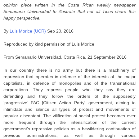
opinion piece written in the Costa Rican weekly newspaper
Semanario Universidad to illustrate that not all Ticos share this
happy perspective.
By
Luis Morice (UCR)
Sep 20, 2016
Reproduced by kind permission of Luis Morice
From Semanario Universidad, Costa Rica, 21 September 2016
In our country there is no army but there is a machinery of
repression that operates in defence of the interests of the major
capitalists, in defence of monopolies and of the transnational
corporations. They repress people who they say they are
defending and they follow the orders of the supposedly
‘progressive’ PAC [Citizen Action Party] government, aiming to
intimidate and silence all types of protest and movements of
popular discontent. The vilification of social protest becomes ever
more frequent through the intensification of the current
government’s repressive policies as a bewildering continuation of
previous administrations, as well as through various