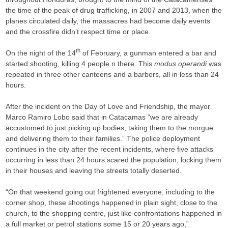
the time of the peak of drug trafficking, in 2007 and 2013, when the
planes circulated daily, the massacres had become daily events
and the crossfire didn’t respect time or place.
th
On the night of the 14
of February, a gunman entered a bar and
started shooting, killing 4 people n there. This
modus operandi
was
repeated in three other canteens and a barbers, all in less than 24
hours.
After the incident on the Day of Love and Friendship, the mayor
Marco Ramiro Lobo said that in Catacamas “we are already
accustomed to just picking up bodies, taking them to the morgue
and delivering them to their families.” The police deployment
continues in the city after the recent incidents, where five attacks
occurring in less than 24 hours scared the population; locking them
in their houses and leaving the streets totally deserted.
“On that weekend going out frightened everyone, including to the
corner shop, these shootings happened in plain sight, close to the
church, to the shopping centre, just like confrontations happened in
a full market or petrol stations some 15 or 20 years ago,”