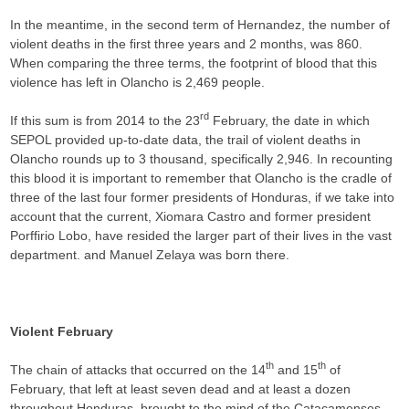
In the meantime, in the second term of Hernandez, the number of
violent deaths in the first three years and 2 months, was 860.
When comparing the three terms, the footprint of blood that this
violence has left in Olancho is 2,469 people.
rd
If this sum is from 2014 to the 23
February, the date in which
SEPOL provided up-to-date data, the trail of violent deaths in
Olancho rounds up to 3 thousand, specifically 2,946. In recounting
this blood it is important to remember that Olancho is the cradle of
three of the last four former presidents of Honduras, if we take into
account that the current, Xiomara Castro and former president
Porffirio Lobo, have resided the larger part of their lives in the vast
department. and Manuel Zelaya was born there.
Violent February
th
th
The chain of attacks that occurred on the 14
and 15
of
February, that left at least seven dead and at least a dozen
throughout Honduras, brought to the mind of the Catacamenses