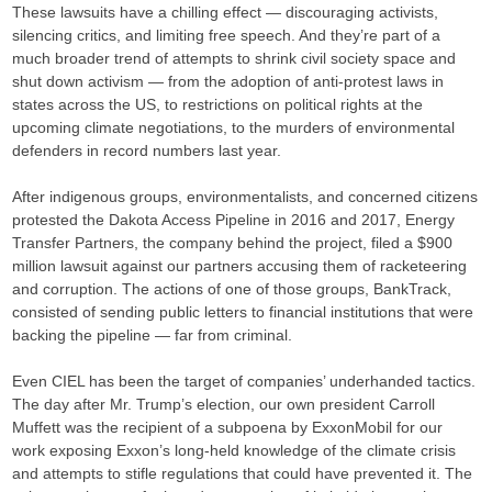
These lawsuits have a chilling effect — discouraging activists,
silencing critics, and limiting free speech. And they’re part of a
much broader trend of attempts to shrink civil society space and
shut down activism — from the adoption of anti-protest laws in
states across the US, to restrictions on political rights at the
upcoming climate negotiations, to the murders of environmental
defenders in record numbers last year.
After indigenous groups, environmentalists, and concerned citizens
protested the Dakota Access Pipeline in 2016 and 2017, Energy
Transfer Partners, the company behind the project, filed a $900
million lawsuit against our partners accusing them of racketeering
and corruption. The actions of one of those groups, BankTrack,
consisted of sending public letters to financial institutions that were
backing the pipeline — far from criminal.
Even CIEL has been the target of companies’ underhanded tactics.
The day after Mr. Trump’s election, our own president Carroll
Muffett was the recipient of a subpoena by ExxonMobil for our
work exposing Exxon’s long-held knowledge of the climate crisis
and attempts to stifle regulations that could have prevented it. The