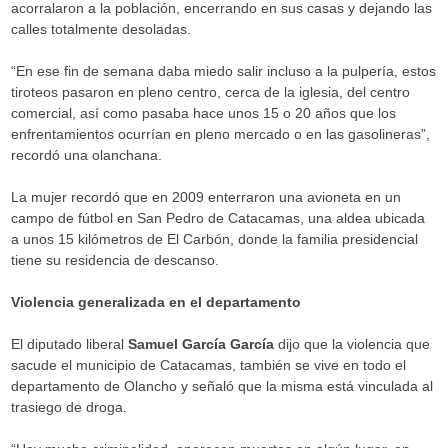
acorralaron a la población, encerrando en sus casas y dejando las
calles totalmente desoladas.
“En ese fin de semana daba miedo salir incluso a la pulpería, estos
tiroteos pasaron en pleno centro, cerca de la iglesia, del centro
comercial, así como pasaba hace unos 15 o 20 años que los
enfrentamientos ocurrían en pleno mercado o en las gasolineras”,
recordó una olanchana.
La mujer recordó que en 2009 enterraron una avioneta en un
campo de fútbol en San Pedro de Catacamas, una aldea ubicada
a unos 15 kilómetros de El Carbón, donde la familia presidencial
tiene su residencia de descanso.
Violencia generalizada en el departamento
El diputado liberal
Samuel García García
dijo que la violencia que
sacude el municipio de Catacamas, también se vive en todo el
departamento de Olancho y señaló que la misma está vinculada al
trasiego de droga.