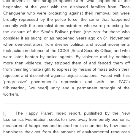
taxi drivers in their struggle against Uber; what happened at the
beginning of the year with the displaced families from Finca
Chánguena who were protesting against their removal but were
brutally repressed by the police force; the same that happened
recently with the animalist demonstrators who were protesting for
the closure of the Simón Bolívar prison (the zoo for those who
th
consider it as such); or as happened years ago on 8
November
when demonstrators from diverse political and social movements
took action in defence of the CCSS [Social Security Office] and who
were later beaten by police agents. By violence and by nothing
more than violence, they stripped them of and fenced them off
from their legitimate right to express by means of mass action their
rejection and discontent against unjust situations. Faced with this
‘progressive’ government’s repression and with the PAC’s
filibustering, [we need] unity and a permanent struggle of the
workers.
[i]
The Happy Planet Index report, published by the New
Economics Foundation, seeks to move away from purely economic
measures of happiness and instead ranks countries by how much
happiness they get from the amount of environmental resources