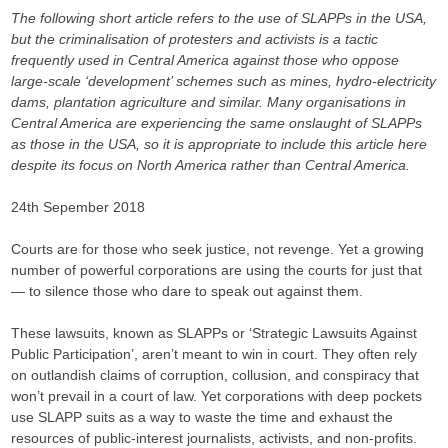
The following short article refers to the use of SLAPPs in the USA,
but the criminalisation of protesters and activists is a tactic
frequently used in Central America against those who oppose
large-scale ‘development’ schemes such as mines, hydro-electricity
dams, plantation agriculture and similar. Many organisations in
Central America are experiencing the same onslaught of SLAPPs
as those in the USA, so it is appropriate to include this article here
despite its focus on North America rather than Central America.
24th Sepember 2018
Courts are for those who seek justice, not revenge. Yet a growing
number of powerful corporations are using the courts for just that
— to silence those who dare to speak out against them.
These lawsuits, known as SLAPPs or ‘Strategic Lawsuits Against
Public Participation’, aren’t meant to win in court. They often rely
on outlandish claims of corruption, collusion, and conspiracy that
won’t prevail in a court of law. Yet corporations with deep pockets
use SLAPP suits as a way to waste the time and exhaust the
resources of public-interest journalists, activists, and non-profits.