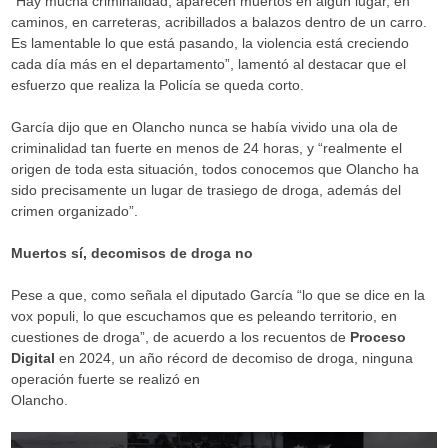
“Hay mucha criminalidad, aparecen muertos en algún lugar, en
caminos, en carreteras, acribillados a balazos dentro de un carro.
Es lamentable lo que está pasando, la violencia está creciendo
cada día más en el departamento”, lamentó al destacar que el
esfuerzo que realiza la Policía se queda corto.
García dijo que en Olancho nunca se había vivido una ola de
criminalidad tan fuerte en menos de 24 horas, y “realmente el
origen de toda esta situación, todos conocemos que Olancho ha
sido precisamente un lugar de trasiego de droga, además del
crimen organizado”.
Muertos sí, decomisos de droga no
Pese a que, como señala el diputado García “lo que se dice en la
vox populi, lo que escuchamos que es peleando territorio, en
cuestiones de droga”, de acuerdo a los recuentos de
Proceso
Digital
en 2024, un año récord de decomiso de droga, ninguna
operación fuerte se realizó en
Olancho.