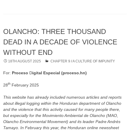
OLANCHO: THREE THOUSAND
DEAD IN A DECADE OF VIOLENCE
WITHOUT END
18TH AUGUST 2025
CHAPTER 9
/
A CULTURE OF IMPUNITY
For:
Proceso
D
igital Especial (proceso.hn)
th
28
February 2025
This website has already included numerous articles and reports
about illegal logging within the Honduran department of Olancho
and the violence that this activity caused for many people there,
but especially for the Movimiento Ambiental de Olancho (MAO,
Olancho Environmental Movement) and its leader Padre Andrés
Tamayo. In February this year, the Honduran online newssheet