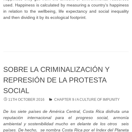
used. Happiness is calculated by measuring a country’s happiness
in relation to the wellbeing, life expectancy and social inequality
and then dividing it by its ecological footprint.
SOBRE LA CRIMINALIZACIÓN Y
REPRESIÓN DE LA PROTESTA
SOCIAL
11TH OCTOBER 2016
CHAPTER 9
/
A CULTURE OF IMPUNITY
De los siete países de Am
érica Central, Costa Rica disfruta una
reputación internacional para el progreso social, armonía
ambiental y sostenibilidad mucho en delante de los otros seis
países. De hecho, se nombra Costa Rica por el Index del Planeta