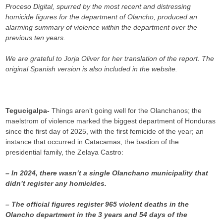
Proceso Digital, spurred by the most recent and distressing
homicide figures for the department of Olancho, produced an
alarming summary of violence within the department over the
previous ten years.
We are grateful to Jorja Oliver for her translation of the report. The
original Spanish version is also included in the website.
Tegucigalpa-
Things aren’t going well for the Olanchanos; the
maelstrom of violence marked the biggest department of Honduras
since the first day of 2025, with the first femicide of the year; an
instance that occurred in Catacamas, the bastion of the
presidential family, the Zelaya Castro:
– In 2024, there wasn’t a single Olanchano municipality that
didn’t register any homicides.
– The official figures register 965 violent deaths in the
Olancho department in the 3 years and 54 days of the