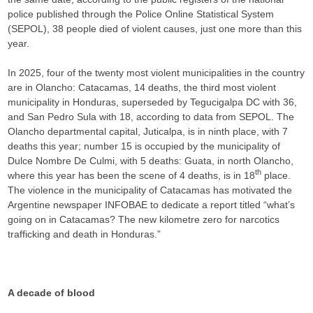
police published through the Police Online Statistical System
(SEPOL), 38 people died of violent causes, just one more than this
year.
In 2025, four of the twenty most violent municipalities in the country
are in Olancho: Catacamas, 14 deaths, the third most violent
municipality in Honduras, superseded by Tegucigalpa DC with 36,
and San Pedro Sula with 18, according to data from SEPOL. The
Olancho departmental capital, Juticalpa, is in ninth place, with 7
deaths this year; number 15 is occupied by the municipality of
Dulce Nombre De Culmi, with 5 deaths: Guata, in north Olancho,
th
where this year has been the scene of 4 deaths, is in 18
place.
The violence in the municipality of Catacamas has motivated the
Argentine newspaper INFOBAE to dedicate a report titled “what’s
going on in Catacamas? The new kilometre zero for narcotics
trafficking and death in Honduras.”
A decade of blood