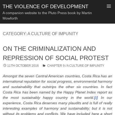
THE VIOLENCE OF DEVELOPMENT
A companion website to the Pluto Press book by Martin
Mowforth
SKIP
TO
CATEGORY:
A CULTURE OF IMPUNITY
CONTENT
ON THE CRIMINALIZATION AND
REPRESSION OF SOCIAL PROTEST
11TH OCTOBER 2016
CHAPTER 9
/
A CULTURE OF IMPUNITY
Amongst the seven Central American countries, Costa Rica has an
international reputation for social progress, environmental harmony
and sustainability that outstrips the other six countries. In fact
Costa Rica has been named by the Happy Planet Index report as
the most sustainably happy country in the world.
[i]
In our
experience, Costa Rica deserves many plaudits and is full of really
interesting examples of harmony and sustainability; but it is not
without its problems and conflicts. We have included here a short