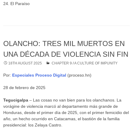
24. El Paraíso
OLANCHO: TRES MIL MUERTOS EN
UNA DÉCADA DE VIOLENCIA SIN FIN
18TH AUGUST 2025
CHAPTER 9
/
A CULTURE OF IMPUNITY
Por:
Especiales Proceso Digital
(proceso.hn)
28 de febrero de 2025
Tegucigalpa
– Las cosas no van bien para los olanchanos. La
vorágine de violencia marcó al departamento más grande de
Honduras, desde el primer día de 2025, con el primer femicidio del
año, un hecho ocurrido en Catacamas, el bastión de la familia
presidencial: los Zelaya Castro.