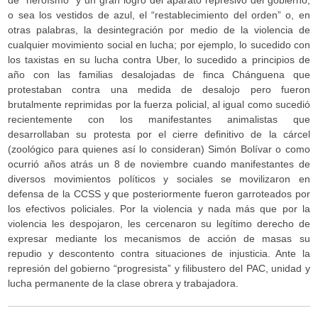
de “heroísmo” y un gran logro del aparato represivo del gobierno,
o sea los vestidos de azul, el “restablecimiento del orden” o, en
otras palabras, la desintegración por medio de la violencia de
cualquier movimiento social en lucha; por ejemplo, lo sucedido con
los taxistas en su lucha contra Uber, lo sucedido a principios de
año con las familias desalojadas de finca Chánguena que
protestaban contra una medida de desalojo pero fueron
brutalmente reprimidas por la fuerza policial, al igual como sucedió
recientemente con los manifestantes animalistas que
desarrollaban su protesta por el cierre definitivo de la cárcel
(zoológico para quienes así lo consideran) Simón Bolívar o como
ocurrió años atrás un 8 de noviembre cuando manifestantes de
diversos movimientos políticos y sociales se movilizaron en
defensa de la CCSS y que posteriormente fueron garroteados por
los efectivos policiales. Por la violencia y nada más que por la
violencia les despojaron, les cercenaron su legítimo derecho de
expresar mediante los mecanismos de acción de masas su
repudio y descontento contra situaciones de injusticia. Ante la
represión del gobierno “progresista” y filibustero del PAC, unidad y
lucha permanente de la clase obrera y trabajadora.