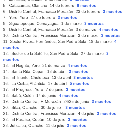
5.- Catacamas, Olancho -14 de febrero-
6
muertos
6.- Distrito Central, Francisco Morazán -23 de febrero-
3 muertos
7.- Yoro, Yoro -27 de febrero-
3 muertos
8.- Siguatepeque, Comayagua -1 de marzo-
3 muertos
9.- Distrito Central, Francisco Morazán -3 de marzo-
4 muertos
10.- Distrito Central, Francisco Morazán -3 de marzo-
3 muertos
11- Sector Rivera Hernández, San Pedro Sula -19 de marzo-
4
muertos
12.- Sector de la Satélite, San Pedro Sula -27 de marzo-
3
muertos
13.- El Negrito, Yoro -31 de marzo-
4 muertos
14.- Santa Rita, Copan -13 de abril-
3 muertos
15.- El Triunfo, Choluteca -13 de abril-
3 muertos
16.- La Ceiba, Atlántida -17 de abril-
5 muertos
17.- El Progreso, Yoro -7 de junio-
3 muertos
18.- Sabá, Colón -14 de junio-
4 muertos
19.- Distrito Central, F. Morazán -24/25 de junio-
3 muertos
20.-
Silca, Olancho
–
30 de junio
–
3 muertos
21.- Distrito Central, Francisco Morazán -4 de julio-
3 muertos
22.- El Paraíso, Copán -10 de julio-
3 muertos
23. Juticalpa, Olancho -11 de julio-
3 muertos