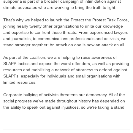
subpoena is part of a broader campaign of intimidation against
climate advocates who are working to bring the truth to light.
That’s why we helped to launch the Protect the Protest Task Force,
joining nearly twenty other organizations to unite our knowledge
and expertise to confront these threats. From experienced lawyers
and journalists, to communications professionals and activists, we
stand stronger together: An attack on one is now an attack on all.
As part of the coalition, we are helping to raise awareness of
SLAPP tactics and expose the worst offenders, as well as providing
resources and mobilizing a network of attorneys to defend against
SLAPPs, especially for individuals and small organisations with
limited resources.
Corporate bullying of activists threatens our democracy. All of the
social progress we’ve made throughout history has depended on
the ability to speak out against injustices, so we’re taking a stand.