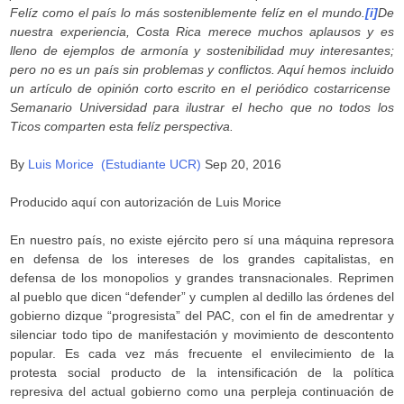
Felíz como el país lo más sosteniblemente felíz en el mundo.
[i]
De
nuestra experiencia, Costa Rica merece muchos aplausos y es
lleno de ejemplos de armonía y sostenibilidad muy interesantes;
pero no es un país sin problemas y conflictos. Aquí hemos incluido
un artículo de opinión corto escrito en el periódico costarricense
Semanario Universidad para ilustrar el hecho que no todos los
Ticos comparten esta felíz perspectiva.
By
Luis Morice (Estudiante UCR)
Sep 20, 2016
Producido aquí con autorización de Luis Morice
En nuestro país, no existe ejército pero sí una máquina represora
en defensa de los intereses de los grandes capitalistas, en
defensa de los monopolios y grandes transnacionales. Reprimen
al pueblo que dicen “defender” y cumplen al dedillo las órdenes del
gobierno dizque “progresista” del PAC, con el fin de amedrentar y
silenciar todo tipo de manifestación y movimiento de descontento
popular. Es cada vez más frecuente el envilecimiento de la
protesta social producto de la intensificación de la política
represiva del actual gobierno como una perpleja continuación de