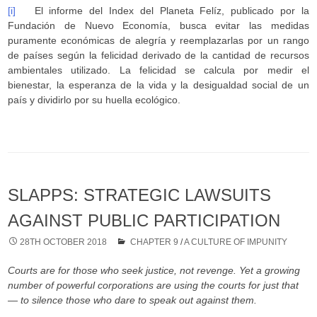
[i]
El informe del Index del Planeta Felíz, publicado por la
Fundación de Nuevo Economía, busca evitar las medidas
puramente económicas de alegría y reemplazarlas por un rango
de países según la felicidad derivado de la cantidad de recursos
ambientales utilizado. La felicidad se calcula por medir el
bienestar, la esperanza de la vida y la desigualdad social de un
país y dividirlo por su huella ecológico.
SLAPPS: STRATEGIC LAWSUITS
AGAINST PUBLIC PARTICIPATION
28TH OCTOBER 2018
CHAPTER 9
/
A CULTURE OF IMPUNITY
Courts are for those who seek justice, not revenge. Yet a growing
number of powerful corporations are using the courts for just that
— to silence those who dare to speak out against them.