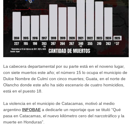
La cabecera departamental por su parte está en el noveno lugar,
con siete muertos este año; el número 15 lo ocupa el municipio de
Dulce Nombre de Culmí con cinco muertes; Guata, en el norte de
Olancho donde este año ha sido escenario de cuatro homicidios,
está en el puesto 18.
La violencia en el municipio de Catacamas, motivó al medio
argentino
INFOBAE
a dedicarle un reportaje que se tituló “Qué
pasa en Catacamas, el nuevo kilómetro cero del narcotráfico y la
muerte en Honduras”.