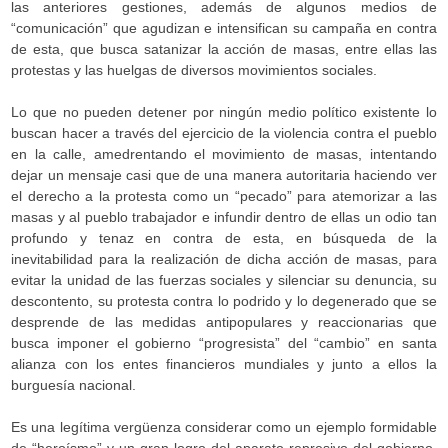
las anteriores gestiones, además de algunos medios de
“comunicación” que agudizan e intensifican su campaña en contra
de esta, que busca satanizar la acción de masas, entre ellas las
protestas y las huelgas de diversos movimientos sociales.
Lo que no pueden detener por ningún medio político existente lo
buscan hacer a través del ejercicio de la violencia contra el pueblo
en la calle, amedrentando el movimiento de masas, intentando
dejar un mensaje casi que de una manera autoritaria haciendo ver
el derecho a la protesta como un “pecado” para atemorizar a las
masas y al pueblo trabajador e infundir dentro de ellas un odio tan
profundo y tenaz en contra de esta, en búsqueda de la
inevitabilidad para la realización de dicha acción de masas, para
evitar la unidad de las fuerzas sociales y silenciar su denuncia, su
descontento, su protesta contra lo podrido y lo degenerado que se
desprende de las medidas antipopulares y reaccionarias que
busca imponer el gobierno “progresista” del “cambio” en santa
alianza con los entes financieros mundiales y junto a ellos la
burguesía nacional.
Es una legítima vergüenza considerar como un ejemplo formidable