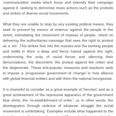
‘communication’ media which focus and intensify their campaign
against it, seeking to demonise mass actions such as the protests
and strikes of diverse social movements.
What they are unable to stop by any existing political means, they
seek to prevent by means of violence against the people in the
street, intimidating the movement of masses of people, intent on
delivering the authoritarian message that sees the right to protest
as a ‘sin’. This strikes fear into the masses and the working people
and instils in them a deep and fierce hatred against this right,
undermining the unity of social forces and silencing their
denunciations, the discontent, the protest against the rotten and
the degenerate. These anti-popular measures and reactions seek
to impose a ‘progressive’ government of ‘change’ in holy alliance
with global financial entities and with them the national bourgeoisie.
It is shameful to consider as a great example of ‘heroism’ and as a
great achievement of the repressive apparatus of the government
blue shirts, the ‘re-establishment of order’, or, in other words, the
disintegration through violence of whatever struggle the social
movement is undertaking. Examples include what happened to the