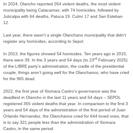
In 2024, Olancho reported 264 violent deaths, the most violent
municipality being Catacamas, with 74 homicides, followed by
Juticalpa with 64 deaths, Patuca 19. Culmí 17 and San Esteban
12.
Last year, there wasn’t a single Olanchano municipality that didn’t
register any homicides, according to Sepol.
In 2013, the figures showed 54 homicides. Ten years ago in 2015,
rd
there were 39. In the 3 years and 54 days (to 23
February 2025)
of the LIBRE party’s administration, the cradle of the presidential
couple, things aren’t going well for the Olanchanos, who have cried
for the 965 dead.
2022, the first year of Xiomara Castro’s governance was the
deadliest in Olancho in the last 11 years and 54 days – SEPOL
registered 355 violent deaths that year. In comparison to the first 3
years and 54 days of the administration of the first period of Juan
Orlando Hernandez, the Olanchanos cried for 644 loved ones, that
is to say 321 people less than the administration of Xiomara
Castro, in the same period.