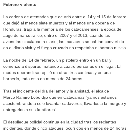
Febrero violento
La cadena de atentados que ocurrió entre el 14 y el 15 de febrero,
que dejó al menos siete muertos y al menos una docena de
Honduras, trajo a la memoria de los catacamenses la época del
auge de narcotráfico, entre el 2007 y el 2013, cuando las
avionetas circulaban a diario, las masacres se habían convertido
en el diario vivir y el fuego cruzado no respetaba ni horario ni sitio.
La noche del 14 de febrero, un pistolero entró en un bar y
comenzó a disparar, matando a cuatro personas en el lugar. El
modus operandi se repitió en otras tres cantinas y en una
barbería, todo esto en menos de 24 horas.
Tras el incidente del día del amor y la amistad, el alcalde
Marco Ramiro Lobo dijo que en Catacamas “ya nos estamos
acostumbrando a solo levantar cadáveres, llevarlos a la morgue y
entregarlos a sus familiares”.
El despliegue policial continúa en la ciudad tras los recientes
incidentes, donde cinco ataques, ocurridos en menos de 24 horas,