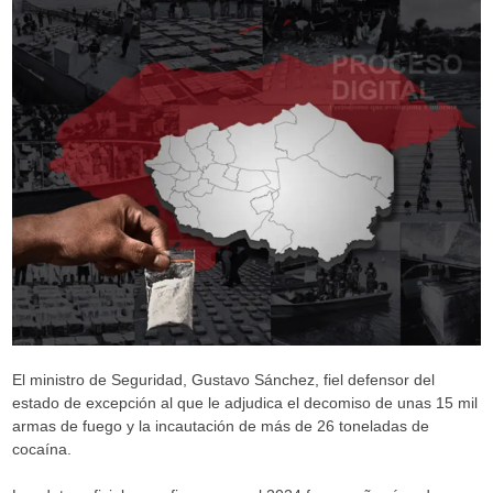
El ministro de Seguridad, Gustavo Sánchez, fiel defensor del
estado de excepción al que le adjudica el decomiso de unas 15 mil
armas de fuego y la incautación de más de 26 toneladas de
cocaína.