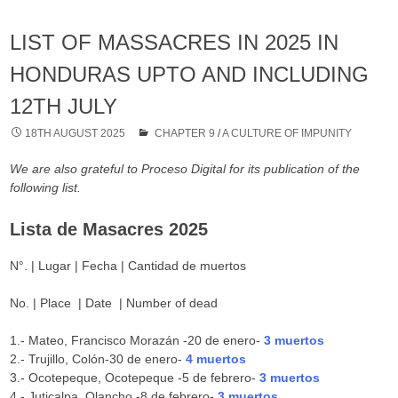
LIST OF MASSACRES IN 2025 IN
HONDURAS UPTO AND INCLUDING
12TH JULY
18TH AUGUST 2025
CHAPTER 9
/
A CULTURE OF IMPUNITY
We are also grateful to Proceso Digital for its publication of the
following list.
Lista de Masacres 2025
N°. | Lugar | Fecha | Cantidad de muertos
No. | Place | Date | Number of dead
1.- Mateo, Francisco Morazán -20 de enero-
3 muertos
2.- Trujillo, Colón-30 de enero-
4 muertos
3.- Ocotepeque, Ocotepeque -5 de febrero-
3 muertos
4.- Juticalpa, Olancho -8 de febrero-
3 muertos