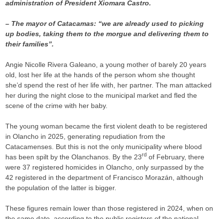
administration of President Xiomara Castro.
– The mayor of Catacamas: “we are already used to picking
up bodies, taking them to the morgue and delivering them to
their families”.
Angie Nicolle Rivera Galeano, a young mother of barely 20 years
old, lost her life at the hands of the person whom she thought
she’d spend the rest of her life with, her partner. The man attacked
her during the night close to the municipal market and fled the
scene of the crime with her baby.
The young woman became the first violent death to be registered
in Olancho in 2025, generating repudiation from the
Catacamenses. But this is not the only municipality where blood
rd
has been spilt by the Olanchanos. By the 23
of February, there
were 37 registered homicides in Olancho, only surpassed by the
42 registered in the department of Francisco Morazán, although
the population of the latter is bigger.
These figures remain lower than those registered in 2024, when on
the same date, according to the public registers of the national