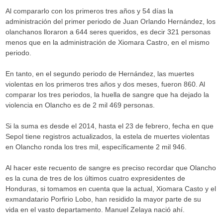
Al compararlo con los primeros tres años y 54 días la
administración del primer periodo de Juan Orlando Hernández, los
olanchanos lloraron a 644 seres queridos, es decir 321 personas
menos que en la administración de Xiomara Castro, en el mismo
periodo.
En tanto, en el segundo periodo de Hernández, las muertes
violentas en los primeros tres años y dos meses, fueron 860. Al
comparar los tres periodos, la huella de sangre que ha dejado la
violencia en Olancho es de 2 mil 469 personas.
Si la suma es desde el 2014, hasta el 23 de febrero, fecha en que
Sepol tiene registros actualizados, la estela de muertes violentas
en Olancho ronda los tres mil, específicamente 2 mil 946.
Al hacer este recuento de sangre es preciso recordar que Olancho
es la cuna de tres de los últimos cuatro expresidentes de
Honduras, si tomamos en cuenta que la actual, Xiomara Casto y el
exmandatario Porfirio Lobo, han residido la mayor parte de su
vida en el vasto departamento. Manuel Zelaya nació ahí.