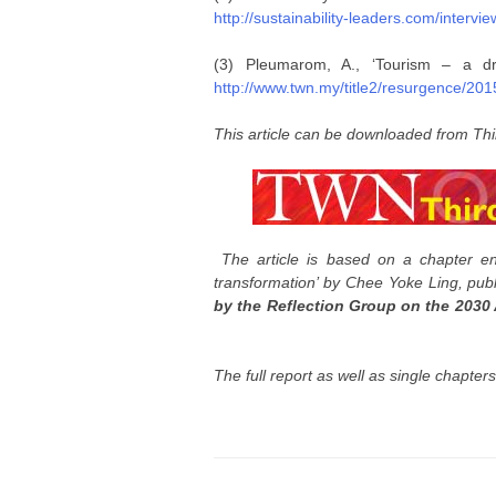
http://sustainability-leaders.com/interv
(3) Pleumarom, A., ‘Tourism – a dr
http://www.twn.my/title2/resurgence/20
This article can be downloaded from Thi
The article is based on a chapter en
transformation’ by Chee Yoke Ling, pub
by the Reflection Group on the 2030
The full report as well as single chapter