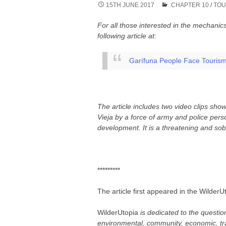
15TH JUNE 2017
CHAPTER 10
/
TOU
For all those interested in the mechani
following article at:
Garífuna People Face Touris
The article includes two video clips show
Vieja by a force of army and police pers
development. It is a threatening and sob
*********
The article first appeared in the Wilder
WilderUtopia
is dedicated to the questio
environmental, community, economic, tr