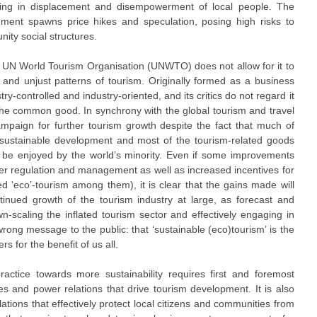
esulting in displacement and disempowerment of local people. The
nment spawns price hikes and speculation, posing high risks to
ity social structures.
e UN World Tourism Organisation (UNWTO) does not allow for it to
 and unjust patterns of tourism. Originally formed as a business
-controlled and industry-oriented, and its critics do not regard it
the common good. In synchrony with the global tourism and travel
campaign for further tourism growth despite the fact that much of
o sustainable development and most of the tourism-related goods
y be enjoyed by the world’s minority. Even if some improvements
er regulation and management as well as increased incentives for
ged ‘eco’-tourism among them), it is clear that the gains made will
ntinued growth of the tourism industry at large, as forecast and
scaling the inflated tourism sector and effectively engaging in
g message to the public: that ‘sustainable (eco)tourism’ is the
s for the benefit of us all.
practice towards more sustainability requires first and foremost
es and power relations that drive tourism development. It is also
ations that effectively protect local citizens and communities from