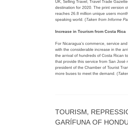
UK, Selling Travel, Travel Trade Gazet
destination for 2020. The print version of
reaches 26.8 million unique users monthl
speaking world. (
Taken from Informe Pa
Increase in Tourism from Costa Rica
For Nicaragua’s commerce, service and
with the considerable increase in the arr
the arrival of hundreds of Costa Rican to
that provide this service from San José
president of the Chamber of Tourist Tran
more buses to meet the demand. (
Taken
TOURISM, REPRESSI
GARÍFUNA OF HOND