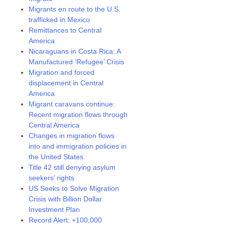
Migrants en route to the U.S.
trafficked in Mexico
Remittances to Central
America
Nicaraguans in Costa Rica: A
Manufactured ‘Refugee’ Crisis
Migration and forced
displacement in Central
America
Migrant caravans continue:
Recent migration flows through
Central America
Changes in migration flows
into and immigration policies in
the United States
Title 42 still denying asylum
seekers’ rights
US Seeks to Solve Migration
Crisis with Billion Dollar
Investment Plan
Record Alert: +100,000