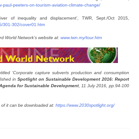
iew-paul-peeters-on-tourism-aviation-climate-change/
iver of inequality and displacement’, TWR, Sept./Oct 2015,
15/301-302/cover01.htm
rd World Network’s website at:
www.twn.my/tour.htm
titled ‘Corporate capture subverts production and consumption
lished in
Spotlight on Sustainable Development 2016: Report
 Agenda for Sustainable Development
, 11 July 2016, pp.94-100
s of it can be downloaded at:
https://www.2030spotlight.org/