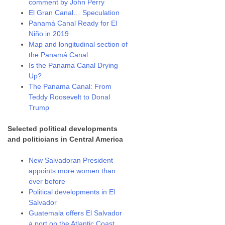
comment by John Perry
El Gran Canal… Speculation
Panamá Canal Ready for El
Niño in 2019
Map and longitudinal section of
the Panamá Canal.
Is the Panama Canal Drying
Up?
The Panama Canal: From
Teddy Roosevelt to Donal
Trump
Selected political developments
and politicians in Central America
New Salvadoran President
appoints more women than
ever before
Political developments in El
Salvador
Guatemala offers El Salvador
a port on the Atlantic Coast.