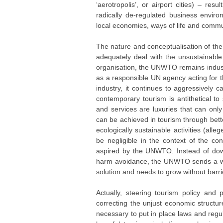
‘aerotropolis’, or airport cities) – r
radically de-regulated business enviro
local economies, ways of life and commun
The nature and conceptualisation of th
adequately deal with the unsustainable
organisation, the UNWTO remains industry
as a responsible UN agency acting for 
industry, it continues to aggressively 
contemporary tourism is antithetical t
and services are luxuries that can onl
can be achieved in tourism through bett
ecologically sustainable activities (alle
be negligible in the context of the co
aspired by the UNWTO. Instead of down-
harm avoidance, the UNWTO sends a wron
solution and needs to grow without barrier
Actually, steering tourism policy and 
correcting the unjust economic structur
necessary to put in place laws and regul