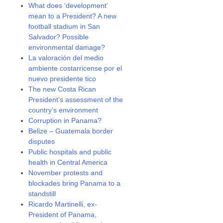
What does ‘development’
mean to a President? A new
football stadium in San
Salvador? Possible
environmental damage?
La valoración del medio
ambiente costarricense por el
nuevo presidente tico
The new Costa Rican
President’s assessment of the
country’s environment
Corruption in Panama?
Belize – Guatemala border
disputes
Public hospitals and public
health in Central America
November protests and
blockades bring Panama to a
standstill
Ricardo Martinelli, ex-
President of Panama,