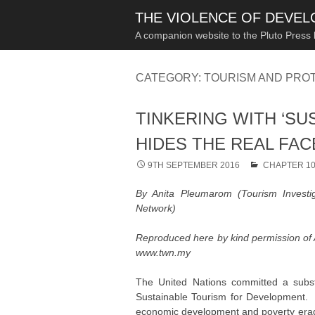
THE VIOLENCE OF DEVE
A companion website to the Pluto Press
CATEGORY:
TOURISM AND PRO
TINKERING WITH ‘SU
HIDES THE REAL FA
9TH SEPTEMBER 2016
CHAPTER 1
By Anita Pleumarom (Tourism Invest
Network)
Reproduced here by kind permission of
www.twn.my
The United Nations committed a substa
Sustainable Tourism for Development. D
economic development and poverty eradic