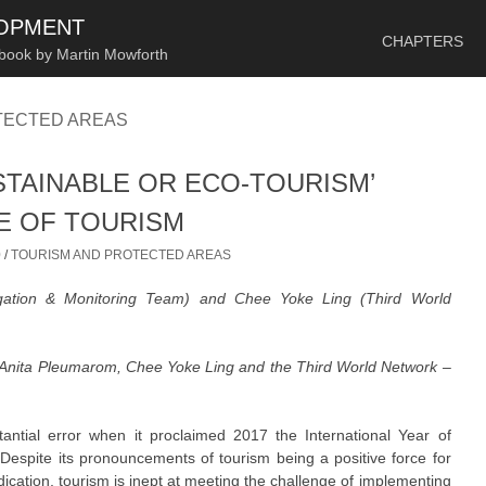
SKIP TO CONTENT
LOPMENT
CHAPTERS
 book by Martin Mowforth
TECTED AREAS
STAINABLE OR ECO-TOURISM’
CE OF TOURISM
0
/
TOURISM AND PROTECTED AREAS
igation & Monitoring Team) and Chee Yoke Ling (Third World
 Anita Pleumarom, Chee Yoke Ling and the Third World Network –
ntial error when it proclaimed 2017 the International Year of
espite its pronouncements of tourism being a positive force for
ation, tourism is inept at meeting the challenge of implementing