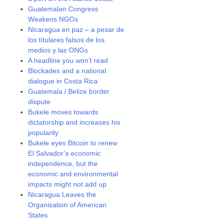
Guatemalan Congress
Weakens NGOs
Nicaragua en paz – a pesar de
los títulares falsos de los
medios y las ONGs
A headline you won’t read
Blockades and a national
dialogue in Costa Rica
Guatemala / Belize border
dispute
Bukele moves towards
dictatorship and increases his
popularity
Bukele eyes Bitcoin to renew
El Salvador’s economic
independence, but the
economic and environmental
impacts might not add up
Nicaragua Leaves the
Organisation of American
States