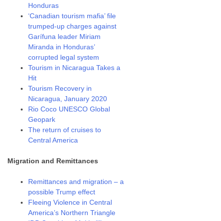
Honduras
‘Canadian tourism mafia’ file
trumped-up charges against
Garífuna leader Miriam
Miranda in Honduras’
corrupted legal system
Tourism in Nicaragua Takes a
Hit
Tourism Recovery in
Nicaragua, January 2020
Rio Coco UNESCO Global
Geopark
The return of cruises to
Central America
Migration and Remittances
Remittances and migration – a
possible Trump effect
Fleeing Violence in Central
America’s Northern Triangle