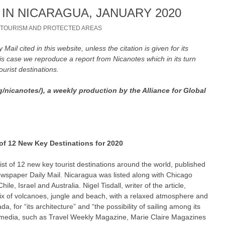
IN NICARAGUA, JANUARY 2020
/
TOURISM AND PROTECTED AREAS
ly Mail cited in this website, unless the citation is given for its
his case we reproduce a report from Nicanotes which in its turn
tourist destinations.
g/nicanotes/), a weekly production by the Alliance for Global
 of 12 New Key Destinations for 2020
ist of 12 new key tourist destinations around the world, published
newspaper Daily Mail. Nicaragua was listed along with Chicago
le, Israel and Australia. Nigel Tisdall, writer of the article,
ix of volcanoes, jungle and beach, with a relaxed atmosphere and
da, for “its architecture” and “the possibility of sailing among its
sh media, such as Travel Weekly Magazine, Marie Claire Magazines