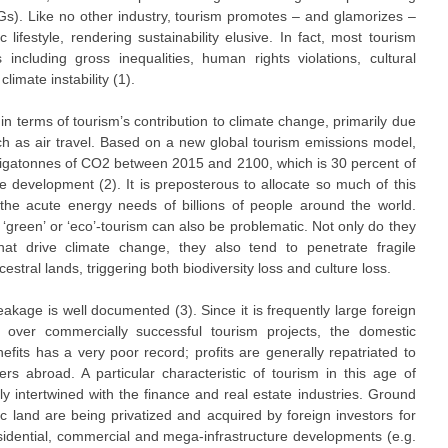
s). Like no other industry, tourism promotes – and glamorizes –
lifestyle, rendering sustainability elusive. In fact, most tourism
including gross inequalities, human rights violations, cultural
imate instability (1).
in terms of tourism’s contribution to climate change, primarily due
ch as air travel. Based on a new global tourism emissions model,
 gigatonnes of CO2 between 2015 and 2100, which is 30 percent of
e development (2). It is preposterous to allocate so much of this
the acute energy needs of billions of people around the world.
‘green’ or ‘eco’-tourism can also be problematic. Not only do they
hat drive climate change, they also tend to penetrate fragile
tral lands, triggering both biodiversity loss and culture loss.
eakage is well documented (3). Since it is frequently large foreign
e over commercially successful tourism projects, the domestic
nefits has a very poor record; profits are generally repatriated to
s abroad. A particular characteristic of tourism in this age of
osely intertwined with the finance and real estate industries. Ground
ic land are being privatized and acquired by foreign investors for
esidential, commercial and mega-infrastructure developments (e.g.