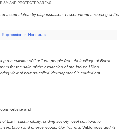
RISM AND PROTECTED AREAS
cs of accumulation by dispossession, I recommend a reading of the
m Repression in Honduras
ing the eviction of Garífuna people from their village of Barra
onnel for the sake of the expansion of the Indura Hilton
ering view of how so-called ‘development’ is carried out.
Utopia website and
n of
Earth
sustainability, finding society-level solutions to
ansportation and energy needs. Our frame is
Wilderness
and its