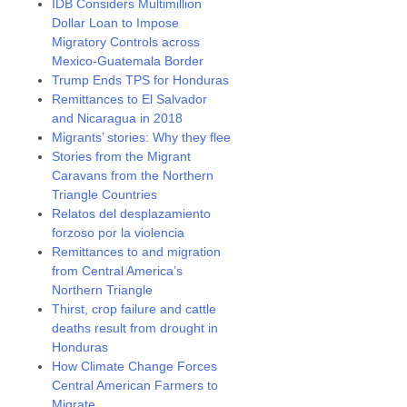
IDB Considers Multimillion
Dollar Loan to Impose
Migratory Controls across
Mexico-Guatemala Border
Trump Ends TPS for Honduras
Remittances to El Salvador
and Nicaragua in 2018
Migrants’ stories: Why they flee
Stories from the Migrant
Caravans from the Northern
Triangle Countries
Relatos del desplazamiento
forzoso por la violencia
Remittances to and migration
from Central America’s
Northern Triangle
Thirst, crop failure and cattle
deaths result from drought in
Honduras
How Climate Change Forces
Central American Farmers to
Migrate