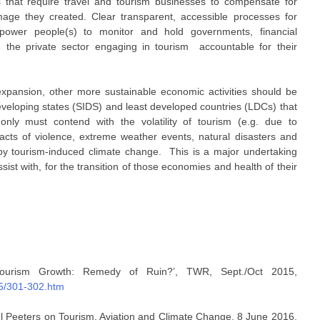
 that require travel and tourism businesses to compensate for
age they created. Clear transparent, accessible processes for
power people(s) to monitor and hold governments, financial
d the private sector engaging in tourism accountable for their
expansion, other more sustainable economic activities should be
developing states (SIDS) and least developed countries (LDCs) that
only must contend with the volatility of tourism (e.g. due to
, acts of violence, extreme weather events, natural disasters and
y tourism-induced climate change. This is a major undertaking
ist with, for the transition of those economies and health of their
Tourism Growth: Remedy of Ruin?’, TWR, Sept./Oct 2015,
15/301-302.htm
aul Peeters on Tourism, Aviation and Climate Change, 8 June 2016,