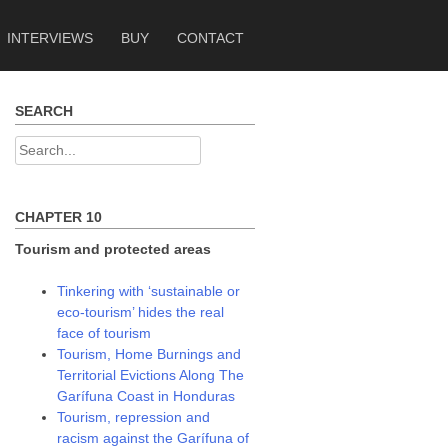
INTERVIEWS
BUY
CONTACT
SEARCH
Search
for:
CHAPTER 10
Tourism and protected areas
Tinkering with ‘sustainable or
eco-tourism’ hides the real
face of tourism
Tourism, Home Burnings and
Territorial Evictions Along The
Garífuna Coast in Honduras
Tourism, repression and
racism against the Garífuna of