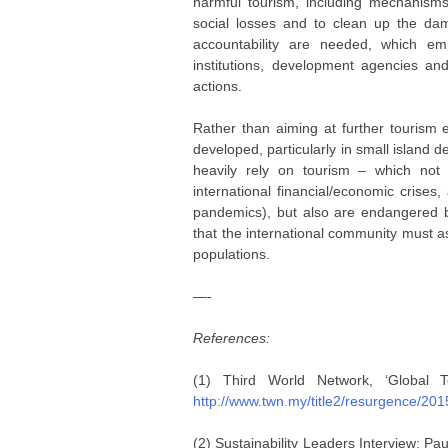
harmful tourism, including mechanisms
social losses and to clean up the dam
accountability are needed, which em
institutions, development agencies an
actions.
Rather than aiming at further tourism 
developed, particularly in small island 
heavily rely on tourism – which not 
international financial/economic crises
pandemics), but also are endangered b
that the international community must ass
populations.
—-
References:
(1) Third World Network, ‘Global 
http://www.twn.my/title2/resurgence/20
(2) Sustainability Leaders Interview: P