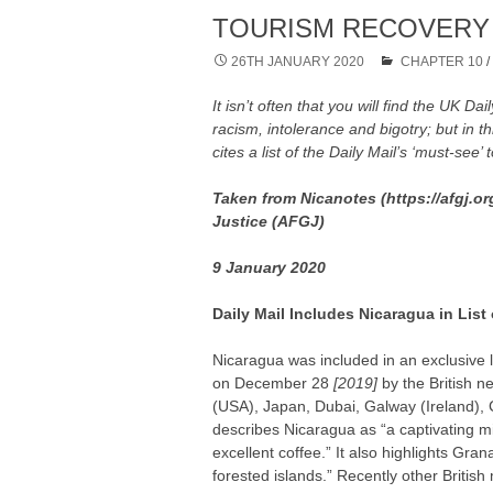
TOURISM RECOVERY 
26TH JANUARY 2020
CHAPTER 10
It isn’t often that you will find the UK Dai
racism, intolerance and bigotry; but in t
cites a list of the Daily Mail’s ‘must-see’ 
Taken from Nicanotes (https://afgj.or
Justice (AFGJ)
9 January 2020
Daily Mail Includes Nicaragua in List
Nicaragua was included in an exclusive l
on December 28
[2019]
by the British 
(USA), Japan, Dubai, Galway (Ireland), Chi
describes Nicaragua as “a captivating m
excellent coffee.” It also highlights Grana
forested islands.” Recently other Briti