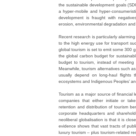
the sustainable development goals (SDG
a hyper-mobile and hyper-consumeristic 
development is fraught with negatives 
erosion, environmental degradation and cl
Recent research is particularly alarming 
to the high energy use for transport su
global tourism is set to emit some 300
the global carbon budget for sustainabl
budget to tourism, instead of meeting 
Meanwhile, tourism alternatives such as 
usually depend on long-haul flights t
ecosystems and Indigenous Peoples’ ances
Tourism as a major source of financial l
companies that either initiate or tak
retention and distribution of tourism be
corporate headquarters and shareholder
neoliberal globalisation is that it is cl
evidence shows that vast tracts of publ
luxury tourism – plus tourism-related r