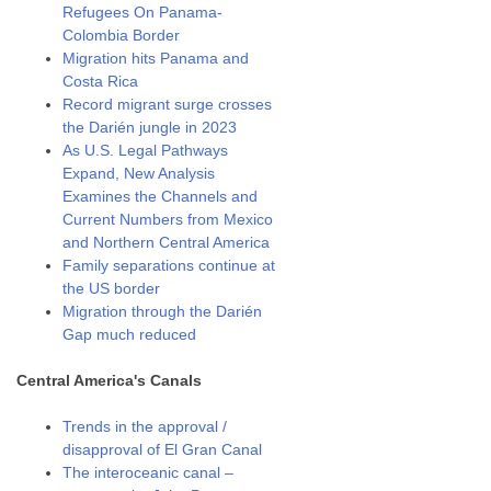
Refugees On Panama-
Colombia Border
Migration hits Panama and
Costa Rica
Record migrant surge crosses
the Darién jungle in 2023
As U.S. Legal Pathways
Expand, New Analysis
Examines the Channels and
Current Numbers from Mexico
and Northern Central America
Family separations continue at
the US border
Migration through the Darién
Gap much reduced
Central America's Canals
Trends in the approval /
disapproval of El Gran Canal
The interoceanic canal –