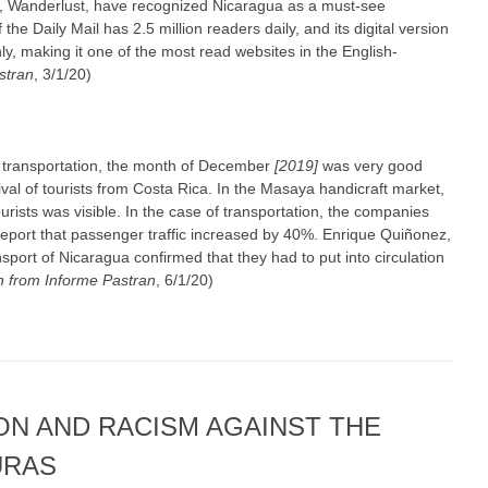
te, Wanderlust, have recognized Nicaragua as a must-see
 the Daily Mail has 2.5 million readers daily, and its digital version
y, making it one of the most read websites in the English-
stran
, 3/1/20)
 transportation, the month of December
[2019]
was very good
ival of tourists from Costa Rica. In the Masaya handicraft market,
urists was visible. In the case of transportation, the companies
 report that passenger traffic increased by 40%. Enrique Quiñonez,
sport of Nicaragua confirmed that they had to put into circulation
 from Informe Pastran
, 6/1/20)
ON AND RACISM AGAINST THE
URAS