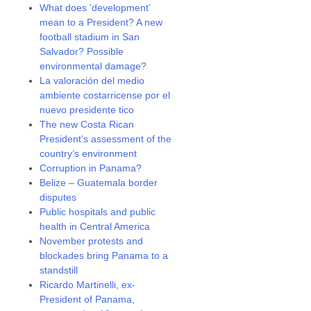
What does ‘development’
mean to a President? A new
football stadium in San
Salvador? Possible
environmental damage?
La valoración del medio
ambiente costarricense por el
nuevo presidente tico
The new Costa Rican
President’s assessment of the
country’s environment
Corruption in Panama?
Belize – Guatemala border
disputes
Public hospitals and public
health in Central America
November protests and
blockades bring Panama to a
standstill
Ricardo Martinelli, ex-
President of Panama,