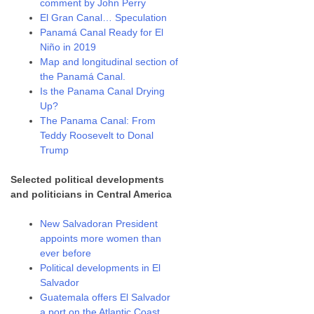
comment by John Perry
El Gran Canal… Speculation
Panamá Canal Ready for El
Niño in 2019
Map and longitudinal section of
the Panamá Canal.
Is the Panama Canal Drying
Up?
The Panama Canal: From
Teddy Roosevelt to Donal
Trump
Selected political developments
and politicians in Central America
New Salvadoran President
appoints more women than
ever before
Political developments in El
Salvador
Guatemala offers El Salvador
a port on the Atlantic Coast.