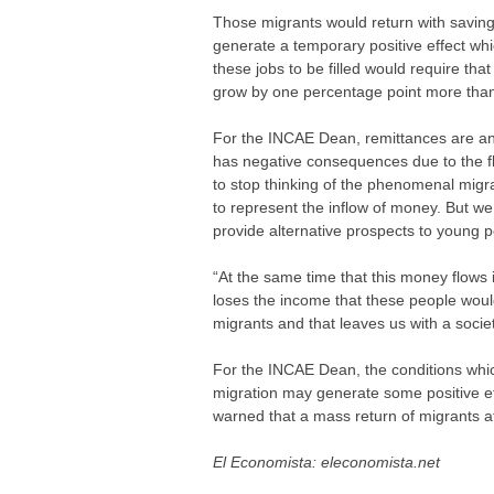
Those migrants would return with saving
generate a temporary positive effect wh
these jobs to be filled would require th
grow by one percentage point more than 
For the INCAE Dean, remittances are an
has negative consequences due to the f
to stop thinking of the phenomenal migr
to represent the inflow of money. But w
provide alternative prospects to young p
“At the same time that this money flows 
loses the income that these people would
migrants and that leaves us with a socie
For the INCAE Dean, the conditions whic
migration may generate some positive ef
warned that a mass return of migrants at
El Economista: eleconomista.net