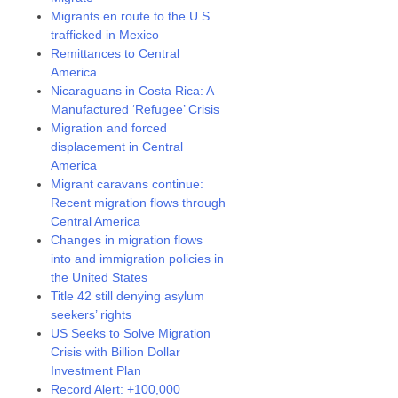
Migrants en route to the U.S.
trafficked in Mexico
Remittances to Central
America
Nicaraguans in Costa Rica: A
Manufactured ‘Refugee’ Crisis
Migration and forced
displacement in Central
America
Migrant caravans continue:
Recent migration flows through
Central America
Changes in migration flows
into and immigration policies in
the United States
Title 42 still denying asylum
seekers’ rights
US Seeks to Solve Migration
Crisis with Billion Dollar
Investment Plan
Record Alert: +100,000