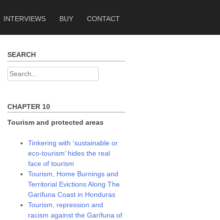
INTERVIEWS
BUY
CONTACT
SEARCH
Search
for:
CHAPTER 10
Tourism and protected areas
Tinkering with ‘sustainable or
eco-tourism’ hides the real
face of tourism
Tourism, Home Burnings and
Territorial Evictions Along The
Garífuna Coast in Honduras
Tourism, repression and
racism against the Garífuna of