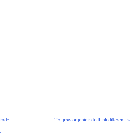
Next
Trade
“To grow organic is to think different”
»
post:
d