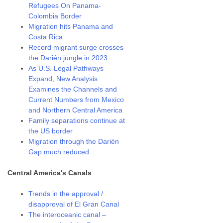
Refugees On Panama-
Colombia Border
Migration hits Panama and
Costa Rica
Record migrant surge crosses
the Darién jungle in 2023
As U.S. Legal Pathways
Expand, New Analysis
Examines the Channels and
Current Numbers from Mexico
and Northern Central America
Family separations continue at
the US border
Migration through the Darién
Gap much reduced
Central America's Canals
Trends in the approval /
disapproval of El Gran Canal
The interoceanic canal –