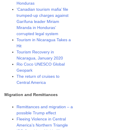
Honduras
‘Canadian tourism mafia’ file
trumped-up charges against
Garífuna leader Miriam
Miranda in Honduras’
corrupted legal system
Tourism in Nicaragua Takes a
Hit
Tourism Recovery in
Nicaragua, January 2020
Rio Coco UNESCO Global
Geopark
The return of cruises to
Central America
Migration and Remittances
Remittances and migration – a
possible Trump effect
Fleeing Violence in Central
America’s Northern Triangle