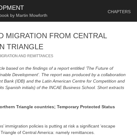
SKIP TO CONTENT
LOPMENT
CHAPTERS
 book by Martin Mowforth
D MIGRATION FROM CENTRAL
N TRIANGLE
IGRATION AND REMITTANCES
cle based on the findings of a report entitled ‘The Future of
inable Development’. The report was produced by a collaboration
 Bank (IDB) and the Latin American Centre for Competition and
 Spanish initials) of the INCAE Business School. Short extracts
orthern Triangle countries; Temporary Protected Status
’ immigration policies is putting at risk a significant ‘escape
 Triangle of Central America: namely remittances.