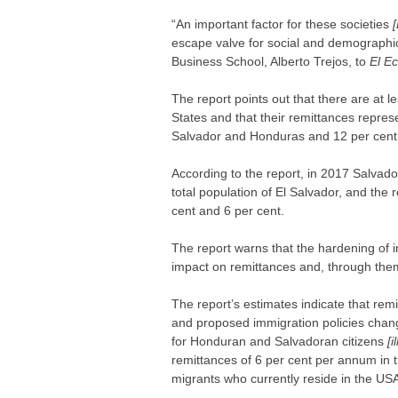
“An important factor for these societies
escape valve for social and demographi
Business School, Alberto Trejos, to
El E
The report points out that there are at l
States and that their remittances repre
Salvador and Honduras and 12 per cent 
According to the report, in 2017 Salvado
total population of El Salvador, and th
cent and 6 per cent.
The report warns that the hardening of i
impact on remittances and, through the
The report’s estimates indicate that rem
and proposed immigration policies chang
for Honduran and Salvadoran citizens
[i
remittances of 6 per cent per annum in t
migrants who currently reside in the USA 