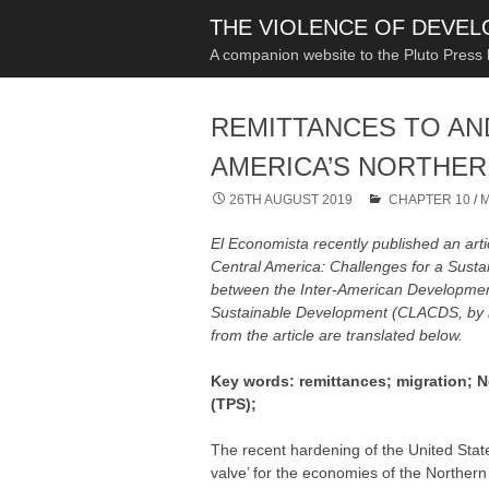
THE VIOLENCE OF DEVE
A companion website to the Pluto Press
REMITTANCES TO AN
AMERICA’S NORTHER
26TH AUGUST 2019
CHAPTER 10
/
M
El Economista
recently published an arti
Central America: Challenges for a Susta
between the Inter-American Development
Sustainable Development (CLACDS, by its
from the article are translated below.
Key words: remittances; migration; N
(TPS);
The recent hardening of the United States
valve’ for the economies of the Northern