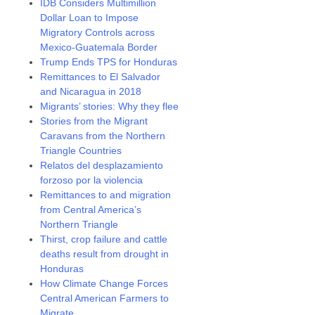
IDB Considers Multimillion
Dollar Loan to Impose
Migratory Controls across
Mexico-Guatemala Border
Trump Ends TPS for Honduras
Remittances to El Salvador
and Nicaragua in 2018
Migrants’ stories: Why they flee
Stories from the Migrant
Caravans from the Northern
Triangle Countries
Relatos del desplazamiento
forzoso por la violencia
Remittances to and migration
from Central America’s
Northern Triangle
Thirst, crop failure and cattle
deaths result from drought in
Honduras
How Climate Change Forces
Central American Farmers to
Migrate