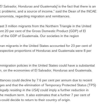
[El Salvador, Honduras and Guatemala]
is the fact that there is an
c problems, and a source of income,” said the Dean of the INCAE
conomista
, regarding migration and remittances.
east 3 million migrants from the Northern Triangle in the United
sent 20 per cent of the Gross Domestic Product (GDP) of El
of the GDP of Guatemala. Our societies in the region
ran migrants in the United States accounted for 23 per cent of
e respective proportions of Honduras and Guatemala were 8 per
mmigration policies in the United States could have a substantial
m, on the economies of El Salvador, Honduras and Guatemala.
ittances could decline by 7.6 per cent per annum due to recent
es and that the elimination of Temporary Protected Status (TPS)
llegally residing in the USA]
could imply a further reduction in
he medium term. It also estimates that a further 7 per cent of
could decide to return to their country of origin.