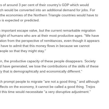
s of around 3 per cent of their country’s GDP which would
ich would be converted into an additional demand for jobs. For
at the economies of the Northern Triangle countries would have to
is expected or predicted.
 important escape valve, but the current remarkable migration
light of humans who are at their most productive ages. “We have
ation from the perspective of remittances, even though it appears
e have to admit that this money flows in because we cannot
eople so that they might stay.”
in, the productive capacity of these people disappears. Society
 have generated, we lose the contributions of the skills of these
ty that is demographically and economically different.”
h prompt people to migrate “are not a good thing,” and although
fects on the economy, it cannot be called a good thing. Trejos
 this time would necessitate “a very disruptive adjustment.”