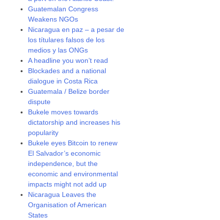
Guatemalan Congress
Weakens NGOs
Nicaragua en paz – a pesar de
los títulares falsos de los
medios y las ONGs
A headline you won’t read
Blockades and a national
dialogue in Costa Rica
Guatemala / Belize border
dispute
Bukele moves towards
dictatorship and increases his
popularity
Bukele eyes Bitcoin to renew
El Salvador’s economic
independence, but the
economic and environmental
impacts might not add up
Nicaragua Leaves the
Organisation of American
States